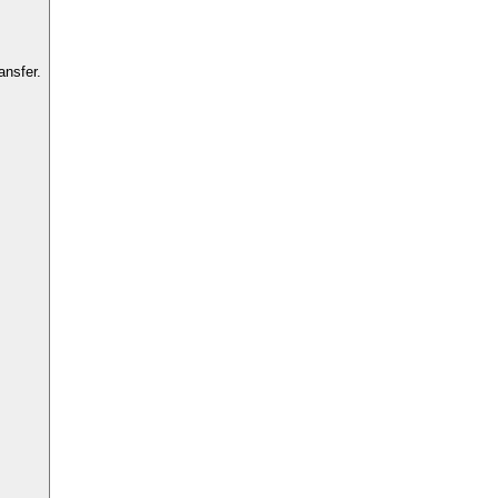
ansfer.