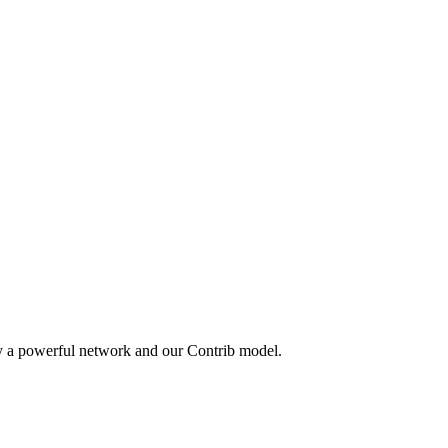
by a powerful network and our Contrib model.