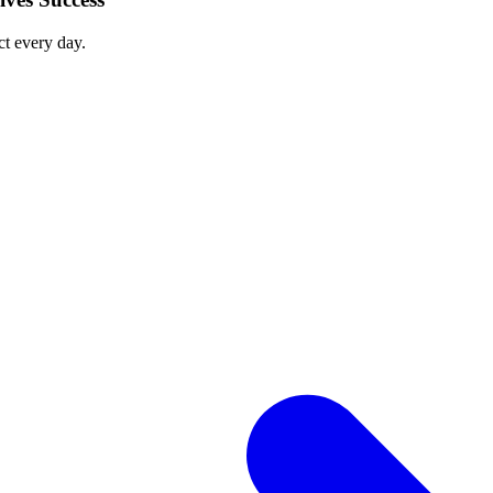
ct every day.