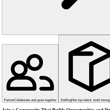
Partner
Collaborate and grow together
Staffing
Hire top talent, build stron
Join a Community That Builds Opportunities and Dri