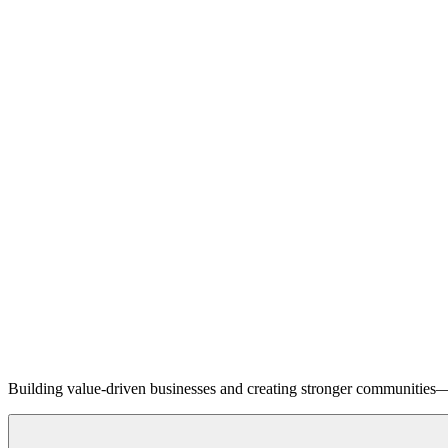
Building value-driven businesses and creating stronger communities—