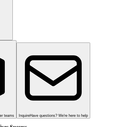
ger teams
Inquire
Have questions? We're here to help
ves Success