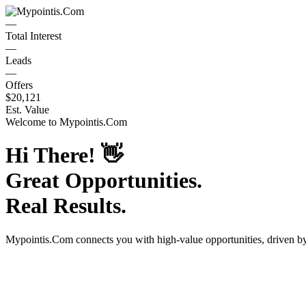
—
Total Interest
—
Leads
—
Offers
$20,121
Est. Value
Welcome to
Mypointis.Com
Hi There!
👋
Great Opportunities.
Real Results.
Mypointis.Com
connects you with high-value opportunities, driven 