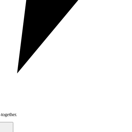
together.