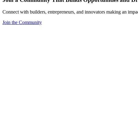
Connect with builders, entrepreneurs, and innovators making an impa
Join the Community