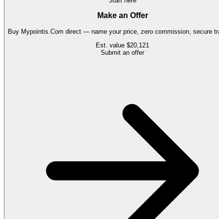
Start here
Make an Offer
Buy
Mypointis.Com
direct — name your price, zero commission, secure tr
Est. value
$20,121
Submit an offer