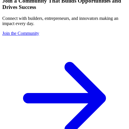
Join a Community That Builds Opportunities and
Drives Success
Connect with builders, entrepreneurs, and innovators making an
impact every day.
Join the Community