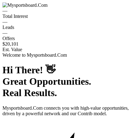
—
Total Interest
—
Leads
—
Offers
$20,101
Est. Value
Welcome to
Mysportsboard.Com
Hi There!
👋
Great Opportunities.
Real Results.
Mysportsboard.Com
connects you with high-value opportunities,
driven by a powerful network and our Contrib model.