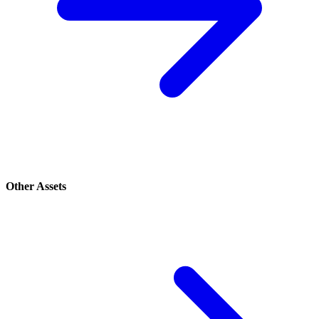
Other Assets