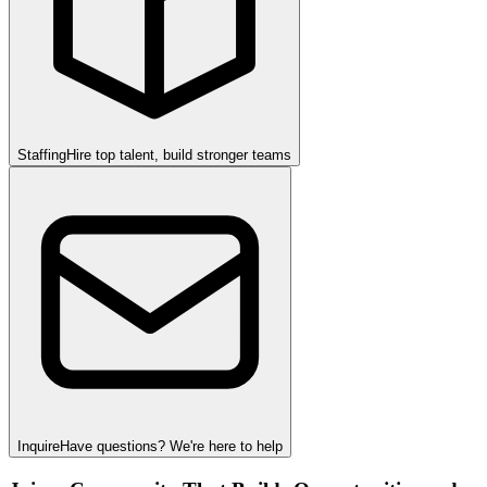
Staffing
Hire top talent, build stronger teams
Inquire
Have questions? We're here to help