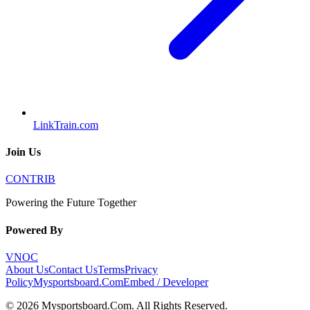
LinkTrain.com
Join Us
CONTRIB
Powering the Future Together
Powered By
VNOC
About Us
Contact Us
Terms
Privacy
Policy
Mysportsboard.Com
Embed / Developer
©
2026
Mysportsboard.Com
. All Rights Reserved.