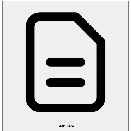
Start here