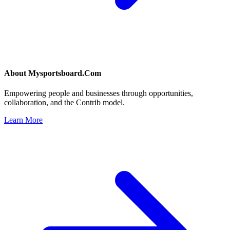
About
Mysportsboard.Com
Empowering people and businesses through opportunities,
collaboration, and the Contrib model.
Learn More