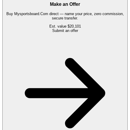
Make an Offer
Buy
Mysportsboard.Com
direct — name your price, zero commission,
secure transfer.
Est. value
$20,101
Submit an offer