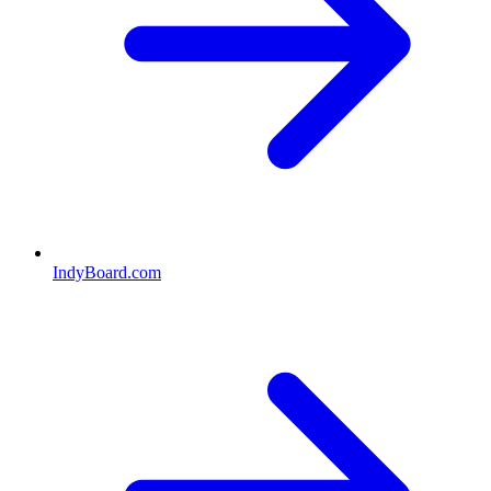
IndyBoard.com