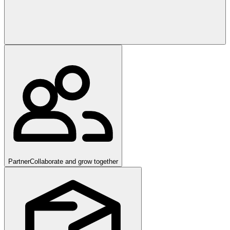
Partner
Collaborate and grow together