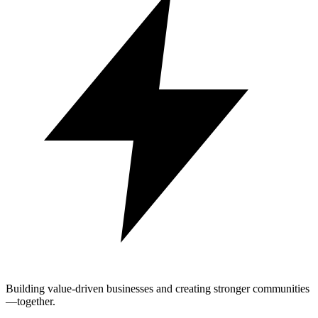
Building value-driven businesses and creating stronger communities
—together.