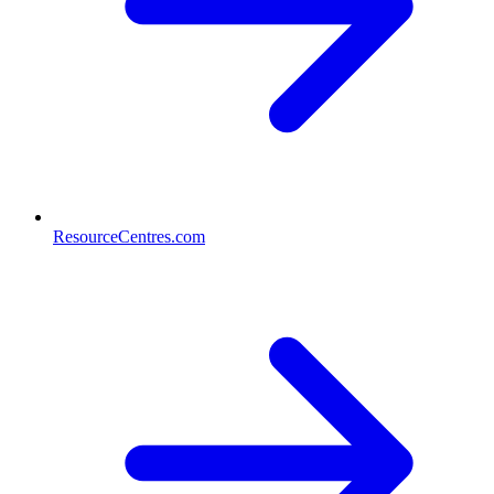
ResourceCentres.com