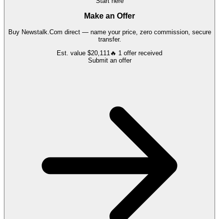
Start here
Make an Offer
Buy
Newstalk.Com
direct — name your price, zero commission, secure
transfer.
Est. value
$20,111
🔥
1
offer
received
Submit an offer