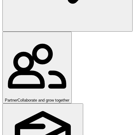
Partner
Collaborate and grow together