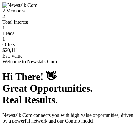
2
Members
2
Total Interest
1
Leads
1
Offers
$20,111
Est. Value
Welcome to
Newstalk.Com
Hi There!
👋
Great Opportunities.
Real Results.
Newstalk.Com
connects you with high-value opportunities, driven
by a powerful network and our Contrib model.