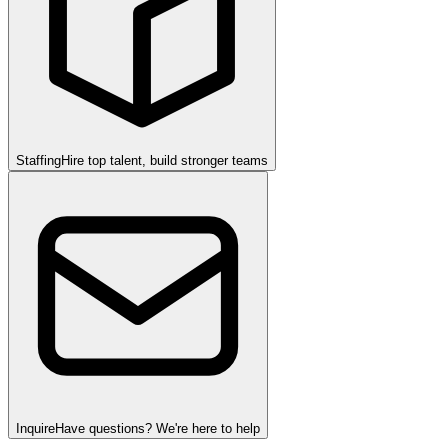
Staffing
Hire top talent, build stronger teams
Inquire
Have questions? We're here to help