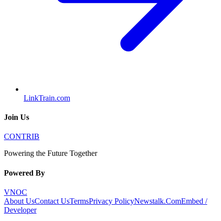
LinkTrain.com
Join Us
CONTRIB
Powering the Future Together
Powered By
VNOC
About Us
Contact Us
Terms
Privacy Policy
Newstalk.Com
Embed /
Developer