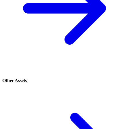
Other Assets