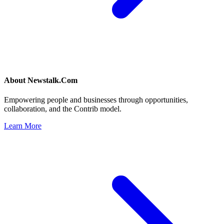
About
Newstalk.Com
Empowering people and businesses through opportunities,
collaboration, and the Contrib model.
Learn More