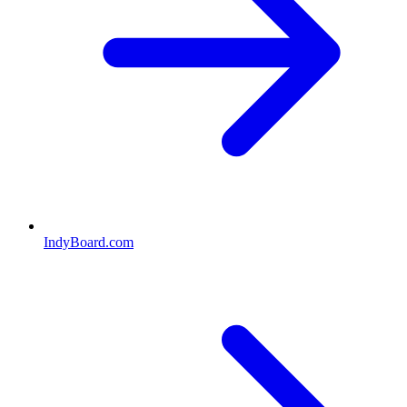
IndyBoard.com