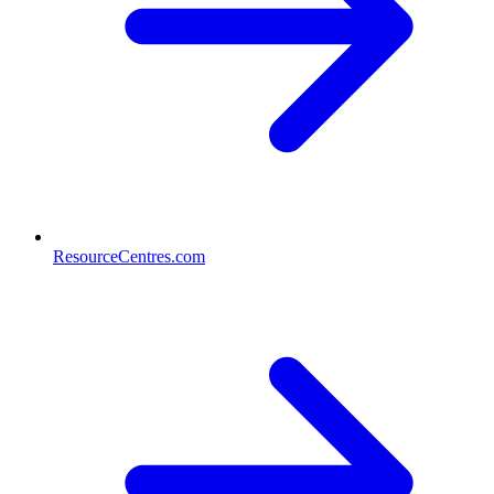
ResourceCentres.com