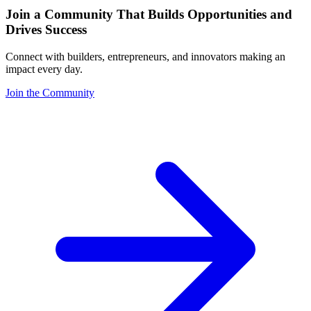
Join a Community That Builds Opportunities and
Drives Success
Connect with builders, entrepreneurs, and innovators making an
impact every day.
Join the Community