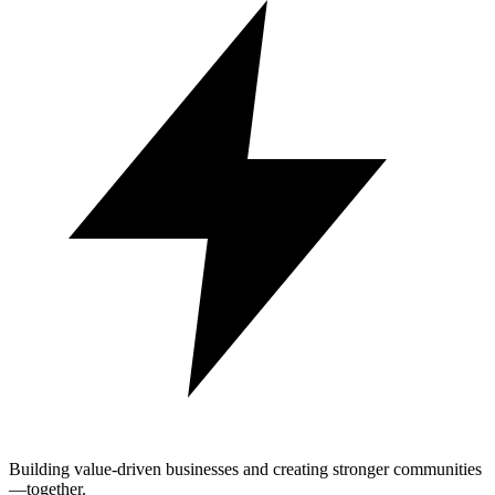
Building value-driven businesses and creating stronger communities
—together.