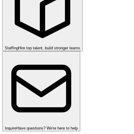
Staffing
Hire top talent, build stronger teams
Inquire
Have questions? We're here to help