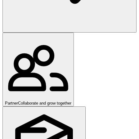
Partner
Collaborate and grow together