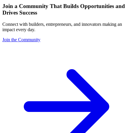
Join a Community That Builds Opportunities and
Drives Success
Connect with builders, entrepreneurs, and innovators making an
impact every day.
Join the Community