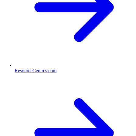
ResourceCentres.com