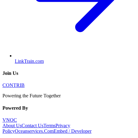
LinkTrain.com
Join Us
CONTRIB
Powering the Future Together
Powered By
VNOC
About Us
Contact Us
Terms
Privacy
Policy
Oceanservices.Com
Embed / Developer