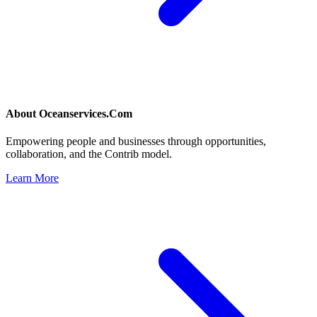
About
Oceanservices.Com
Empowering people and businesses through opportunities,
collaboration, and the Contrib model.
Learn More