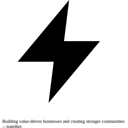
Building value-driven businesses and creating stronger communities
—together.