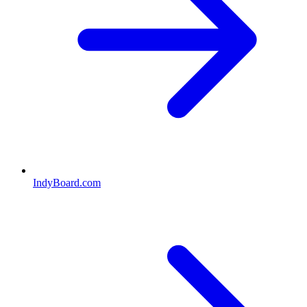
IndyBoard.com