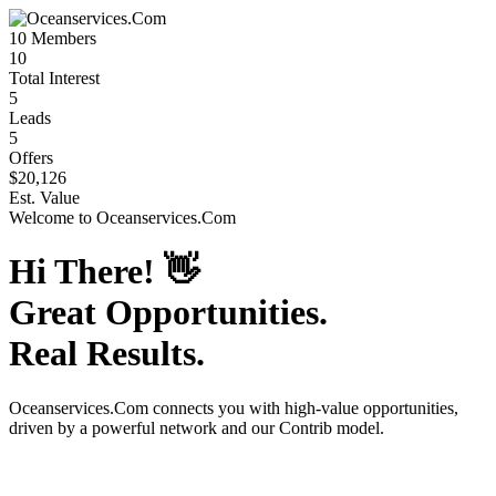
10
Members
10
Total Interest
5
Leads
5
Offers
$20,126
Est. Value
Welcome to
Oceanservices.Com
Hi There!
👋
Great Opportunities.
Real Results.
Oceanservices.Com
connects you with high-value opportunities,
driven by a powerful network and our Contrib model.