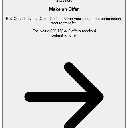
Start here
Make an Offer
Buy
Oceanservices.Com
direct — name your price, zero commission,
secure transfer.
Est. value
$20,126
🔥
5
offers
received
Submit an offer