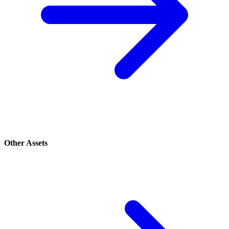
Other Assets