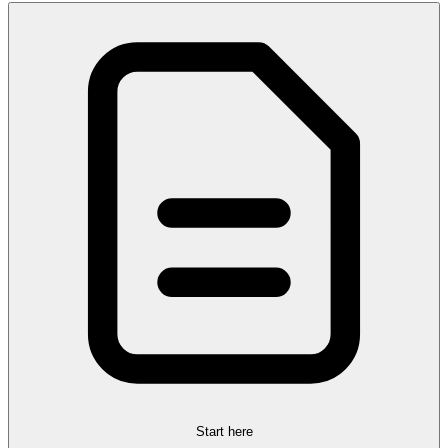
Start here