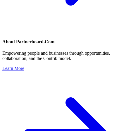
About
Partnerboard.Com
Empowering people and businesses through opportunities,
collaboration, and the Contrib model.
Learn More