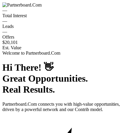
—
Total Interest
—
Leads
—
Offers
$20,101
Est. Value
Welcome to
Partnerboard.Com
Hi There!
👋
Great Opportunities.
Real Results.
Partnerboard.Com
connects you with high-value opportunities,
driven by a powerful network and our Contrib model.