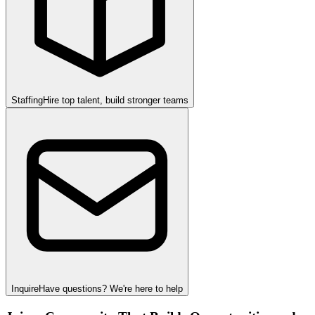
Staffing
Hire top talent, build stronger teams
Inquire
Have questions? We're here to help