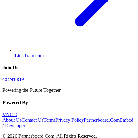
LinkTrain.com
Join Us
CONTRIB
Powering the Future Together
Powered By
VNOC
About Us
Contact Us
Terms
Privacy Policy
Partnerboard.Com
Embed
/ Developer
©
2026
Partnerboard.Com
. All Rights Reserved.