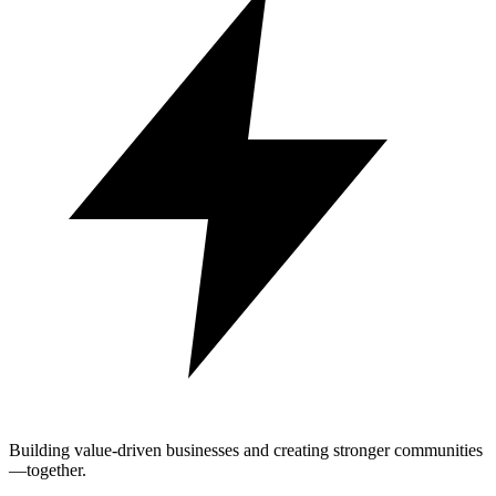
Building value-driven businesses and creating stronger communities
—together.