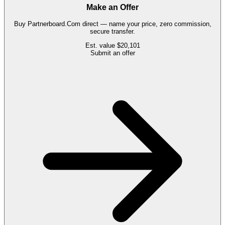
Make an Offer
Buy
Partnerboard.Com
direct — name your price, zero commission,
secure transfer.
Est. value
$20,101
Submit an offer