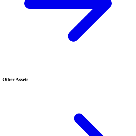
Other Assets