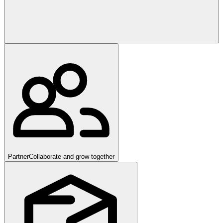
Partner
Collaborate and grow together