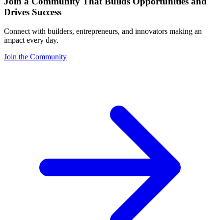
Join a Community That Builds Opportunities and
Drives Success
Connect with builders, entrepreneurs, and innovators making an
impact every day.
Join the Community