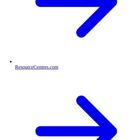
ResourceCentres.com