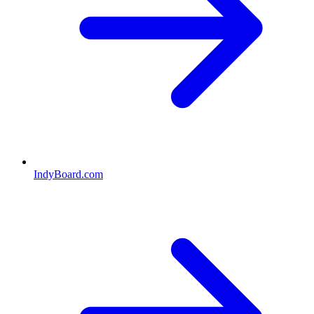
IndyBoard.com