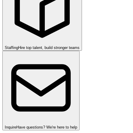
Staffing
Hire top talent, build stronger teams
Inquire
Have questions? We're here to help