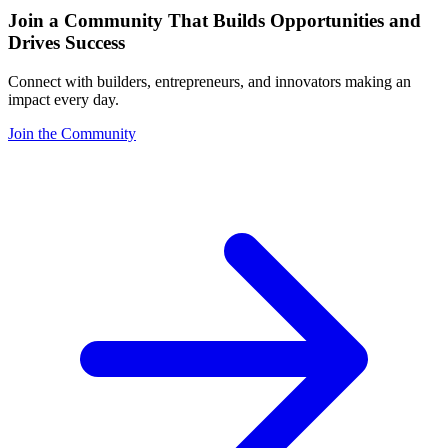
Join a Community That Builds Opportunities and
Drives Success
Connect with builders, entrepreneurs, and innovators making an
impact every day.
Join the Community