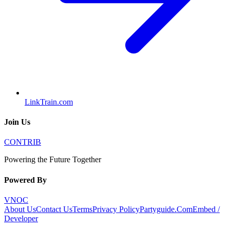
LinkTrain.com
Join Us
CONTRIB
Powering the Future Together
Powered By
VNOC
About Us
Contact Us
Terms
Privacy Policy
Partyguide.Com
Embed /
Developer