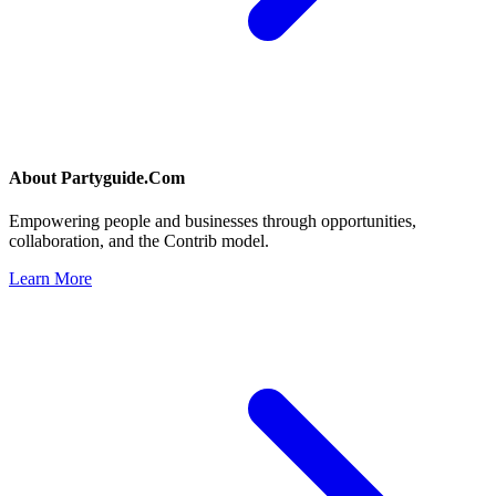
About
Partyguide.Com
Empowering people and businesses through opportunities,
collaboration, and the Contrib model.
Learn More