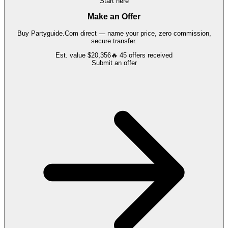
Start here
Make an Offer
Buy
Partyguide.Com
direct — name your price, zero commission,
secure transfer.
Est. value
$20,356
🔥
45
offers
received
Submit an offer