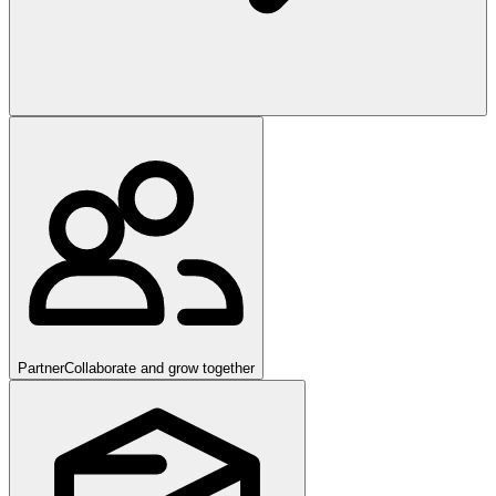
Partner
Collaborate and grow together