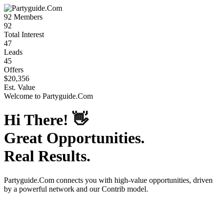
92
Members
92
Total Interest
47
Leads
45
Offers
$20,356
Est. Value
Welcome to
Partyguide.Com
Hi There!
👋
Great Opportunities.
Real Results.
Partyguide.Com
connects you with high-value opportunities, driven
by a powerful network and our Contrib model.