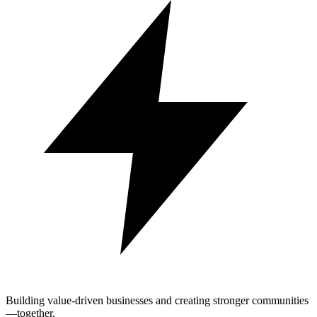
Building value-driven businesses and creating stronger communities
—together.