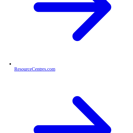
ResourceCentres.com