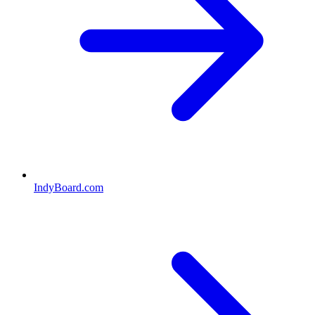
IndyBoard.com