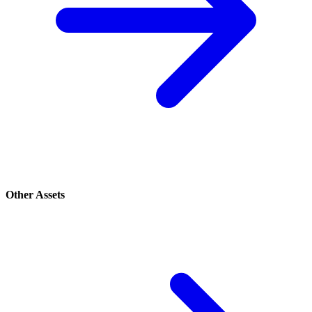
Other Assets