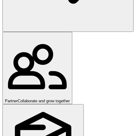
Partner
Collaborate and grow together