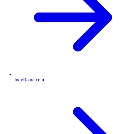
IndyBoard.com