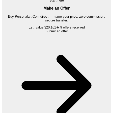
Start here
Make an Offer
Buy
Personalart.Com
direct — name your price, zero commission,
secure transfer.
Est. value
$20,161
🔥
9
offers
received
Submit an offer