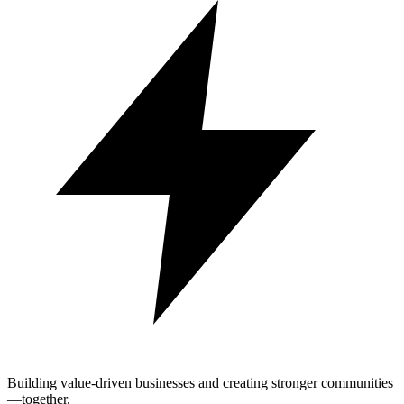
Building value-driven businesses and creating stronger communities
—together.