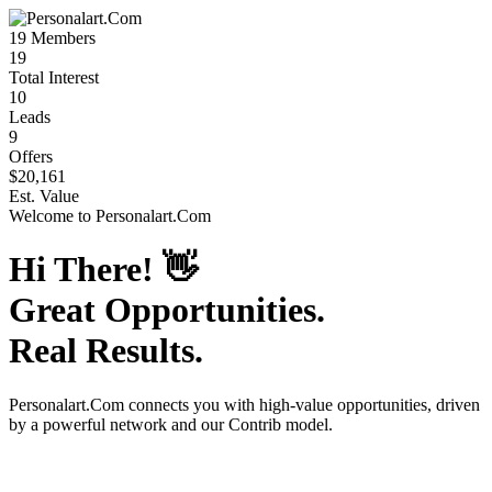
19
Members
19
Total Interest
10
Leads
9
Offers
$20,161
Est. Value
Welcome to
Personalart.Com
Hi There!
👋
Great Opportunities.
Real Results.
Personalart.Com
connects you with high-value opportunities, driven
by a powerful network and our Contrib model.