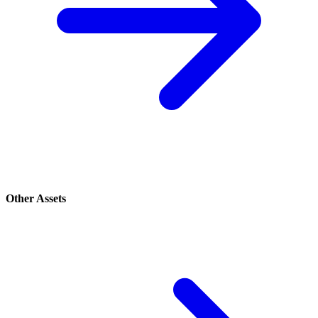
Other Assets