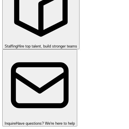
Staffing
Hire top talent, build stronger teams
Inquire
Have questions? We're here to help