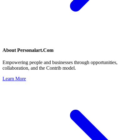
About
Personalart.Com
Empowering people and businesses through opportunities,
collaboration, and the Contrib model.
Learn More