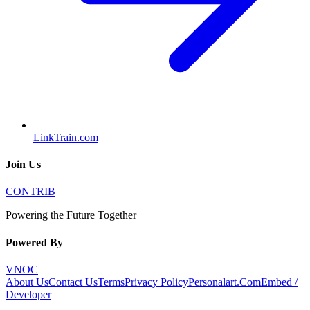
LinkTrain.com
Join Us
CONTRIB
Powering the Future Together
Powered By
VNOC
About Us
Contact Us
Terms
Privacy Policy
Personalart.Com
Embed /
Developer