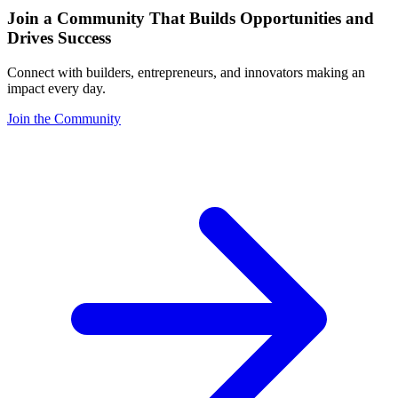
Join a Community That Builds Opportunities and
Drives Success
Connect with builders, entrepreneurs, and innovators making an
impact every day.
Join the Community