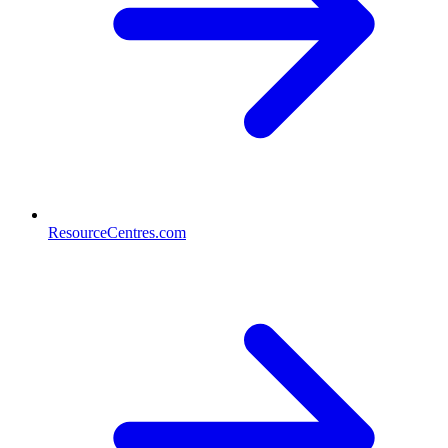
ResourceCentres.com