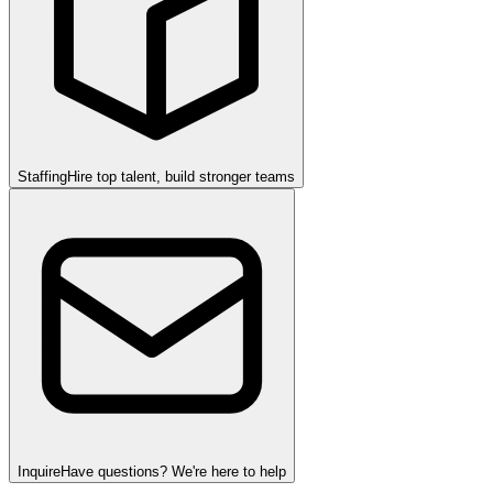
Staffing
Hire top talent, build stronger teams
Inquire
Have questions? We're here to help