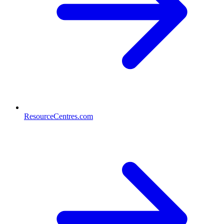
ResourceCentres.com