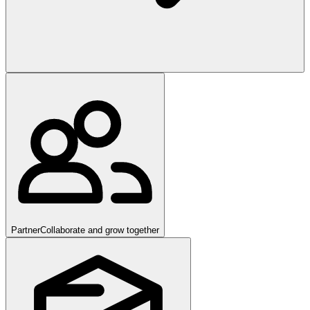
Partner
Collaborate and grow together