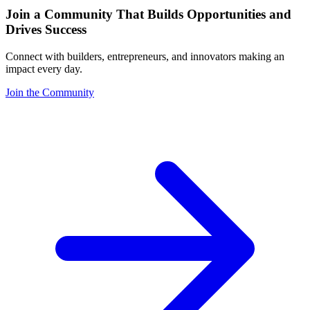
Join a Community That Builds Opportunities and
Drives Success
Connect with builders, entrepreneurs, and innovators making an
impact every day.
Join the Community