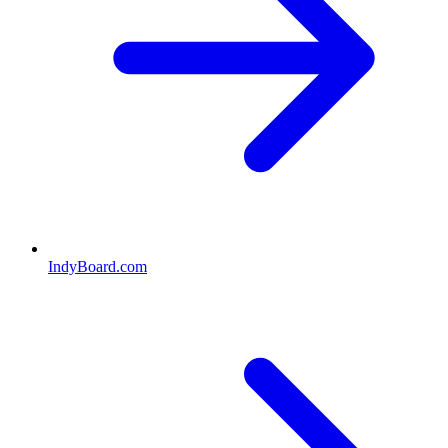
IndyBoard.com