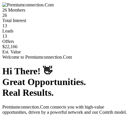
26
Members
26
Total Interest
13
Leads
13
Offers
$22,166
Est. Value
Welcome to
Premiumconnection.Com
Hi There!
👋
Great Opportunities.
Real Results.
Premiumconnection.Com
connects you with high-value
opportunities, driven by a powerful network and our Contrib model.