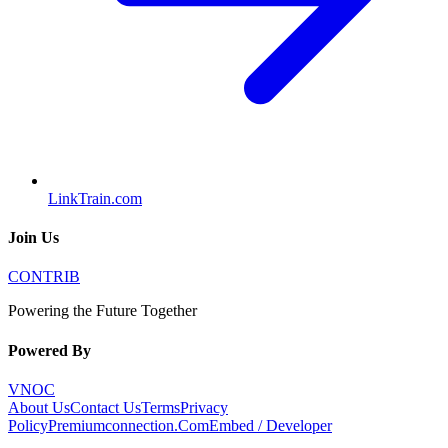
LinkTrain.com
Join Us
CONTRIB
Powering the Future Together
Powered By
VNOC
About Us
Contact Us
Terms
Privacy
Policy
Premiumconnection.Com
Embed / Developer