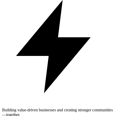
Building value-driven businesses and creating stronger communities
—together.