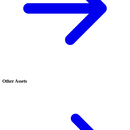
Other Assets