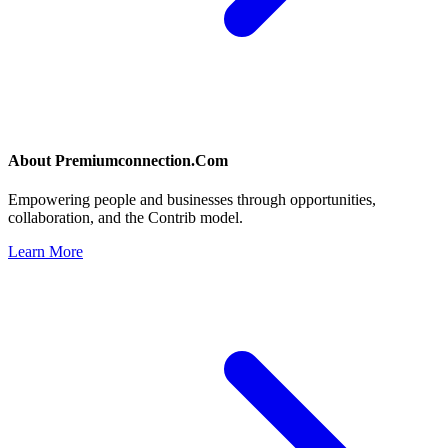
About
Premiumconnection.Com
Empowering people and businesses through opportunities,
collaboration, and the Contrib model.
Learn More