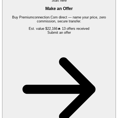
Start here
Make an Offer
Buy
Premiumconnection.Com
direct — name your price, zero
commission, secure transfer.
Est. value
$22,166
🔥
13
offers
received
Submit an offer