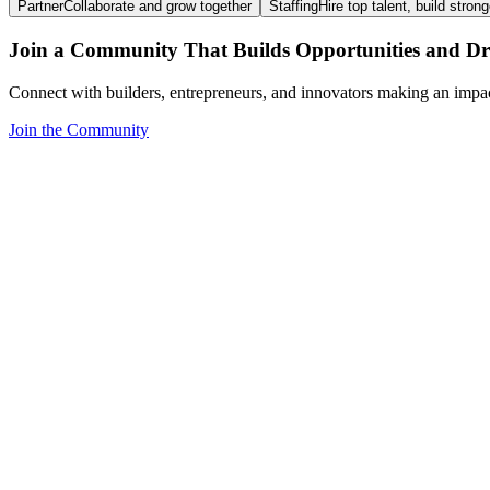
Partner
Collaborate and grow together
Staffing
Hire top talent, build stron
Join a Community That Builds Opportunities and Dri
Connect with builders, entrepreneurs, and innovators making an impa
Join the Community