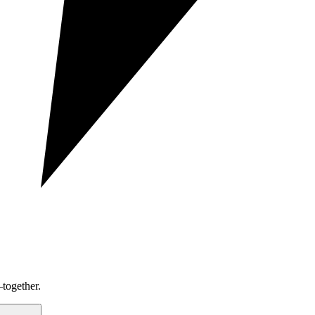
together.