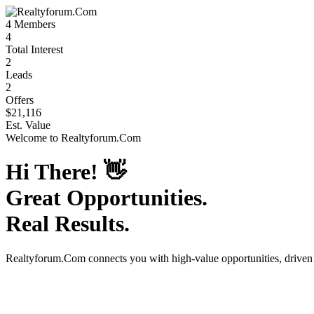
4
Members
4
Total Interest
2
Leads
2
Offers
$21,116
Est. Value
Welcome to
Realtyforum.Com
Hi There!
👋
Great Opportunities.
Real Results.
Realtyforum.Com
connects you with high-value opportunities, drive