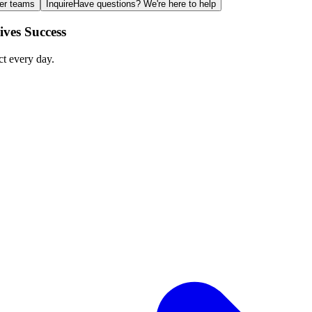
ger teams
Inquire
Have questions? We're here to help
ves Success
ct every day.