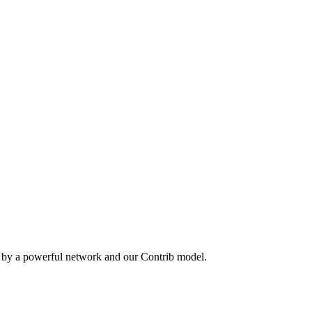
n by a powerful network and our Contrib model.