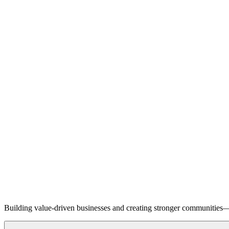
Building value-driven businesses and creating stronger communities—