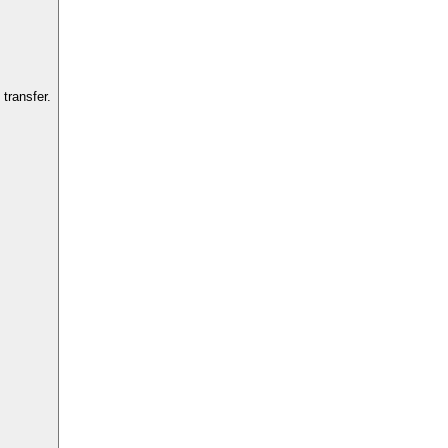
transfer.