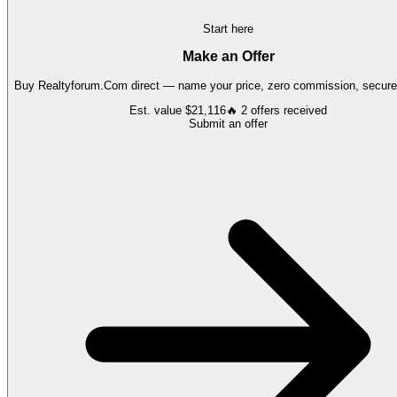
Start here
Make an Offer
Buy
Realtyforum.Com
direct — name your price, zero commission, secure 
Est. value
$21,116
🔥
2
offers
received
Submit an offer