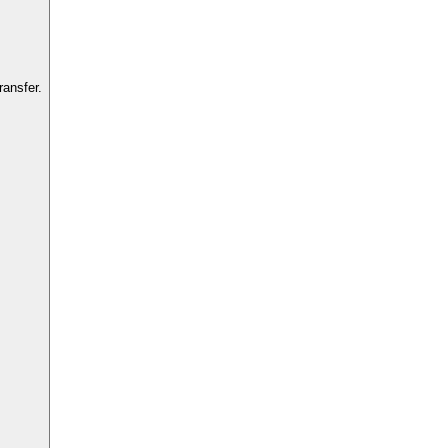
ansfer.