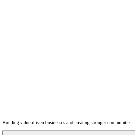
Building value-driven businesses and creating stronger communities—