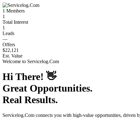
1
Members
1
Total Interest
1
Leads
—
Offers
$22,121
Est. Value
Welcome to
Servicelog.Com
Hi There!
👋
Great Opportunities.
Real Results.
Servicelog.Com
connects you with high-value opportunities, driven 