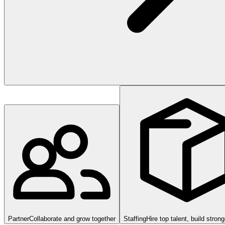
Partner
Collaborate and grow together
Staffing
Hire top talent, build stron