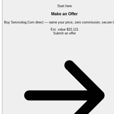
Start here
Make an Offer
Buy
Servicelog.Com
direct — name your price, zero commission, secure tr
Est. value
$22,121
Submit an offer