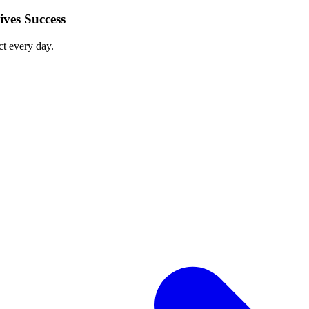
ves Success
ct every day.