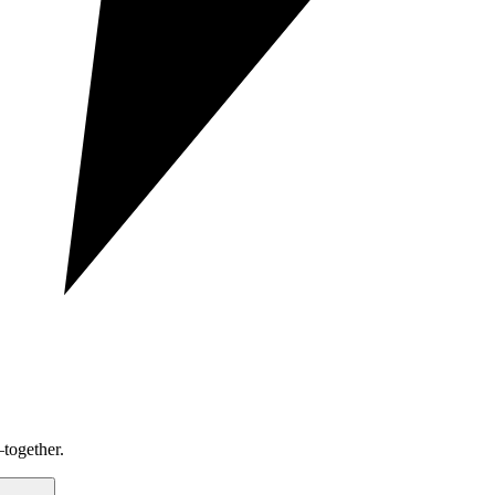
together.