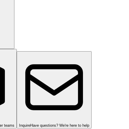
ger teams
Inquire
Have questions? We're here to help