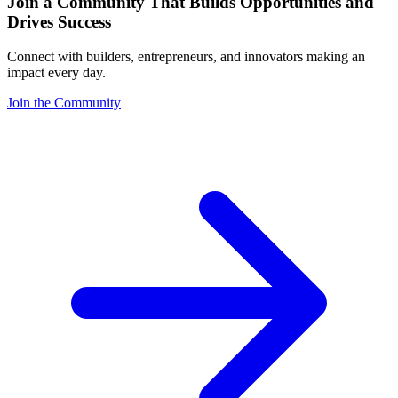
Join a Community That Builds Opportunities and
Drives Success
Connect with builders, entrepreneurs, and innovators making an
impact every day.
Join the Community