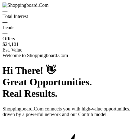
—
Total Interest
—
Leads
—
Offers
$24,101
Est. Value
Welcome to
Shoppingboard.Com
Hi There!
👋
Great Opportunities.
Real Results.
Shoppingboard.Com
connects you with high-value opportunities,
driven by a powerful network and our Contrib model.