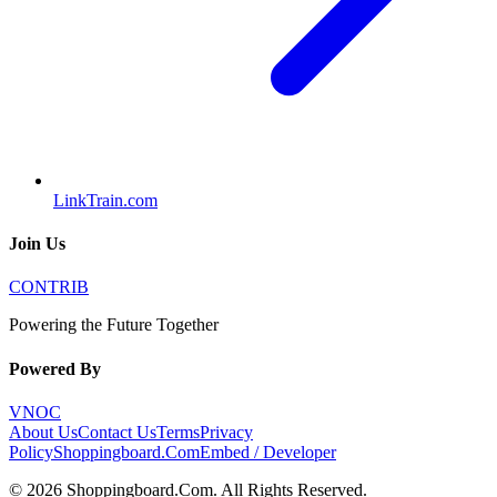
LinkTrain.com
Join Us
CONTRIB
Powering the Future Together
Powered By
VNOC
About Us
Contact Us
Terms
Privacy
Policy
Shoppingboard.Com
Embed / Developer
©
2026
Shoppingboard.Com
. All Rights Reserved.