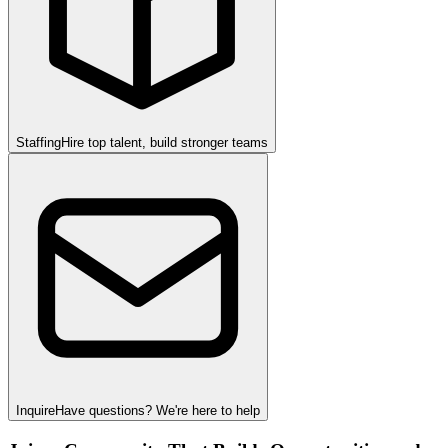
Staffing
Hire top talent, build stronger teams
Inquire
Have questions? We're here to help