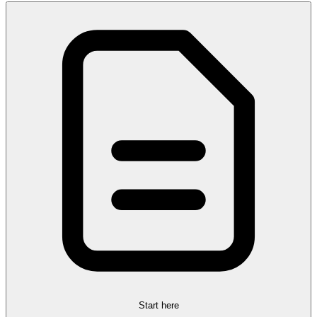
Start here