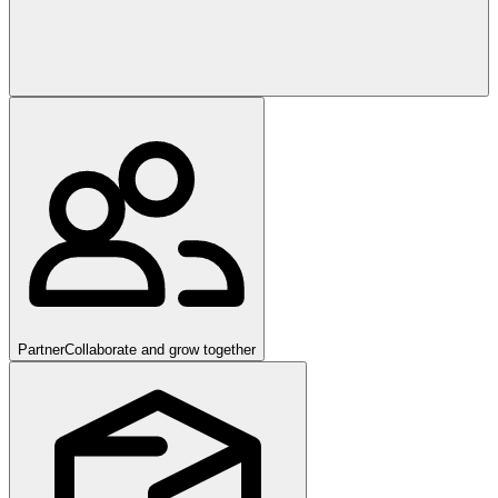
Partner
Collaborate and grow together