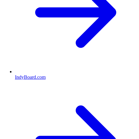
IndyBoard.com