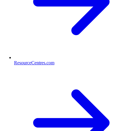
ResourceCentres.com