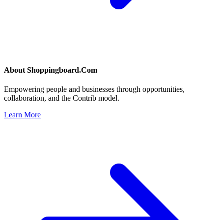
About
Shoppingboard.Com
Empowering people and businesses through opportunities,
collaboration, and the Contrib model.
Learn More