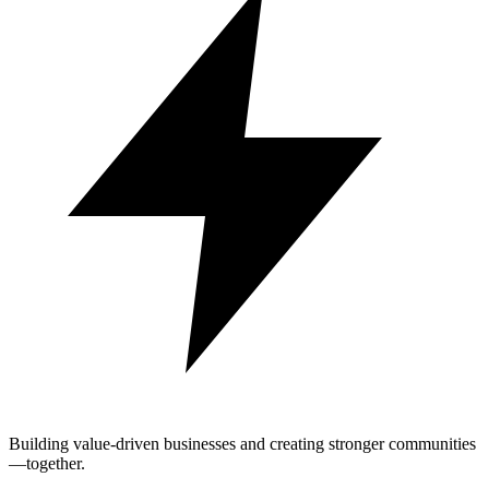
Building value-driven businesses and creating stronger communities
—together.