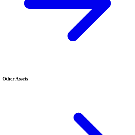
Other Assets