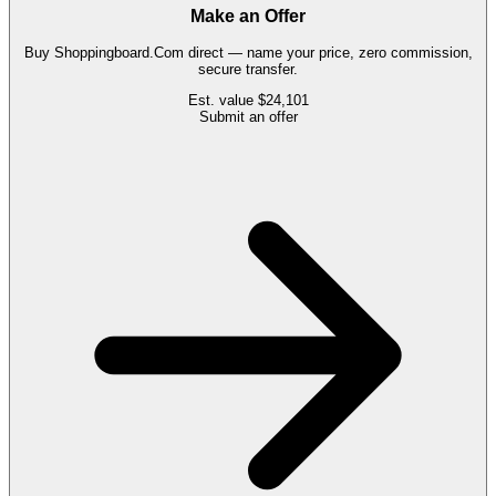
Make an Offer
Buy
Shoppingboard.Com
direct — name your price, zero commission,
secure transfer.
Est. value
$24,101
Submit an offer