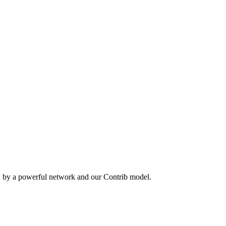
n by a powerful network and our Contrib model.