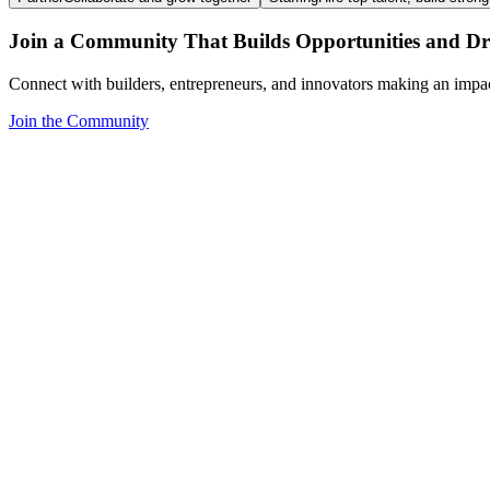
Join a Community That Builds Opportunities and Dri
Connect with builders, entrepreneurs, and innovators making an impa
Join the Community