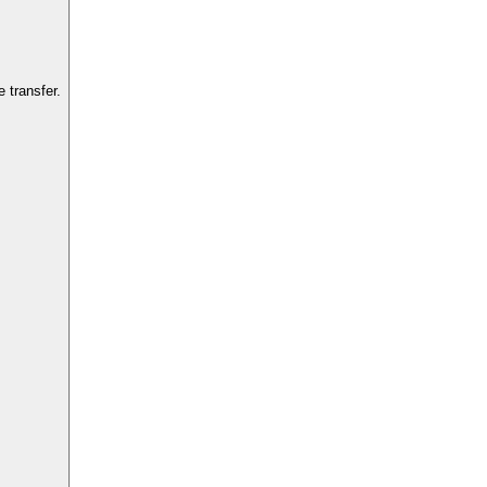
 transfer.