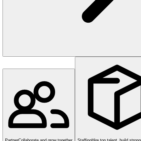
Partner
Collaborate and grow together
Staffing
Hire top talent, build stron