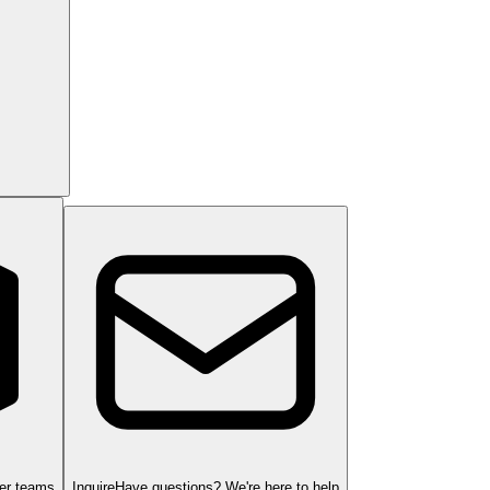
ger teams
Inquire
Have questions? We're here to help