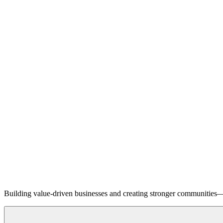
Building value-driven businesses and creating stronger communities—