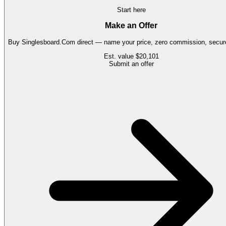
Start here
Make an Offer
Buy
Singlesboard.Com
direct — name your price, zero commission, secure
Est. value
$20,101
Submit an offer