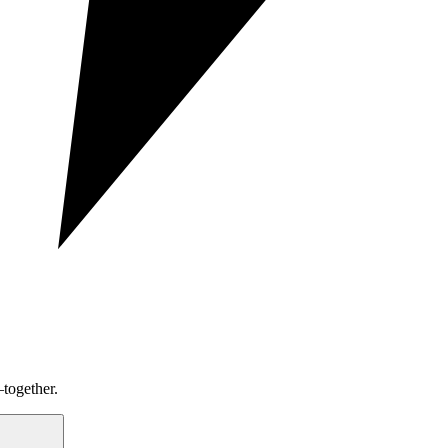
together.