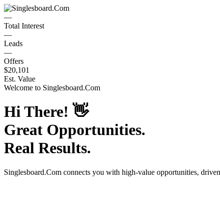
—
Total Interest
—
Leads
—
Offers
$20,101
Est. Value
Welcome to
Singlesboard.Com
Hi There!
👋
Great Opportunities.
Real Results.
Singlesboard.Com
connects you with high-value opportunities, drive