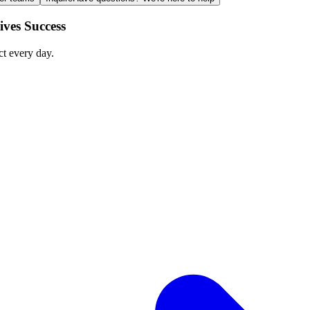
ves Success
ct every day.