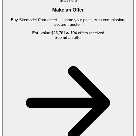
Start here
Make an Offer
Buy
Sitemodel.Com
direct — name your price, zero commission,
secure transfer.
Est. value
$25,761
🔥
104
offers
received
Submit an offer