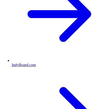
IndyBoard.com