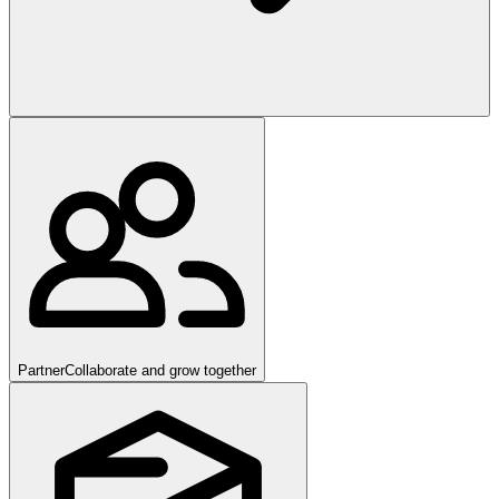
Partner
Collaborate and grow together