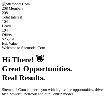
208
Members
208
Total Interest
104
Leads
104
Offers
$25,761
Est. Value
Welcome to
Sitemodel.Com
Hi There!
👋
Great Opportunities.
Real Results.
Sitemodel.Com
connects you with high-value opportunities, driven
by a powerful network and our Contrib model.