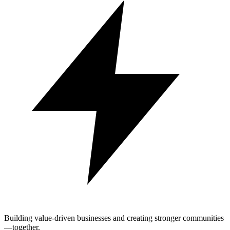
Building value-driven businesses and creating stronger communities
—together.