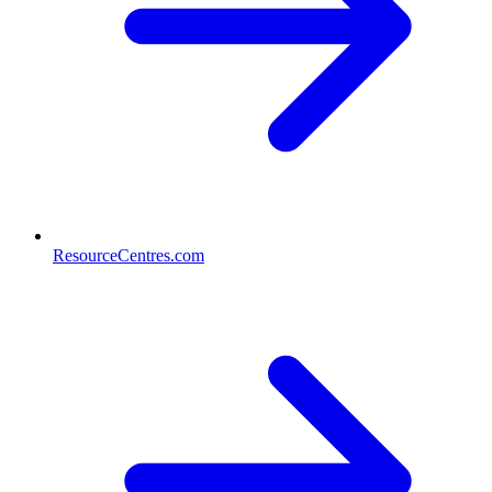
ResourceCentres.com