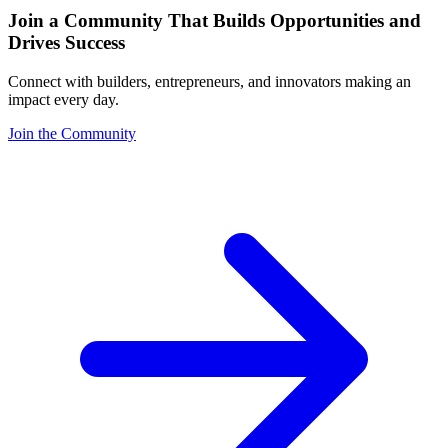
Join a Community That Builds Opportunities and
Drives Success
Connect with builders, entrepreneurs, and innovators making an
impact every day.
Join the Community