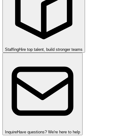
Staffing
Hire top talent, build stronger teams
Inquire
Have questions? We're here to help