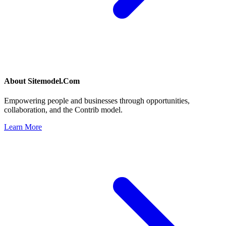
About
Sitemodel.Com
Empowering people and businesses through opportunities,
collaboration, and the Contrib model.
Learn More