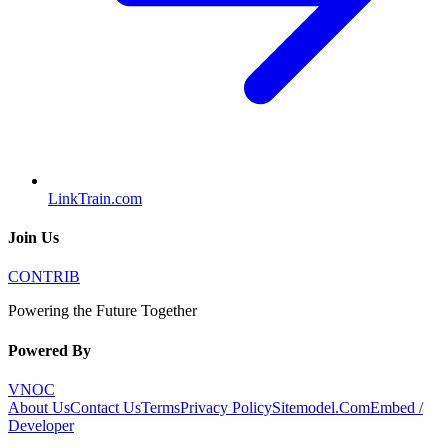
LinkTrain.com
Join Us
CONTRIB
Powering the Future Together
Powered By
VNOC
About Us
Contact Us
Terms
Privacy Policy
Sitemodel.Com
Embed /
Developer