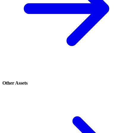
Other Assets