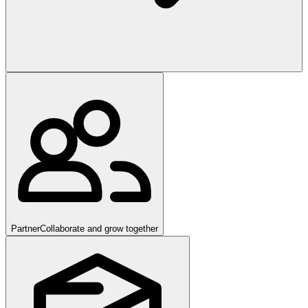
Partner
Collaborate and grow together