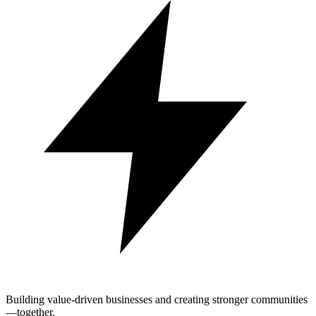
Building value-driven businesses and creating stronger communities
—together.