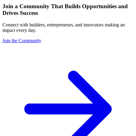
Join a Community That Builds Opportunities and
Drives Success
Connect with builders, entrepreneurs, and innovators making an
impact every day.
Join the Community