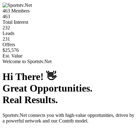
463
Members
463
Total Interest
232
Leads
231
Offers
$25,576
Est. Value
Welcome to
Sportstv.Net
Hi There!
👋
Great Opportunities.
Real Results.
Sportstv.Net
connects you with high-value opportunities, driven by
a powerful network and our Contrib model.