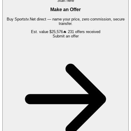
Start here
Make an Offer
Buy
Sportstv.Net
direct — name your price, zero commission, secure
transfer.
Est. value
$25,576
🔥
231
offers
received
Submit an offer