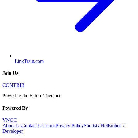
LinkTrain.com
Join Us
CONTRIB
Powering the Future Together
Powered By
VNOC
About Us
Contact Us
Terms
Privacy Policy
Sportstv.Net
Embed /
Developer