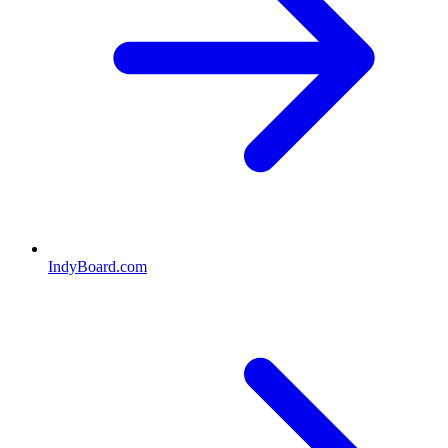
IndyBoard.com