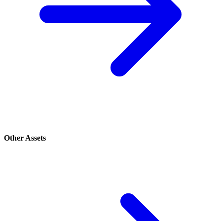
Other Assets