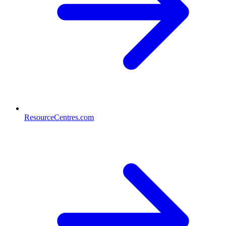
ResourceCentres.com