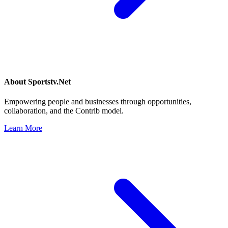
About
Sportstv.Net
Empowering people and businesses through opportunities,
collaboration, and the Contrib model.
Learn More