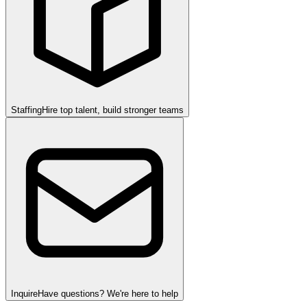
Staffing
Hire top talent, build stronger teams
Inquire
Have questions? We're here to help