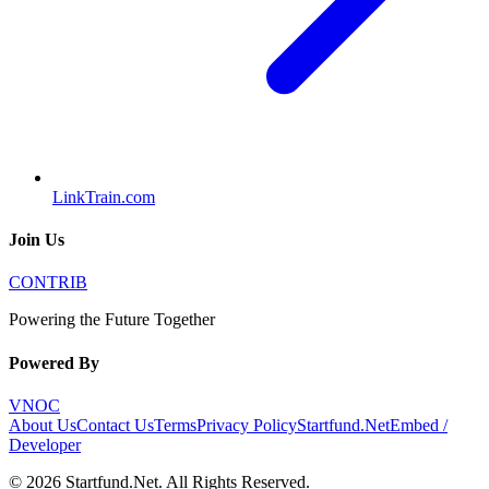
LinkTrain.com
Join Us
CONTRIB
Powering the Future Together
Powered By
VNOC
About Us
Contact Us
Terms
Privacy Policy
Startfund.Net
Embed /
Developer
©
2026
Startfund.Net
. All Rights Reserved.