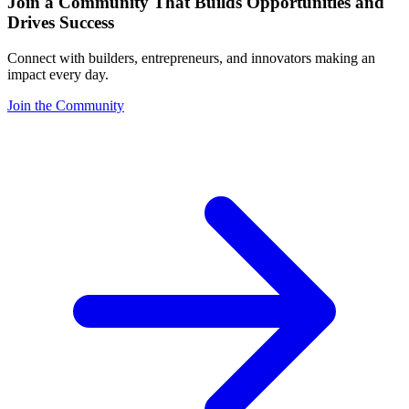
Join a Community That Builds Opportunities and
Drives Success
Connect with builders, entrepreneurs, and innovators making an
impact every day.
Join the Community