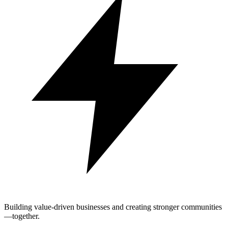
Building value-driven businesses and creating stronger communities
—together.