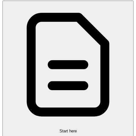
Start here