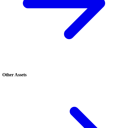
Other Assets