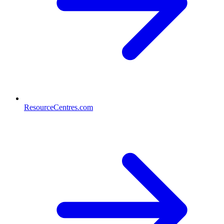
ResourceCentres.com