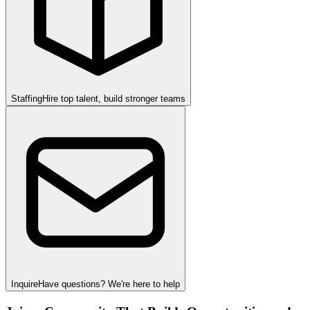
Staffing
Hire top talent, build stronger teams
Inquire
Have questions? We're here to help