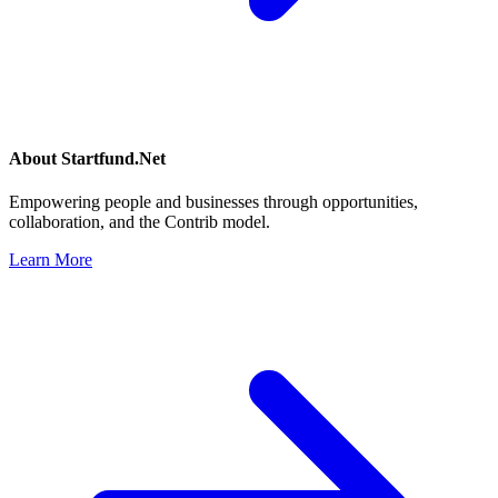
About
Startfund.Net
Empowering people and businesses through opportunities,
collaboration, and the Contrib model.
Learn More