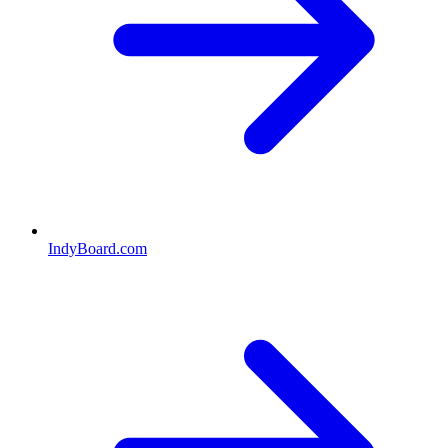
IndyBoard.com