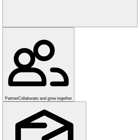
Partner
Collaborate and grow together