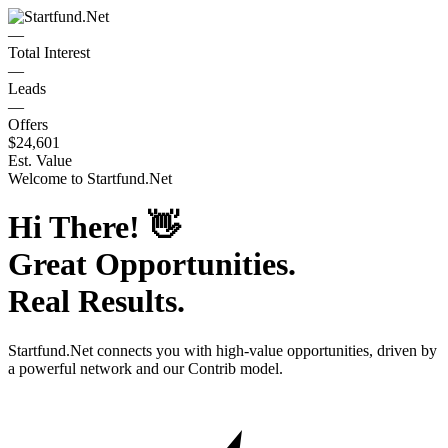
—
Total Interest
—
Leads
—
Offers
$24,601
Est. Value
Welcome to
Startfund.Net
Hi There!
👋
Great Opportunities.
Real Results.
Startfund.Net
connects you with high-value opportunities, driven by
a powerful network and our Contrib model.