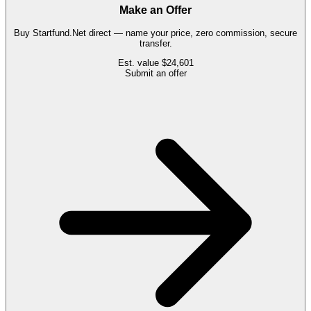
Make an Offer
Buy
Startfund.Net
direct — name your price, zero commission, secure
transfer.
Est. value
$24,601
Submit an offer