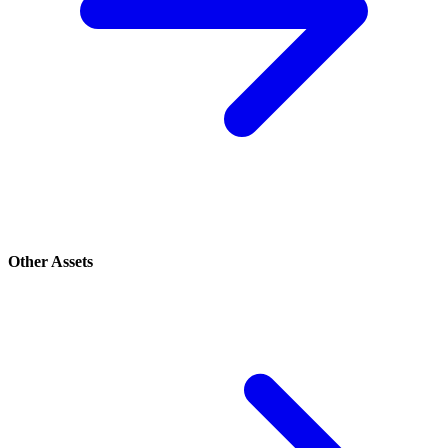
Other Assets