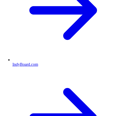
IndyBoard.com