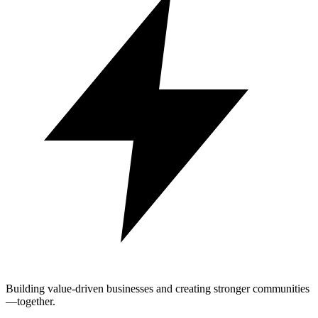
Building value-driven businesses and creating stronger communities
—together.