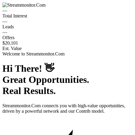
—
Total Interest
—
Leads
—
Offers
$20,101
Est. Value
Welcome to
Streammonitor.Com
Hi There!
👋
Great Opportunities.
Real Results.
Streammonitor.Com
connects you with high-value opportunities,
driven by a powerful network and our Contrib model.