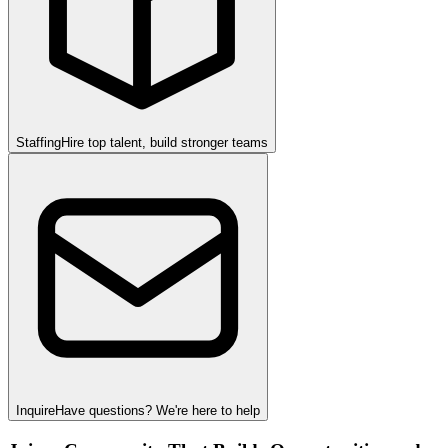
Staffing
Hire top talent, build stronger teams
Inquire
Have questions? We're here to help