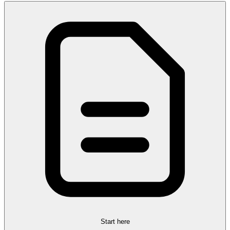
Start here