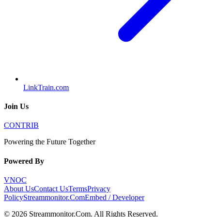
LinkTrain.com
Join Us
CONTRIB
Powering the Future Together
Powered By
VNOC
About Us
Contact Us
Terms
Privacy
Policy
Streammonitor.Com
Embed / Developer
©
2026
Streammonitor.Com
. All Rights Reserved.