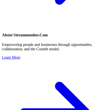
About
Streammonitor.Com
Empowering people and businesses through opportunities,
collaboration, and the Contrib model.
Learn More