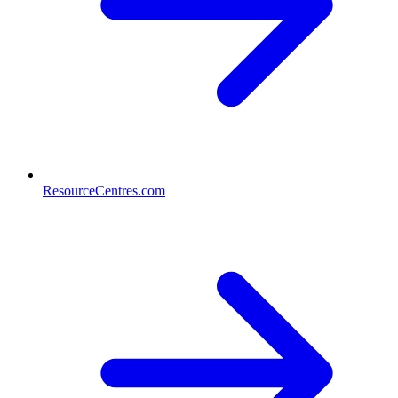
ResourceCentres.com