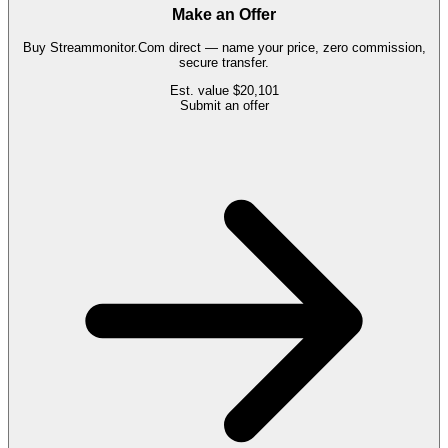
Make an Offer
Buy
Streammonitor.Com
direct — name your price, zero commission,
secure transfer.
Est. value
$20,101
Submit an offer