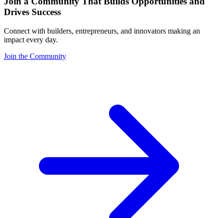
Join a Community That Builds Opportunities and
Drives Success
Connect with builders, entrepreneurs, and innovators making an
impact every day.
Join the Community