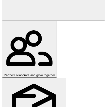
Partner
Collaborate and grow together