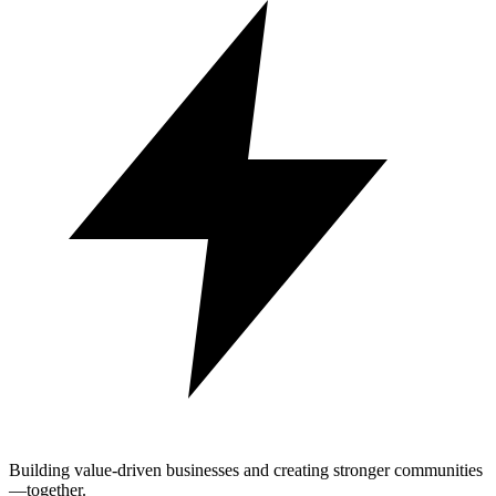
Building value-driven businesses and creating stronger communities
—together.