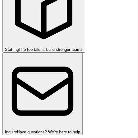
Staffing
Hire top talent, build stronger teams
Inquire
Have questions? We're here to help