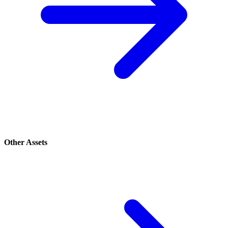
Other Assets