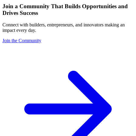
Join a Community That Builds Opportunities and
Drives Success
Connect with builders, entrepreneurs, and innovators making an
impact every day.
Join the Community