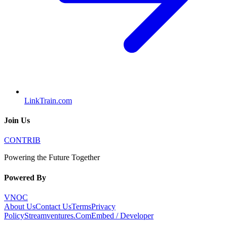
LinkTrain.com
Join Us
CONTRIB
Powering the Future Together
Powered By
VNOC
About Us
Contact Us
Terms
Privacy
Policy
Streamventures.Com
Embed / Developer