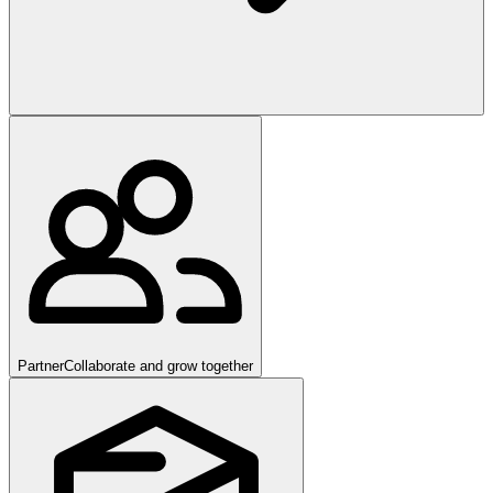
Partner
Collaborate and grow together