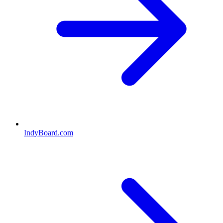
IndyBoard.com