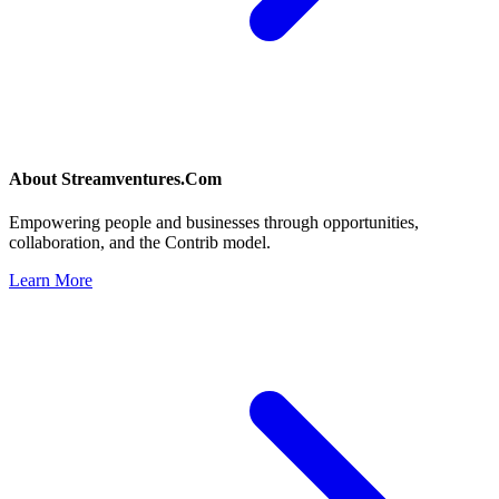
About
Streamventures.Com
Empowering people and businesses through opportunities,
collaboration, and the Contrib model.
Learn More