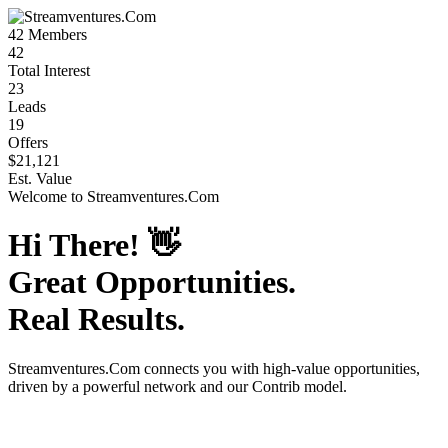
42
Members
42
Total Interest
23
Leads
19
Offers
$21,121
Est. Value
Welcome to
Streamventures.Com
Hi There!
👋
Great Opportunities.
Real Results.
Streamventures.Com
connects you with high-value opportunities,
driven by a powerful network and our Contrib model.