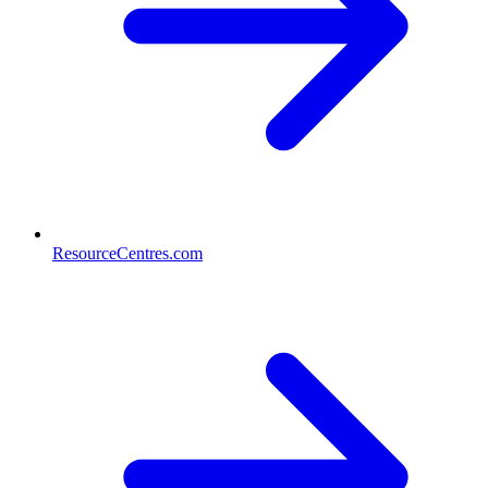
ResourceCentres.com