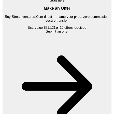
Start here
Make an Offer
Buy
Streamventures.Com
direct — name your price, zero commission,
secure transfer.
Est. value
$21,121
🔥
19
offers
received
Submit an offer