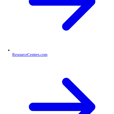
ResourceCentres.com