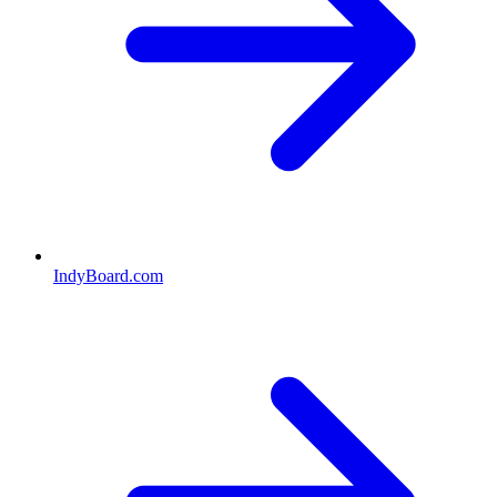
IndyBoard.com