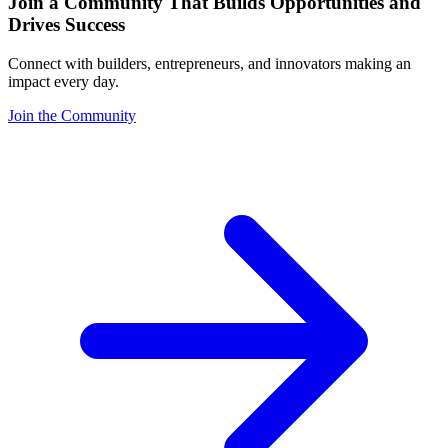
Join a Community That Builds Opportunities and
Drives Success
Connect with builders, entrepreneurs, and innovators making an
impact every day.
Join the Community