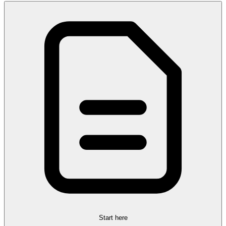
Start here