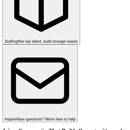
Staffing
Hire top talent, build stronger teams
Inquire
Have questions? We're here to help