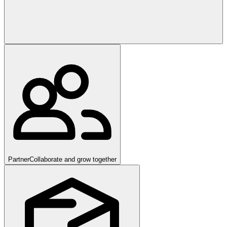
Partner
Collaborate and grow together