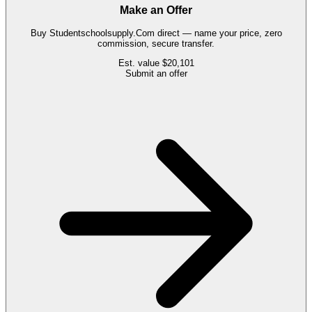
Make an Offer
Buy
Studentschoolsupply.Com
direct — name your price, zero
commission, secure transfer.
Est. value
$20,101
Submit an offer