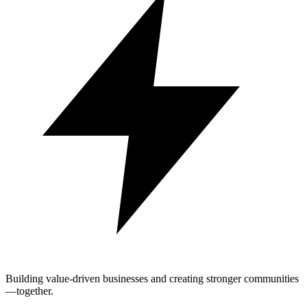
Building value-driven businesses and creating stronger communities
—together.