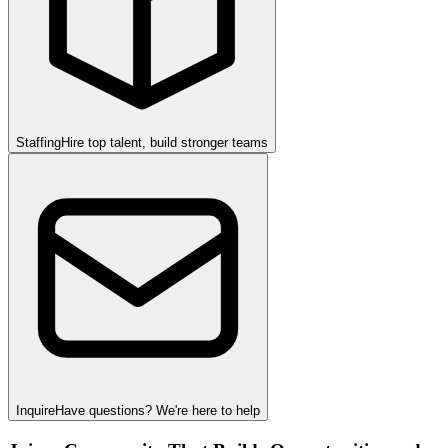
Staffing
Hire top talent, build stronger teams
Inquire
Have questions? We're here to help