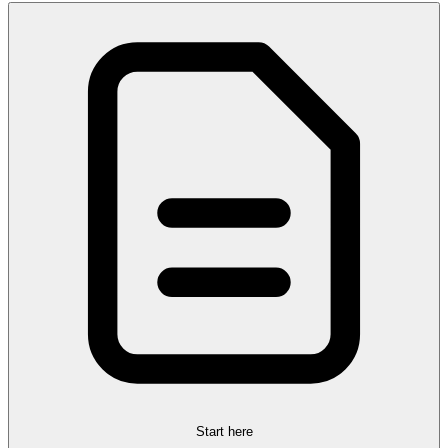
Start here