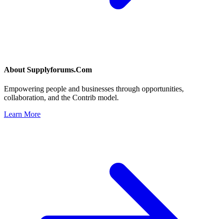
About
Supplyforums.Com
Empowering people and businesses through opportunities,
collaboration, and the Contrib model.
Learn More