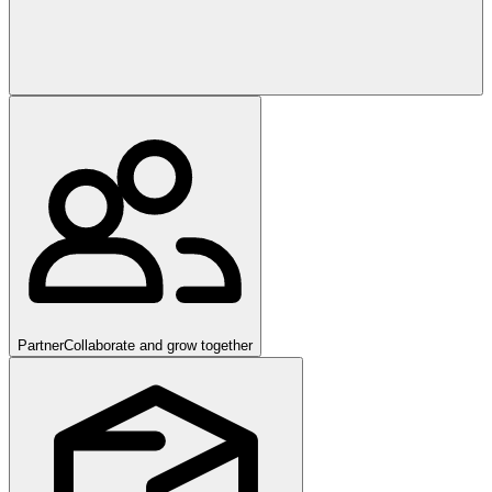
Partner
Collaborate and grow together