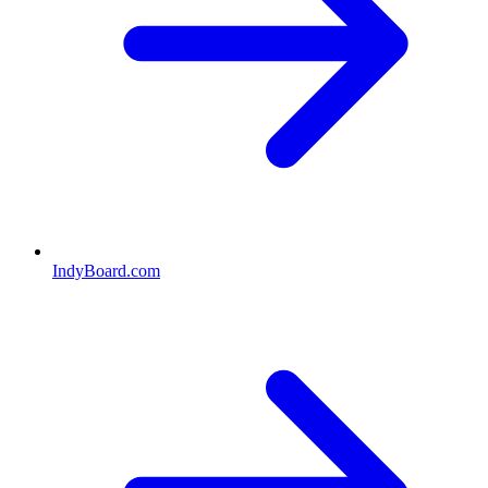
IndyBoard.com