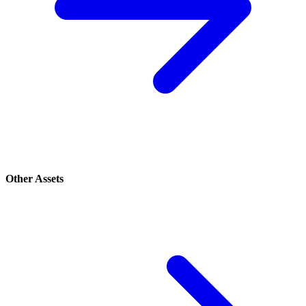
Other Assets