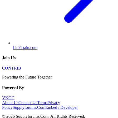
LinkTrain.com
Join Us
CONTRIB
Powering the Future Together
Powered By
VNOC
About Us
Contact Us
Terms
Privacy
Policy
Supplyforums.Com
Embed / Developer
©
2026
Supplyforums.Com
. All Rights Reserved.