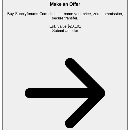
Make an Offer
Buy
Supplyforums.Com
direct — name your price, zero commission,
secure transfer.
Est. value
$20,101
Submit an offer