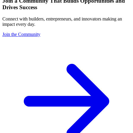
Join a Community That Builds Opportunities and
Drives Success
Connect with builders, entrepreneurs, and innovators making an
impact every day.
Join the Community