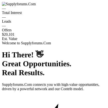
—
Total Interest
—
Leads
—
Offers
$20,101
Est. Value
Welcome to
Supplyforums.Com
Hi There!
👋
Great Opportunities.
Real Results.
Supplyforums.Com
connects you with high-value opportunities,
driven by a powerful network and our Contrib model.