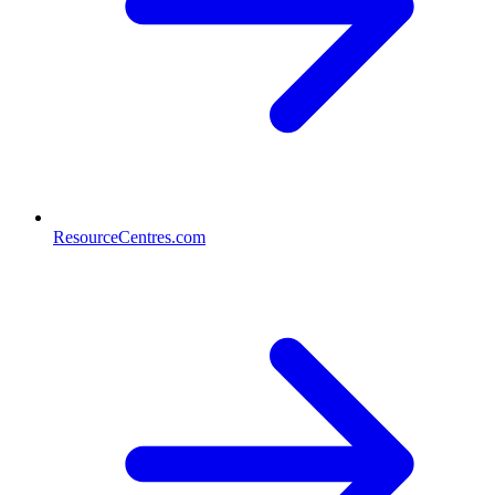
ResourceCentres.com