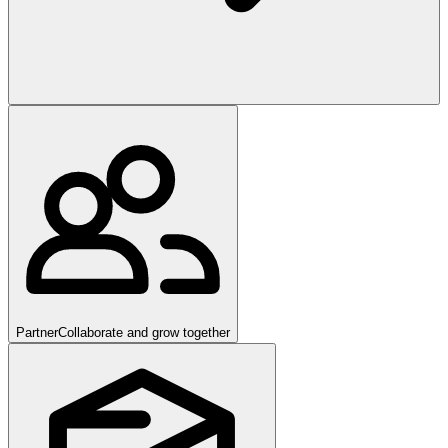
Partner
Collaborate and grow together