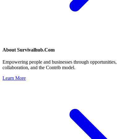
About
Survivalhub.Com
Empowering people and businesses through opportunities,
collaboration, and the Contrib model.
Learn More