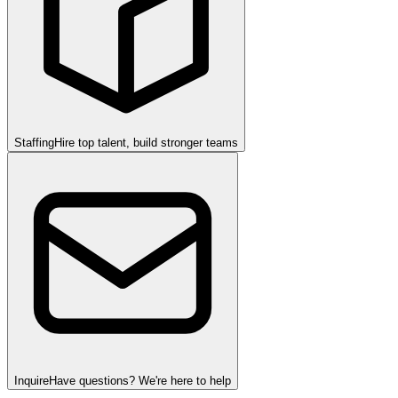
Staffing
Hire top talent, build stronger teams
Inquire
Have questions? We're here to help