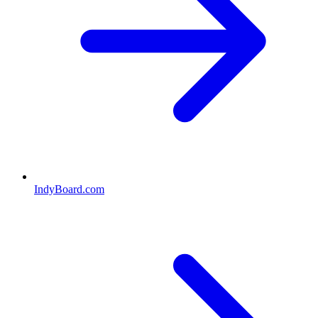
IndyBoard.com