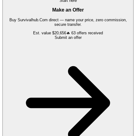
Start here
Make an Offer
Buy
Survivalhub.Com
direct — name your price, zero commission,
secure transfer.
Est. value
$20,656
🔥
63
offers
received
Submit an offer