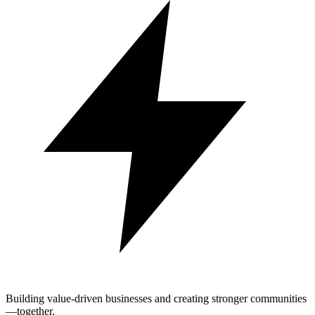
Building value-driven businesses and creating stronger communities
—together.