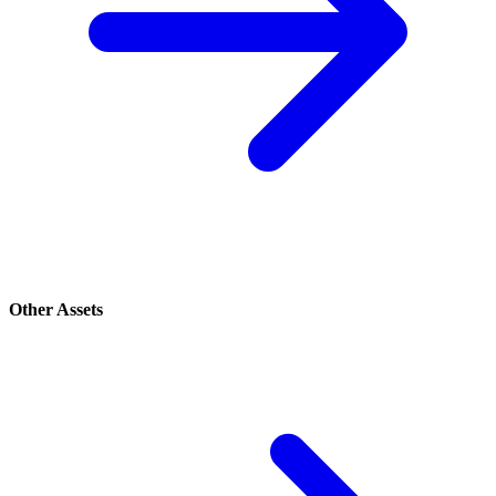
Other Assets