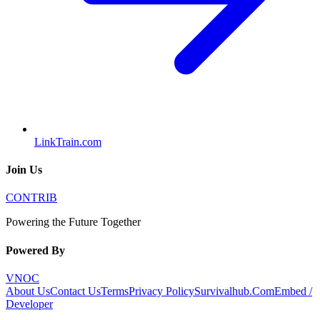
LinkTrain.com
Join Us
CONTRIB
Powering the Future Together
Powered By
VNOC
About Us
Contact Us
Terms
Privacy Policy
Survivalhub.Com
Embed /
Developer