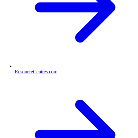
ResourceCentres.com