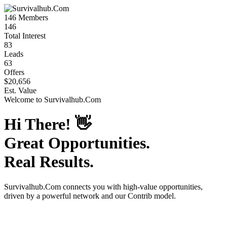
146
Members
146
Total Interest
83
Leads
63
Offers
$20,656
Est. Value
Welcome to
Survivalhub.Com
Hi There!
👋
Great Opportunities.
Real Results.
Survivalhub.Com
connects you with high-value opportunities,
driven by a powerful network and our Contrib model.