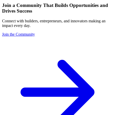
Join a Community That Builds Opportunities and
Drives Success
Connect with builders, entrepreneurs, and innovators making an
impact every day.
Join the Community