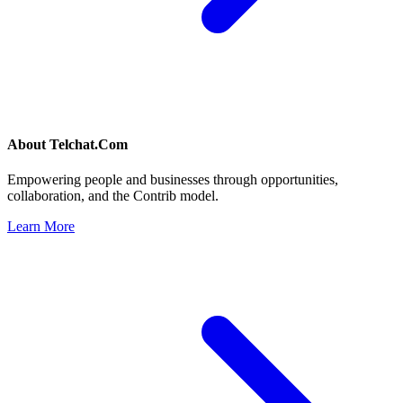
About
Telchat.Com
Empowering people and businesses through opportunities,
collaboration, and the Contrib model.
Learn More