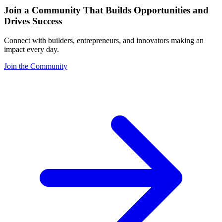
Join a Community That Builds Opportunities and
Drives Success
Connect with builders, entrepreneurs, and innovators making an
impact every day.
Join the Community