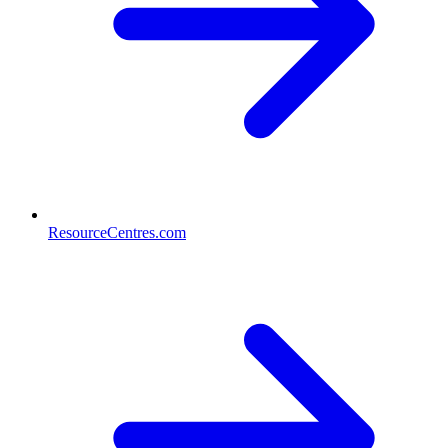
ResourceCentres.com