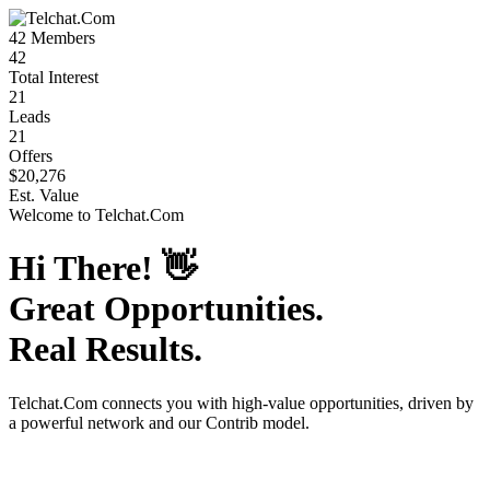
42
Members
42
Total Interest
21
Leads
21
Offers
$20,276
Est. Value
Welcome to
Telchat.Com
Hi There!
👋
Great Opportunities.
Real Results.
Telchat.Com
connects you with high-value opportunities, driven by
a powerful network and our Contrib model.