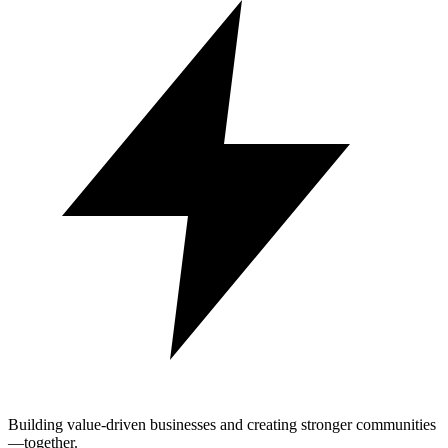
Building value-driven businesses and creating stronger communities
—together.