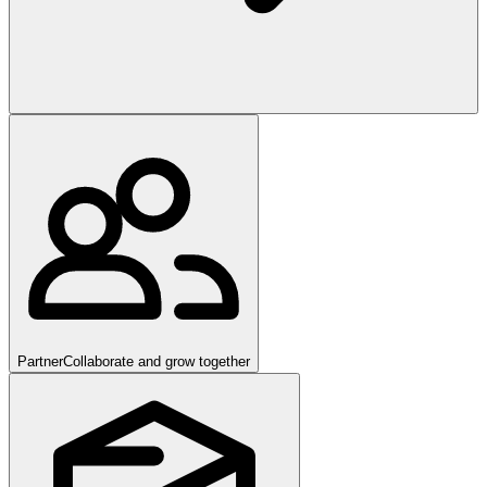
Partner
Collaborate and grow together