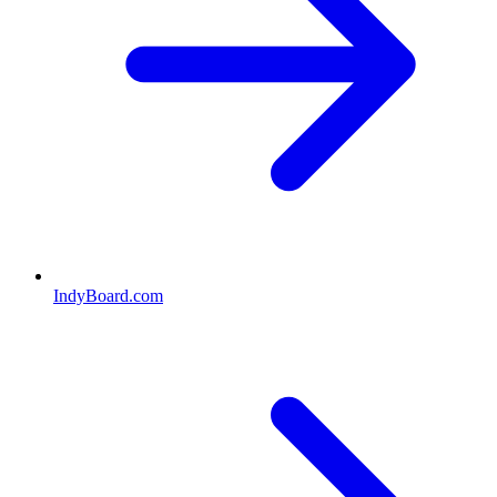
IndyBoard.com