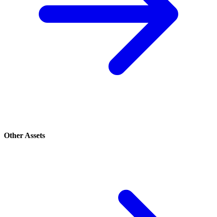
Other Assets