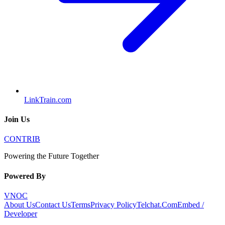
LinkTrain.com
Join Us
CONTRIB
Powering the Future Together
Powered By
VNOC
About Us
Contact Us
Terms
Privacy Policy
Telchat.Com
Embed /
Developer