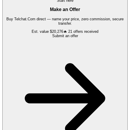
Start here
Make an Offer
Buy
Telchat.Com
direct — name your price, zero commission, secure
transfer.
Est. value
$20,276
🔥
21
offers
received
Submit an offer