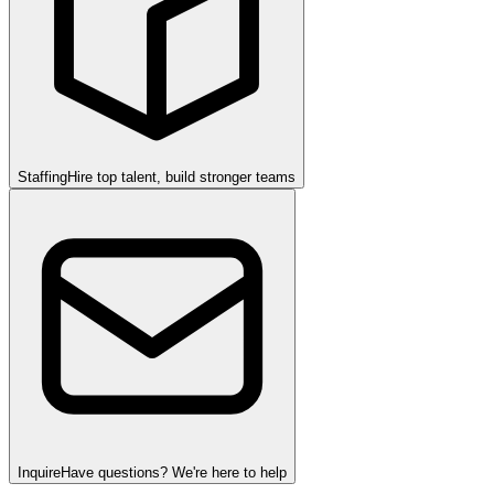
Staffing
Hire top talent, build stronger teams
Inquire
Have questions? We're here to help