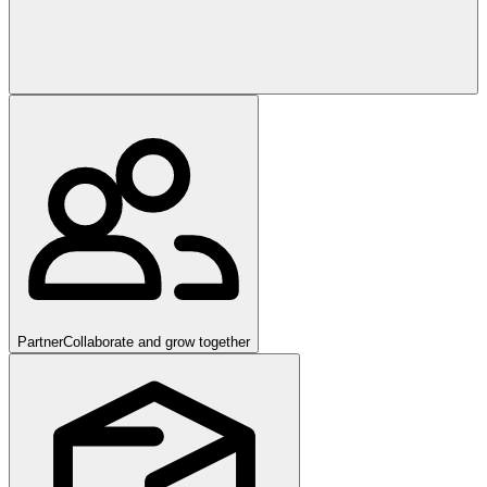
Partner
Collaborate and grow together