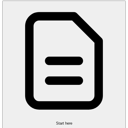
Start here