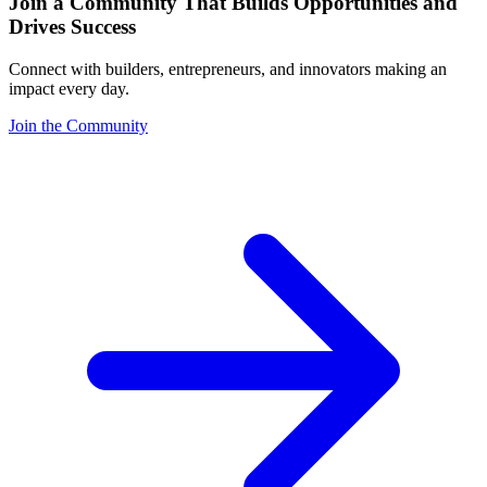
Join a Community That Builds Opportunities and
Drives Success
Connect with builders, entrepreneurs, and innovators making an
impact every day.
Join the Community