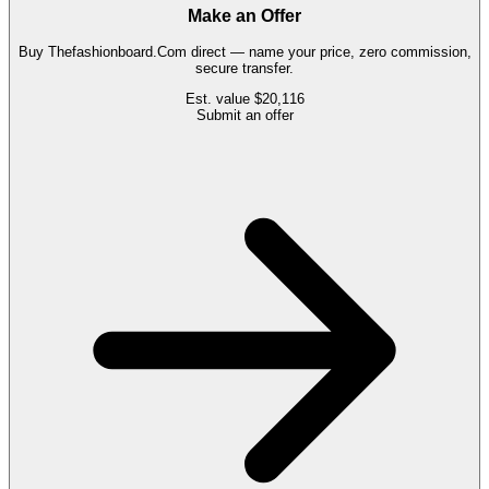
Make an Offer
Buy
Thefashionboard.Com
direct — name your price, zero commission,
secure transfer.
Est. value
$20,116
Submit an offer