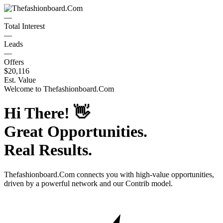
—
Total Interest
—
Leads
—
Offers
$20,116
Est. Value
Welcome to
Thefashionboard.Com
Hi There!
👋
Great Opportunities.
Real Results.
Thefashionboard.Com
connects you with high-value opportunities,
driven by a powerful network and our Contrib model.