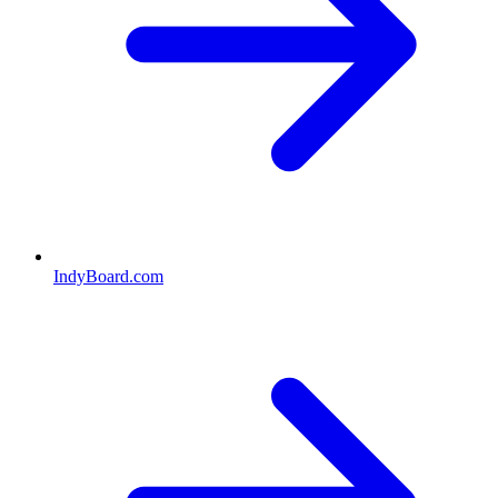
IndyBoard.com