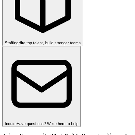
Staffing
Hire top talent, build stronger teams
Inquire
Have questions? We're here to help