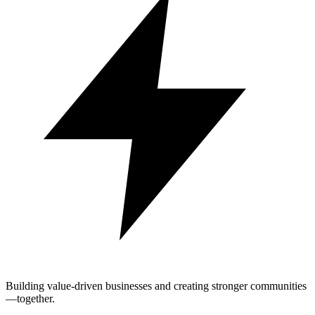
Building value-driven businesses and creating stronger communities
—together.