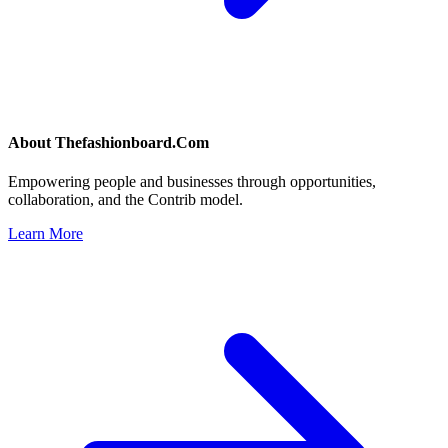
About
Thefashionboard.Com
Empowering people and businesses through opportunities,
collaboration, and the Contrib model.
Learn More