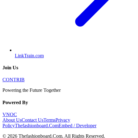
LinkTrain.com
Join Us
CONTRIB
Powering the Future Together
Powered By
VNOC
About Us
Contact Us
Terms
Privacy
Policy
Thefashionboard.Com
Embed / Developer
©
2026
Thefashionboard.Com
. All Rights Reserved.