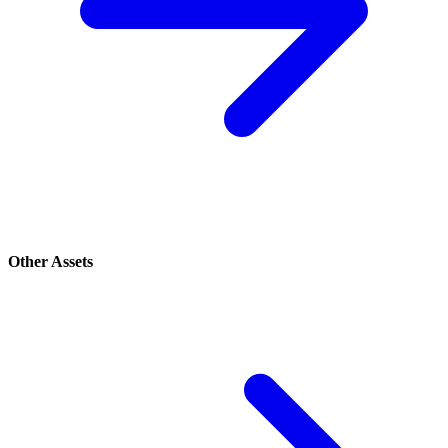
Other Assets