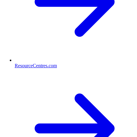
ResourceCentres.com