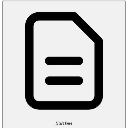
Start here