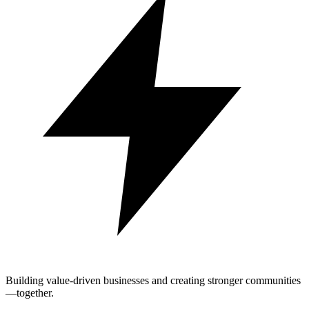
Building value-driven businesses and creating stronger communities
—together.