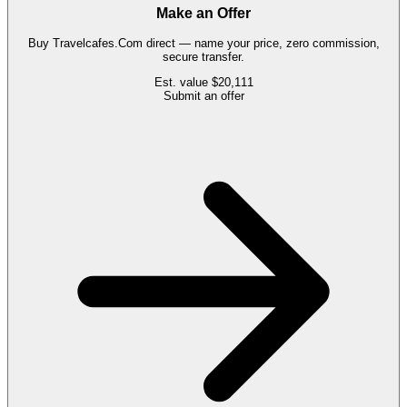
Make an Offer
Buy
Travelcafes.Com
direct — name your price, zero commission,
secure transfer.
Est. value
$20,111
Submit an offer