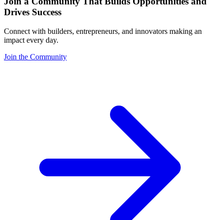
Join a Community That Builds Opportunities and
Drives Success
Connect with builders, entrepreneurs, and innovators making an
impact every day.
Join the Community