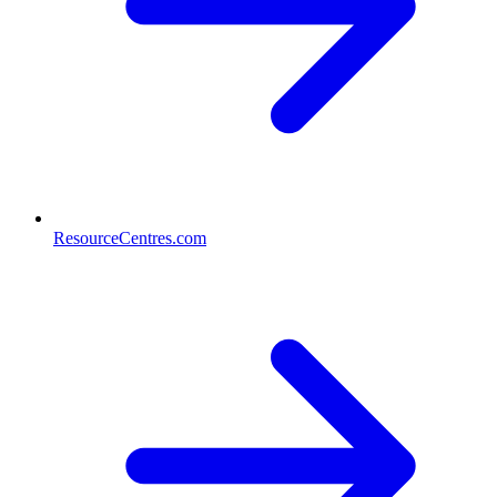
ResourceCentres.com