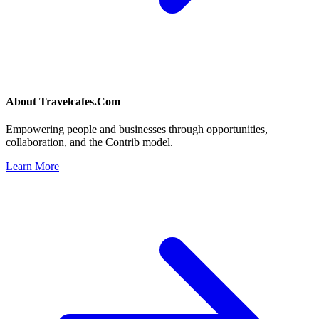
About
Travelcafes.Com
Empowering people and businesses through opportunities,
collaboration, and the Contrib model.
Learn More