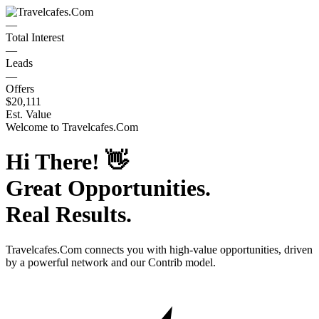
—
Total Interest
—
Leads
—
Offers
$20,111
Est. Value
Welcome to
Travelcafes.Com
Hi There!
👋
Great Opportunities.
Real Results.
Travelcafes.Com
connects you with high-value opportunities, driven
by a powerful network and our Contrib model.