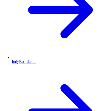
IndyBoard.com