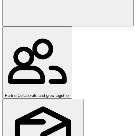
Partner
Collaborate and grow together