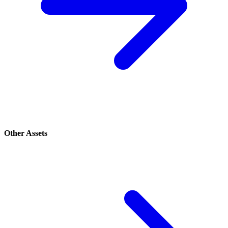
Other Assets