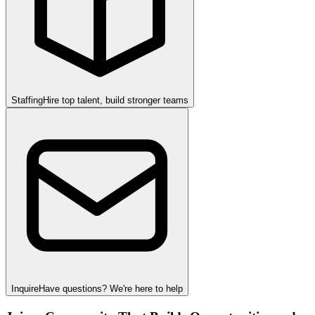
Staffing
Hire top talent, build stronger teams
Inquire
Have questions? We're here to help