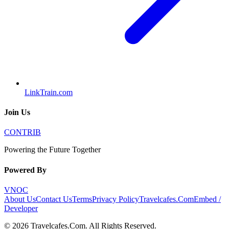
LinkTrain.com
Join Us
CONTRIB
Powering the Future Together
Powered By
VNOC
About Us
Contact Us
Terms
Privacy Policy
Travelcafes.Com
Embed /
Developer
©
2026
Travelcafes.Com
. All Rights Reserved.