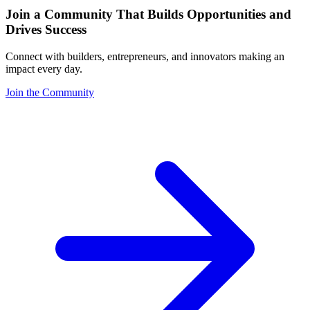
Join a Community That Builds Opportunities and
Drives Success
Connect with builders, entrepreneurs, and innovators making an
impact every day.
Join the Community