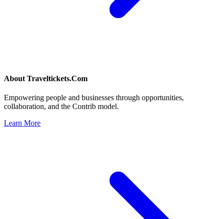
About
Traveltickets.Com
Empowering people and businesses through opportunities,
collaboration, and the Contrib model.
Learn More