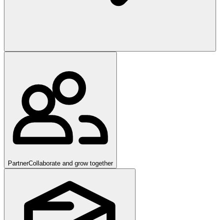
Partner
Collaborate and grow together