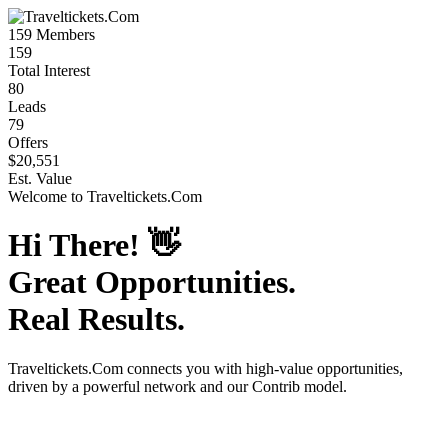
159
Members
159
Total Interest
80
Leads
79
Offers
$20,551
Est. Value
Welcome to
Traveltickets.Com
Hi There!
👋
Great Opportunities.
Real Results.
Traveltickets.Com
connects you with high-value opportunities,
driven by a powerful network and our Contrib model.