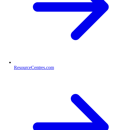
ResourceCentres.com