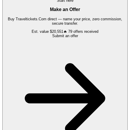
Start here
Make an Offer
Buy
Traveltickets.Com
direct — name your price, zero commission,
secure transfer.
Est. value
$20,551
🔥
79
offers
received
Submit an offer