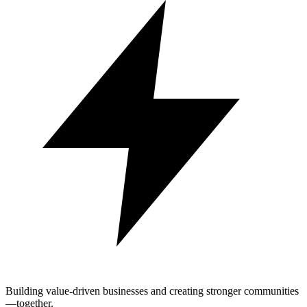
Building value-driven businesses and creating stronger communities
—together.