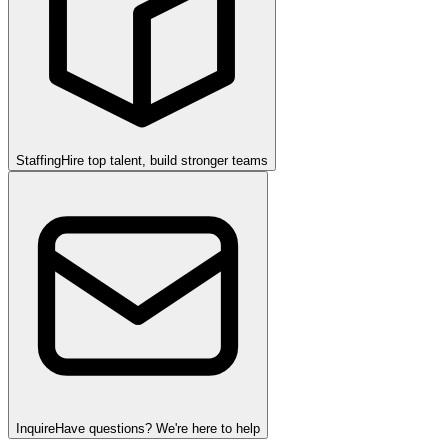
Staffing
Hire top talent, build stronger teams
Inquire
Have questions? We're here to help