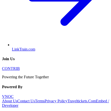
LinkTrain.com
Join Us
CONTRIB
Powering the Future Together
Powered By
VNOC
About Us
Contact Us
Terms
Privacy Policy
Traveltickets.Com
Embed /
Developer