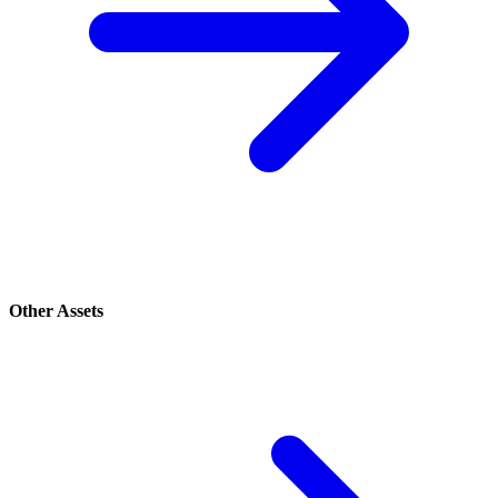
Other Assets