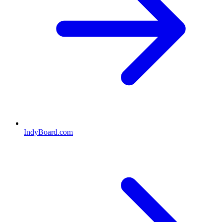
IndyBoard.com