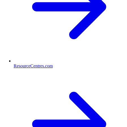
ResourceCentres.com