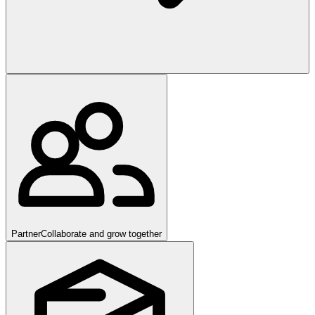
Partner
Collaborate and grow together