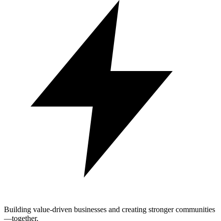
Building value-driven businesses and creating stronger communities
—together.