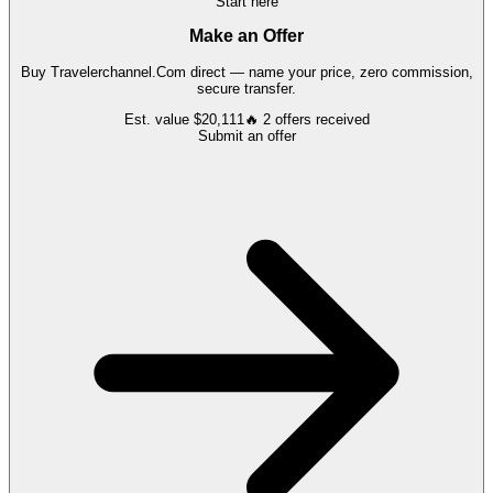
Start here
Make an Offer
Buy
Travelerchannel.Com
direct — name your price, zero commission,
secure transfer.
Est. value
$20,111
🔥
2
offers
received
Submit an offer