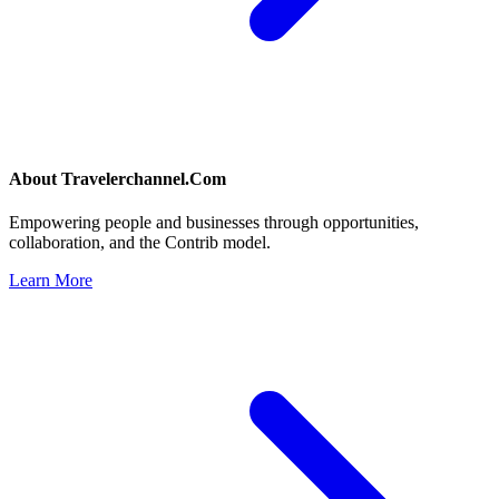
About
Travelerchannel.Com
Empowering people and businesses through opportunities,
collaboration, and the Contrib model.
Learn More