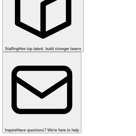
Staffing
Hire top talent, build stronger teams
Inquire
Have questions? We're here to help