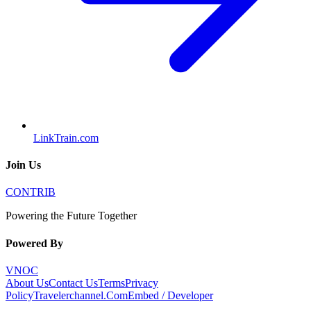
LinkTrain.com
Join Us
CONTRIB
Powering the Future Together
Powered By
VNOC
About Us
Contact Us
Terms
Privacy
Policy
Travelerchannel.Com
Embed / Developer