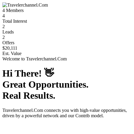
4
Members
4
Total Interest
2
Leads
2
Offers
$20,111
Est. Value
Welcome to
Travelerchannel.Com
Hi There!
👋
Great Opportunities.
Real Results.
Travelerchannel.Com
connects you with high-value opportunities,
driven by a powerful network and our Contrib model.