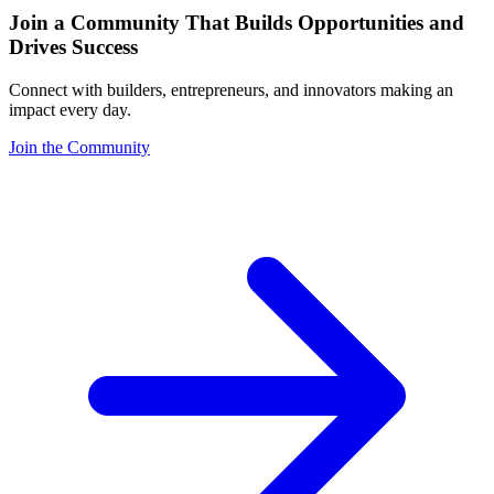
Join a Community That Builds Opportunities and
Drives Success
Connect with builders, entrepreneurs, and innovators making an
impact every day.
Join the Community