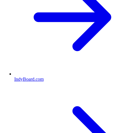
IndyBoard.com