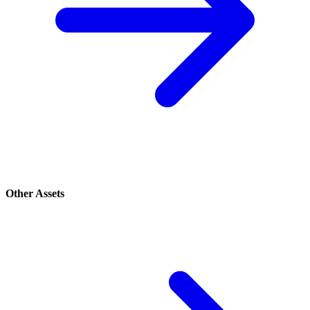
Other Assets