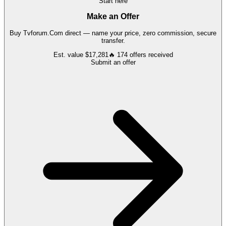
Start here
Make an Offer
Buy
Tvforum.Com
direct — name your price, zero commission, secure
transfer.
Est. value
$17,281
🔥
174
offers
received
Submit an offer