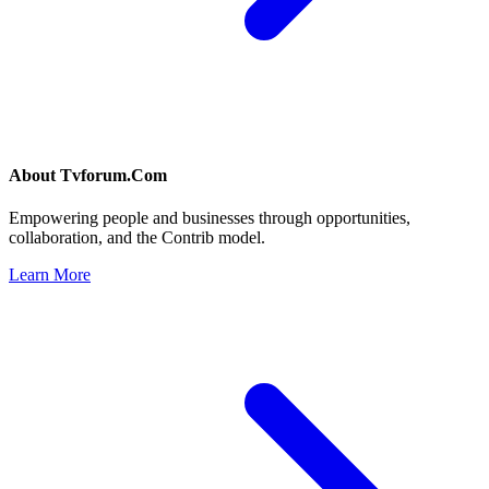
About
Tvforum.Com
Empowering people and businesses through opportunities,
collaboration, and the Contrib model.
Learn More