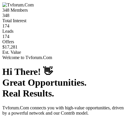
348
Members
348
Total Interest
174
Leads
174
Offers
$17,281
Est. Value
Welcome to
Tvforum.Com
Hi There!
👋
Great Opportunities.
Real Results.
Tvforum.Com
connects you with high-value opportunities, driven
by a powerful network and our Contrib model.