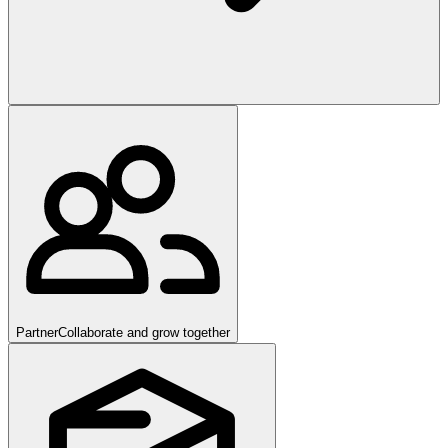
Partner
Collaborate and grow together