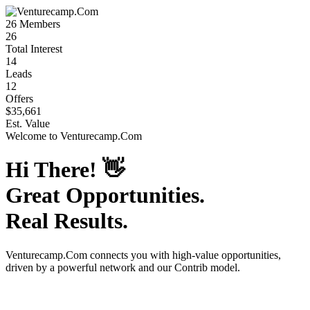
26
Members
26
Total Interest
14
Leads
12
Offers
$35,661
Est. Value
Welcome to
Venturecamp.Com
Hi There!
👋
Great Opportunities.
Real Results.
Venturecamp.Com
connects you with high-value opportunities,
driven by a powerful network and our Contrib model.