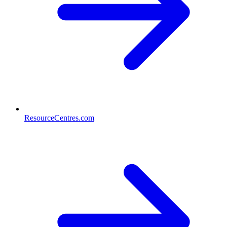
ResourceCentres.com