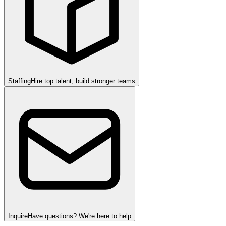
Staffing
Hire top talent, build stronger teams
Inquire
Have questions? We're here to help