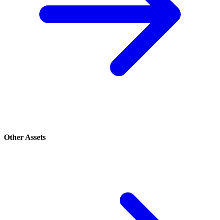
Other Assets