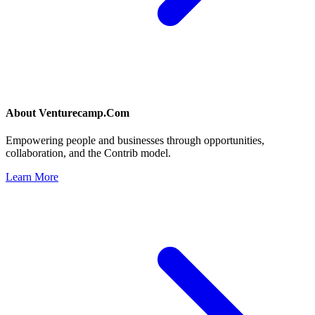
About
Venturecamp.Com
Empowering people and businesses through opportunities,
collaboration, and the Contrib model.
Learn More