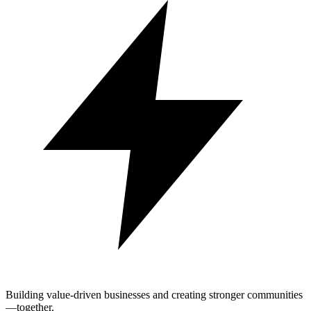
Building value-driven businesses and creating stronger communities
—together.