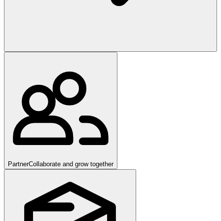
Partner
Collaborate and grow together