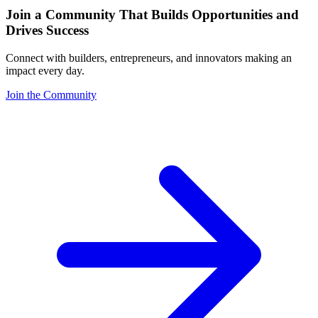
Join a Community That Builds Opportunities and
Drives Success
Connect with builders, entrepreneurs, and innovators making an
impact every day.
Join the Community