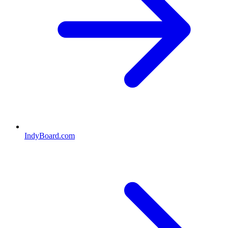
IndyBoard.com