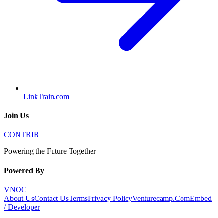
LinkTrain.com
Join Us
CONTRIB
Powering the Future Together
Powered By
VNOC
About Us
Contact Us
Terms
Privacy Policy
Venturecamp.Com
Embed
/ Developer