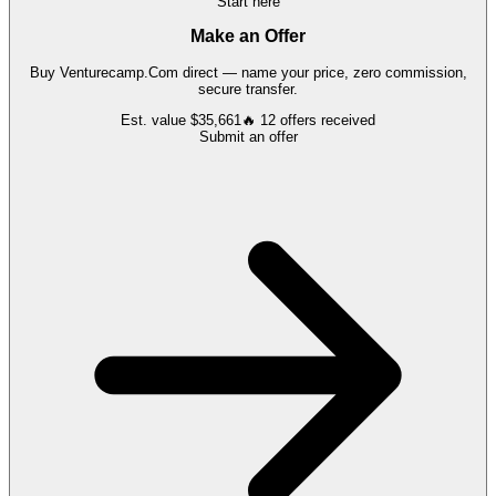
Start here
Make an Offer
Buy
Venturecamp.Com
direct — name your price, zero commission,
secure transfer.
Est. value
$35,661
🔥
12
offers
received
Submit an offer