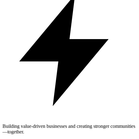
Building value-driven businesses and creating stronger communities
—together.