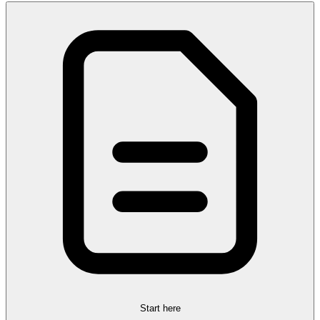
Start here