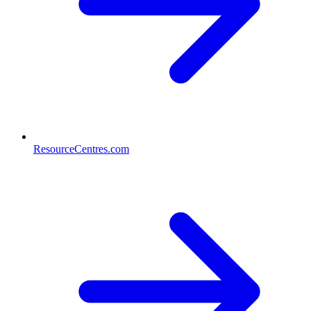
ResourceCentres.com