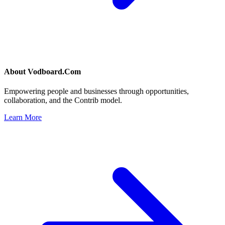
About
Vodboard.Com
Empowering people and businesses through opportunities,
collaboration, and the Contrib model.
Learn More