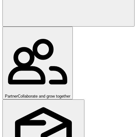
Partner
Collaborate and grow together