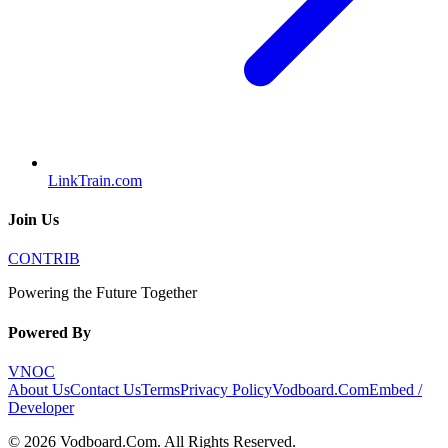
LinkTrain.com
Join Us
CONTRIB
Powering the Future Together
Powered By
VNOC
About Us
Contact Us
Terms
Privacy Policy
Vodboard.Com
Embed /
Developer
©
2026
Vodboard.Com
. All Rights Reserved.