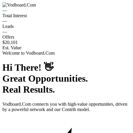
—
Total Interest
—
Leads
—
Offers
$20,101
Est. Value
Welcome to
Vodboard.Com
Hi There!
👋
Great Opportunities.
Real Results.
Vodboard.Com
connects you with high-value opportunities, driven
by a powerful network and our Contrib model.