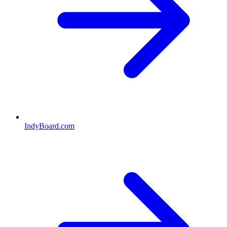
IndyBoard.com