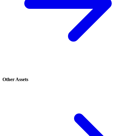
Other Assets