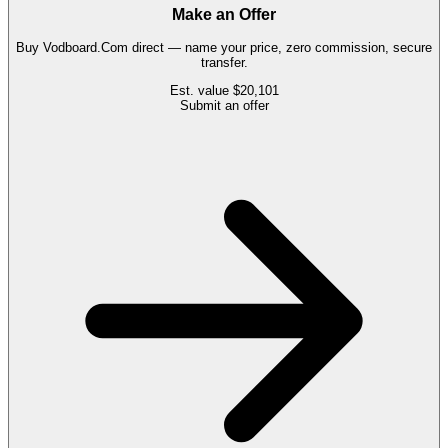
Make an Offer
Buy
Vodboard.Com
direct — name your price, zero commission, secure
transfer.
Est. value
$20,101
Submit an offer