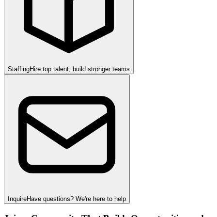
Staffing
Hire top talent, build stronger teams
Inquire
Have questions? We're here to help