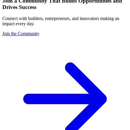
Join a Community That Builds Opportunities and
Drives Success
Connect with builders, entrepreneurs, and innovators making an
impact every day.
Join the Community