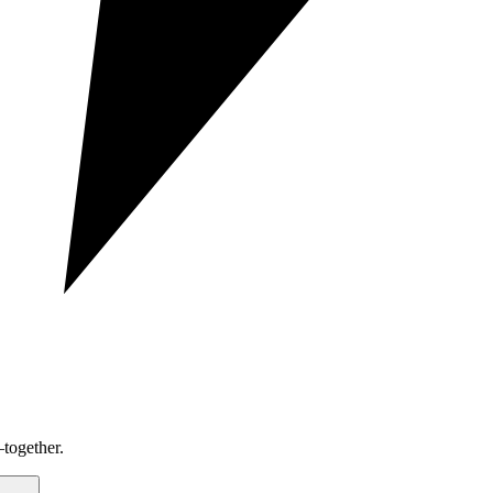
together.