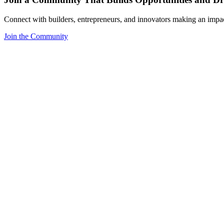
Connect with builders, entrepreneurs, and innovators making an impa
Join the Community