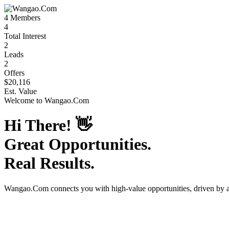
4
Members
4
Total Interest
2
Leads
2
Offers
$20,116
Est. Value
Welcome to
Wangao.Com
Hi There!
👋
Great Opportunities.
Real Results.
Wangao.Com
connects you with high-value opportunities, driven by