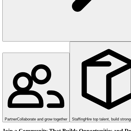
Partner
Collaborate and grow together
Staffing
Hire top talent, build stron
Join a Community That Builds Opportunities and Dri