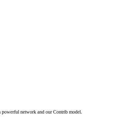
 a powerful network and our Contrib model.