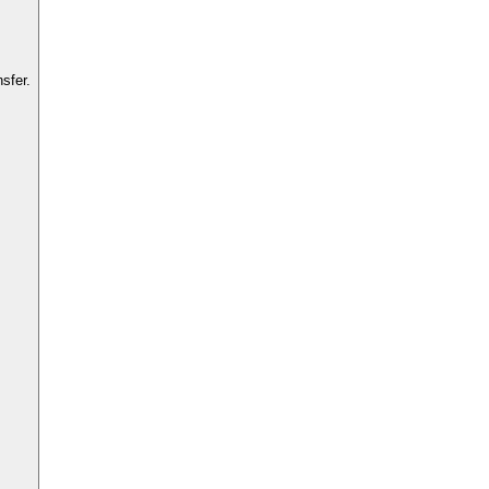
sfer.