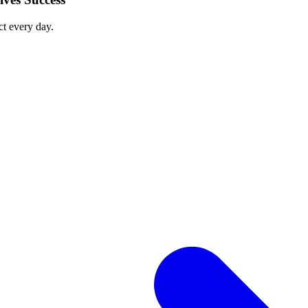
ct every day.