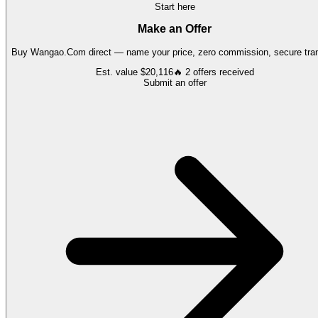
Start here
Make an Offer
Buy
Wangao.Com
direct — name your price, zero commission, secure tran
Est. value
$20,116
🔥
2
offers
received
Submit an offer