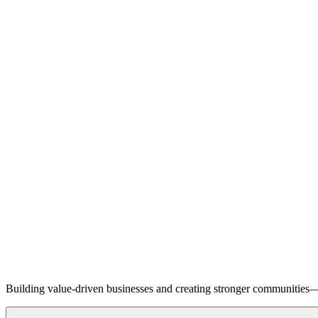
Building value-driven businesses and creating stronger communities—