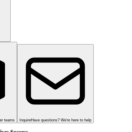
ger teams
Inquire
Have questions? We're here to help
ves Success