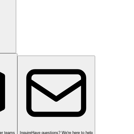
ger teams
Inquire
Have questions? We're here to help