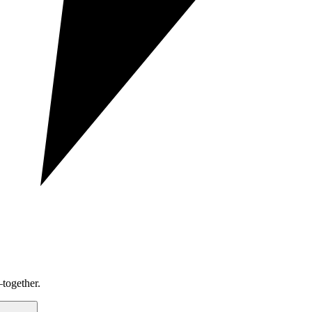
together.