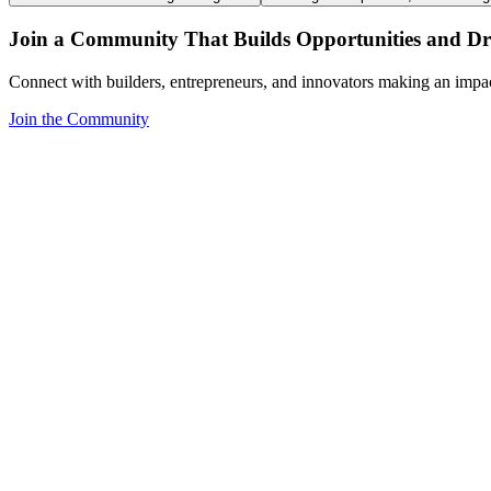
Join a Community That Builds Opportunities and Dri
Connect with builders, entrepreneurs, and innovators making an impa
Join the Community