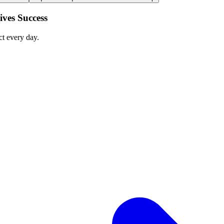
ves Success
ct every day.