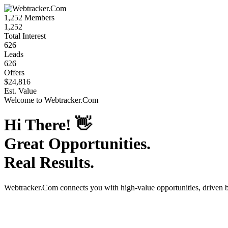
1,252
Members
1,252
Total Interest
626
Leads
626
Offers
$24,816
Est. Value
Welcome to
Webtracker.Com
Hi There!
👋
Great Opportunities.
Real Results.
Webtracker.Com
connects you with high-value opportunities, driven