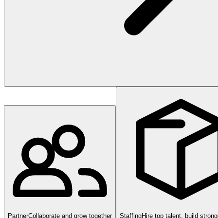
Partner
Collaborate and grow together
Staffing
Hire top talent, build stron