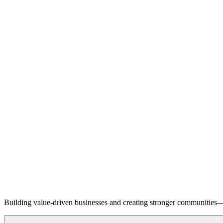
Building value-driven businesses and creating stronger communities—