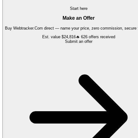
Start here
Make an Offer
Buy
Webtracker.Com
direct — name your price, zero commission, secure t
Est. value
$24,816
🔥
626
offers
received
Submit an offer