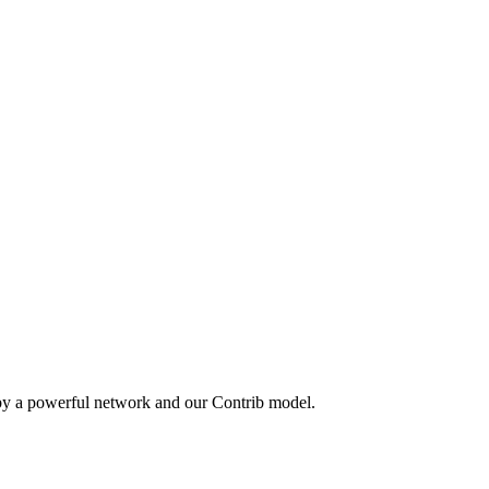
 by a powerful network and our Contrib model.