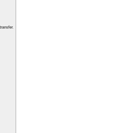
ransfer.