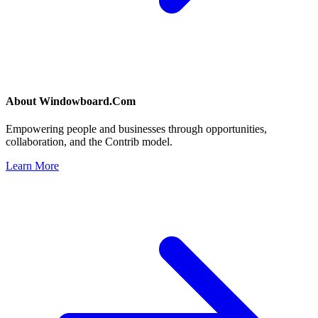
About
Windowboard.Com
Empowering people and businesses through opportunities,
collaboration, and the Contrib model.
Learn More