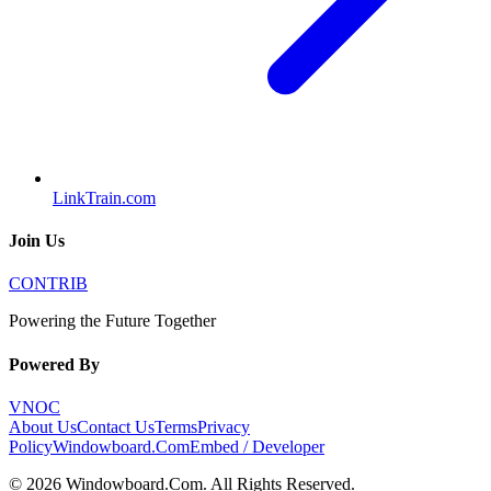
LinkTrain.com
Join Us
CONTRIB
Powering the Future Together
Powered By
VNOC
About Us
Contact Us
Terms
Privacy
Policy
Windowboard.Com
Embed / Developer
©
2026
Windowboard.Com
. All Rights Reserved.