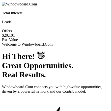
—
Total Interest
—
Leads
—
Offers
$20,101
Est. Value
Welcome to
Windowboard.Com
Hi There!
👋
Great Opportunities.
Real Results.
Windowboard.Com
connects you with high-value opportunities,
driven by a powerful network and our Contrib model.