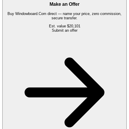
Make an Offer
Buy
Windowboard.Com
direct — name your price, zero commission,
secure transfer.
Est. value
$20,101
Submit an offer