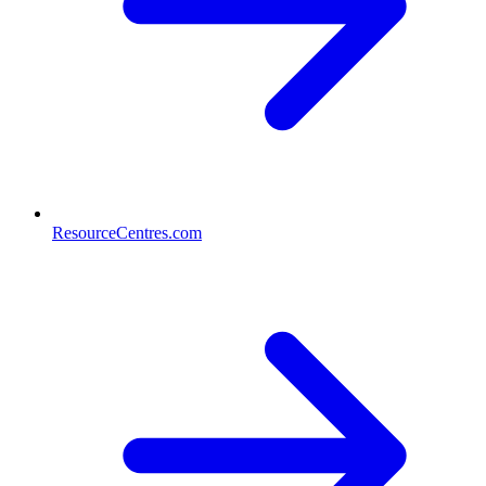
ResourceCentres.com