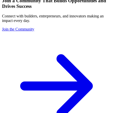
Join a Community That Builds Opportunities and
Drives Success
Connect with builders, entrepreneurs, and innovators making an
impact every day.
Join the Community