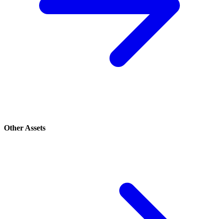
Other Assets