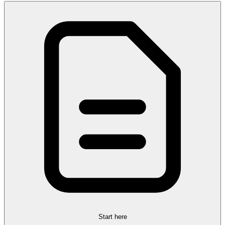
Start here