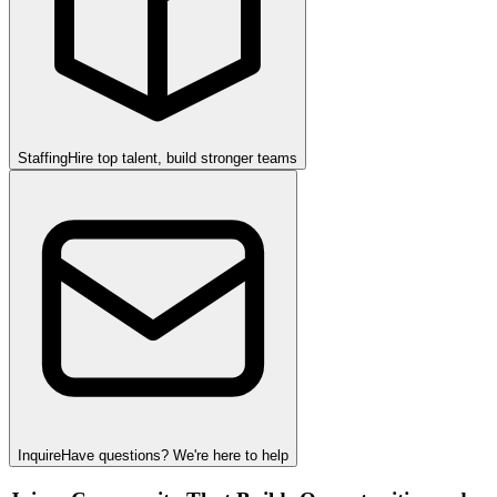
Staffing
Hire top talent, build stronger teams
Inquire
Have questions? We're here to help