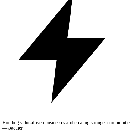
Building value-driven businesses and creating stronger communities
—together.