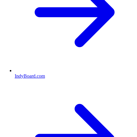
IndyBoard.com