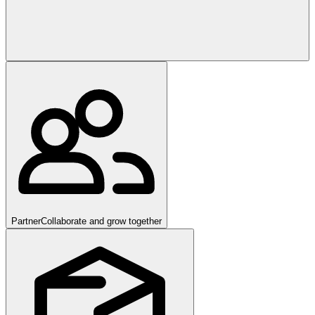
Partner
Collaborate and grow together