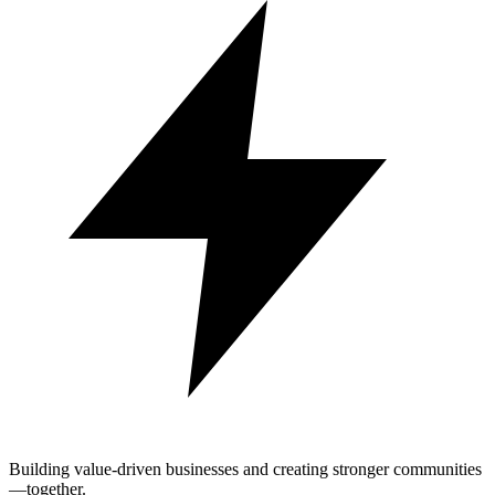
Building value-driven businesses and creating stronger communities
—together.