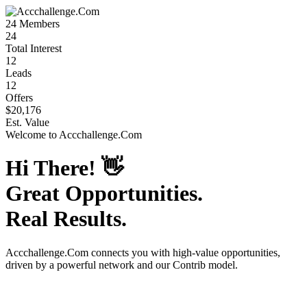
24
Members
24
Total Interest
12
Leads
12
Offers
$20,176
Est. Value
Welcome to
Accchallenge.Com
Hi There!
👋
Great Opportunities.
Real Results.
Accchallenge.Com
connects you with high-value opportunities,
driven by a powerful network and our Contrib model.