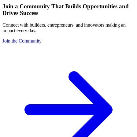
Join a Community That Builds Opportunities and
Drives Success
Connect with builders, entrepreneurs, and innovators making an
impact every day.
Join the Community