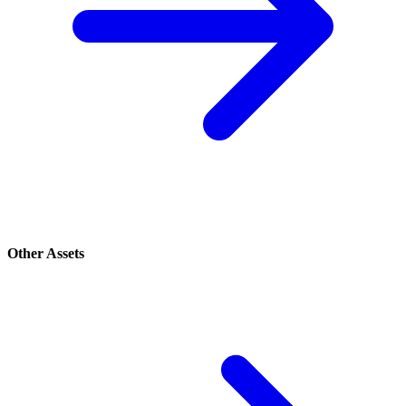
Other Assets