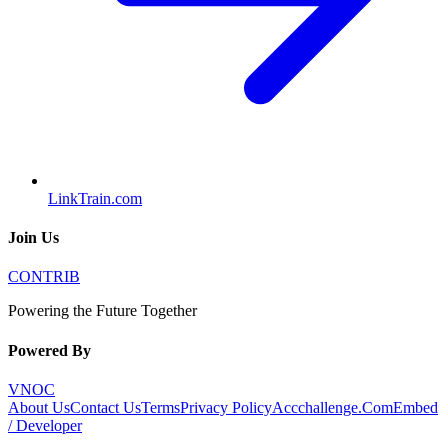
LinkTrain.com
Join Us
CONTRIB
Powering the Future Together
Powered By
VNOC
About Us
Contact Us
Terms
Privacy Policy
Accchallenge.Com
Embed
/ Developer