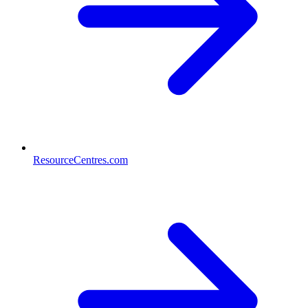
ResourceCentres.com