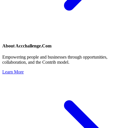
About
Accchallenge.Com
Empowering people and businesses through opportunities,
collaboration, and the Contrib model.
Learn More