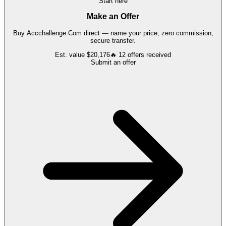
Start here
Make an Offer
Buy
Accchallenge.Com
direct — name your price, zero commission,
secure transfer.
Est. value
$20,176
🔥
12
offers
received
Submit an offer