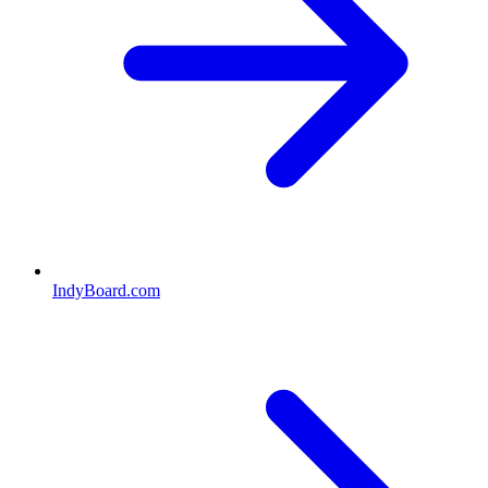
IndyBoard.com