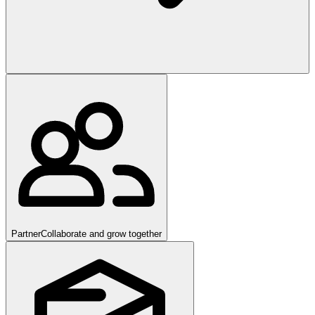
Partner
Collaborate and grow together