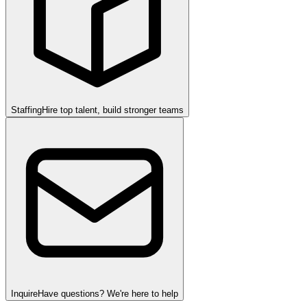
Staffing
Hire top talent, build stronger teams
Inquire
Have questions? We're here to help