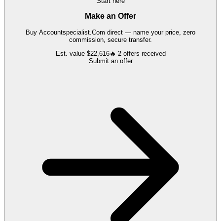
Start here
Make an Offer
Buy
Accountspecialist.Com
direct — name your price, zero
commission, secure transfer.
Est. value
$22,616
🔥
2
offers
received
Submit an offer