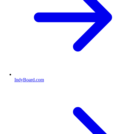
IndyBoard.com