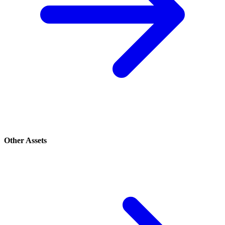
Other Assets