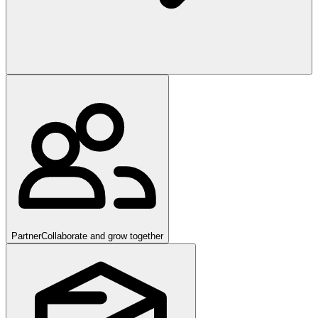
Partner
Collaborate and grow together