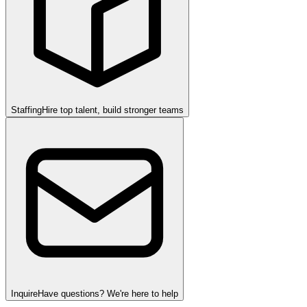
Staffing
Hire top talent, build stronger teams
Inquire
Have questions? We're here to help