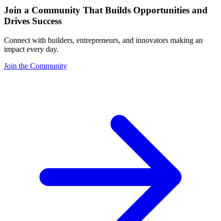
Join a Community That Builds Opportunities and
Drives Success
Connect with builders, entrepreneurs, and innovators making an
impact every day.
Join the Community