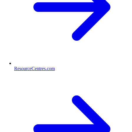
ResourceCentres.com