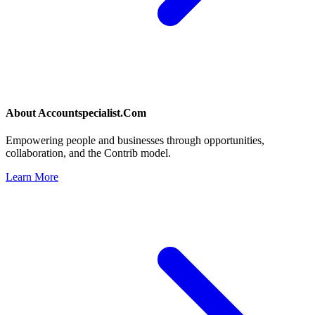
About
Accountspecialist.Com
Empowering people and businesses through opportunities,
collaboration, and the Contrib model.
Learn More