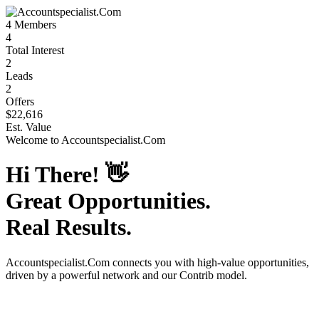
4
Members
4
Total Interest
2
Leads
2
Offers
$22,616
Est. Value
Welcome to
Accountspecialist.Com
Hi There!
👋
Great Opportunities.
Real Results.
Accountspecialist.Com
connects you with high-value opportunities,
driven by a powerful network and our Contrib model.