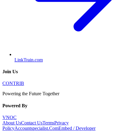
LinkTrain.com
Join Us
CONTRIB
Powering the Future Together
Powered By
VNOC
About Us
Contact Us
Terms
Privacy
Policy
Accountspecialist.Com
Embed / Developer