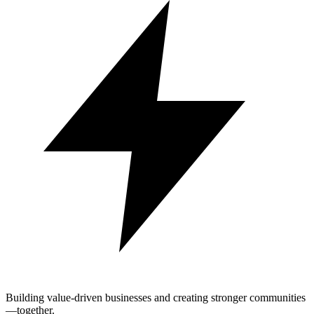
Building value-driven businesses and creating stronger communities
—together.