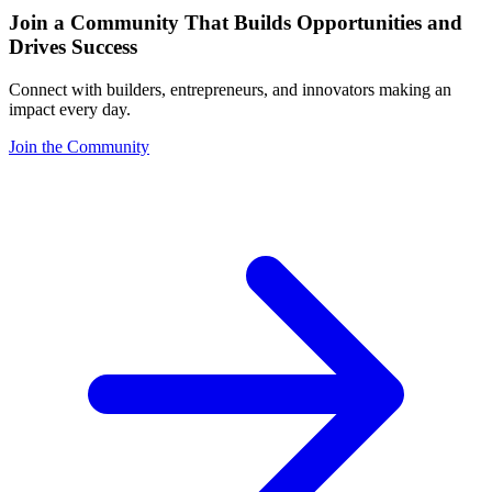
Join a Community That Builds Opportunities and
Drives Success
Connect with builders, entrepreneurs, and innovators making an
impact every day.
Join the Community