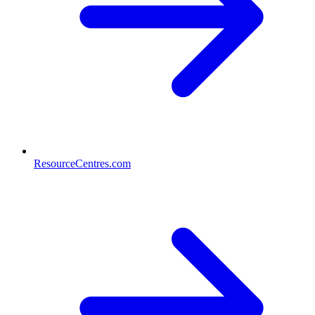
ResourceCentres.com