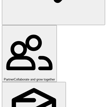
Partner
Collaborate and grow together