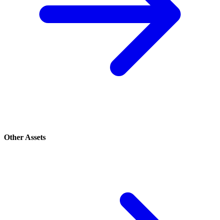
Other Assets