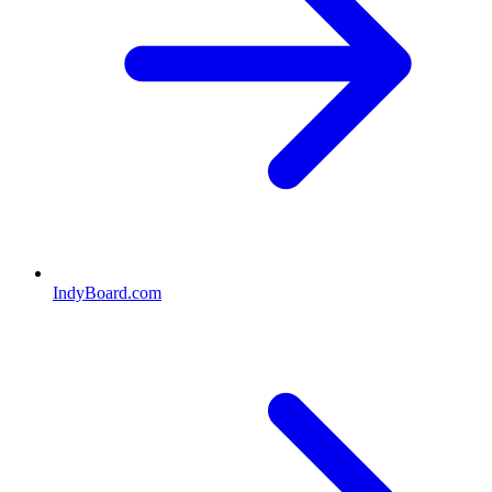
IndyBoard.com