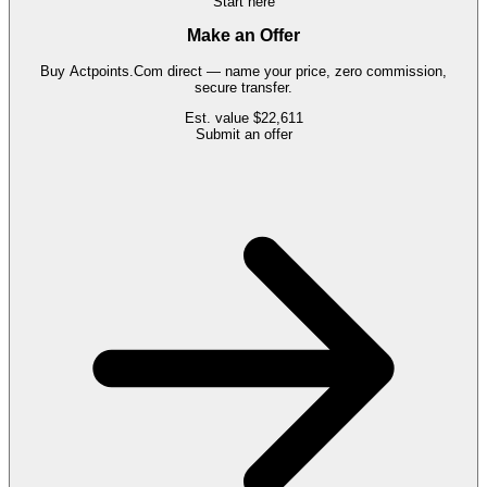
Start here
Make an Offer
Buy
Actpoints.Com
direct — name your price, zero commission,
secure transfer.
Est. value
$22,611
Submit an offer