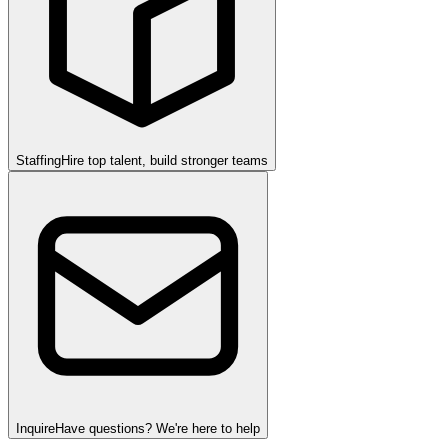
Staffing
Hire top talent, build stronger teams
Inquire
Have questions? We're here to help