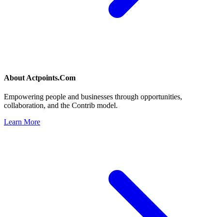
About
Actpoints.Com
Empowering people and businesses through opportunities,
collaboration, and the Contrib model.
Learn More