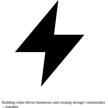
Building value-driven businesses and creating stronger communities
—together.