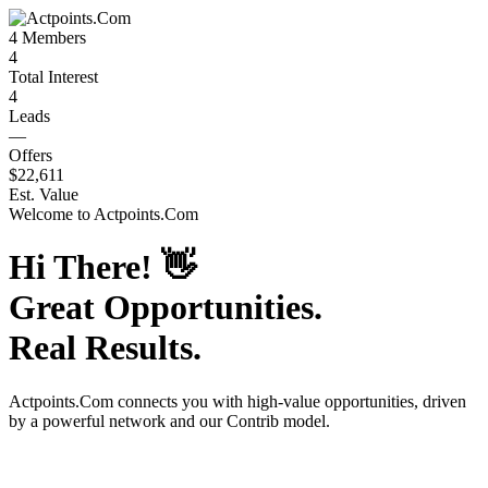
4
Members
4
Total Interest
4
Leads
—
Offers
$22,611
Est. Value
Welcome to
Actpoints.Com
Hi There!
👋
Great Opportunities.
Real Results.
Actpoints.Com
connects you with high-value opportunities, driven
by a powerful network and our Contrib model.