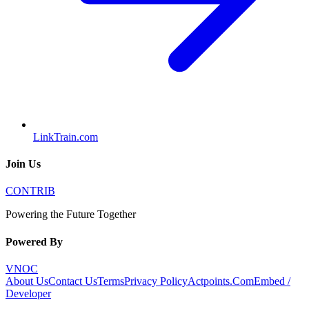
LinkTrain.com
Join Us
CONTRIB
Powering the Future Together
Powered By
VNOC
About Us
Contact Us
Terms
Privacy Policy
Actpoints.Com
Embed /
Developer