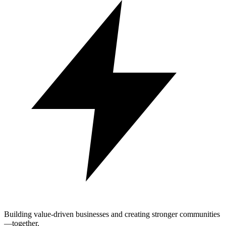
Building value-driven businesses and creating stronger communities
—together.