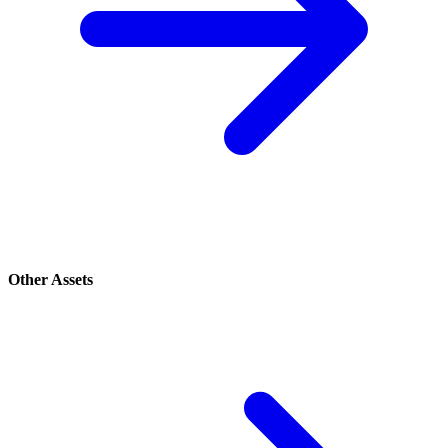
Other Assets