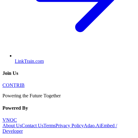
LinkTrain.com
Join Us
CONTRIB
Powering the Future Together
Powered By
VNOC
About Us
Contact Us
Terms
Privacy Policy
Adao.Ai
Embed /
Developer