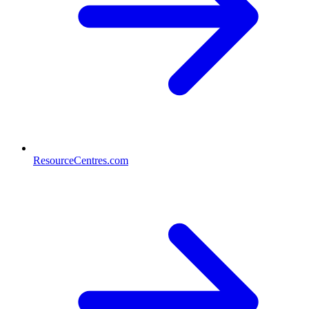
ResourceCentres.com