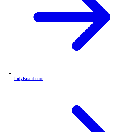
IndyBoard.com