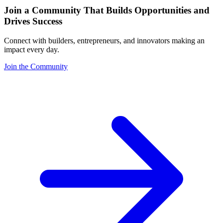
Join a Community That Builds Opportunities and
Drives Success
Connect with builders, entrepreneurs, and innovators making an
impact every day.
Join the Community