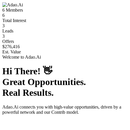
6
Members
6
Total Interest
3
Leads
3
Offers
$276,416
Est. Value
Welcome to
Adao.Ai
Hi There!
👋
Great Opportunities.
Real Results.
Adao.Ai
connects you with high-value opportunities, driven by a
powerful network and our Contrib model.