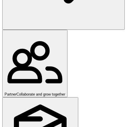
Partner
Collaborate and grow together