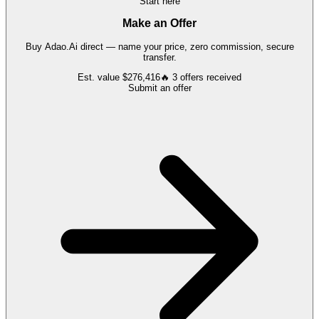
Start here
Make an Offer
Buy
Adao.Ai
direct — name your price, zero commission, secure
transfer.
Est. value
$276,416
🔥
3
offers
received
Submit an offer