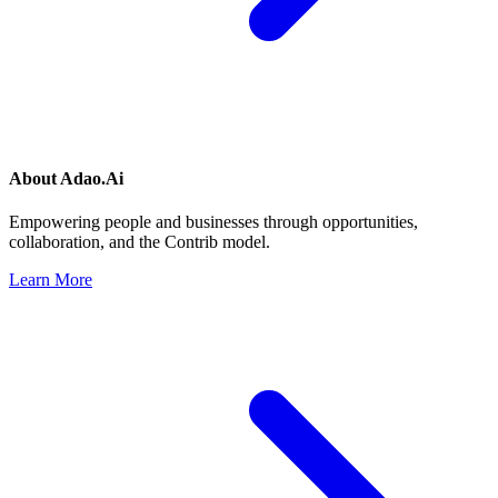
About
Adao.Ai
Empowering people and businesses through opportunities,
collaboration, and the Contrib model.
Learn More