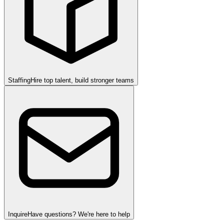
Staffing
Hire top talent, build stronger teams
Inquire
Have questions? We're here to help