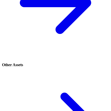
Other Assets