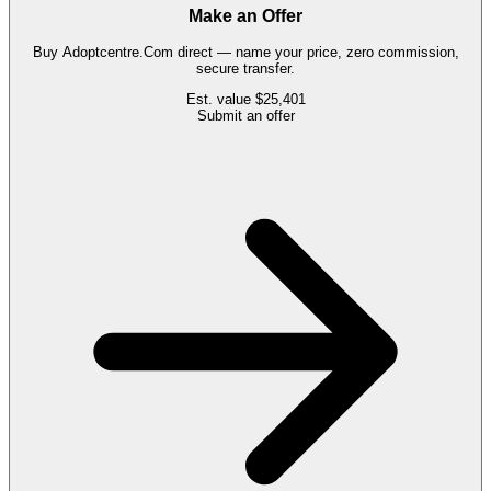
Make an Offer
Buy
Adoptcentre.Com
direct — name your price, zero commission,
secure transfer.
Est. value
$25,401
Submit an offer