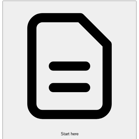
Start here