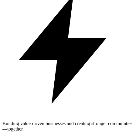
Building value-driven businesses and creating stronger communities
—together.