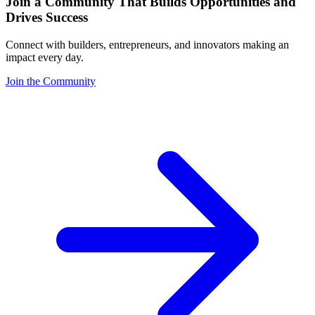
Join a Community That Builds Opportunities and
Drives Success
Connect with builders, entrepreneurs, and innovators making an
impact every day.
Join the Community