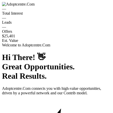
—
Total Interest
—
Leads
—
Offers
$25,401
Est. Value
Welcome to
Adoptcentre.Com
Hi There!
👋
Great Opportunities.
Real Results.
Adoptcentre.Com
connects you with high-value opportunities,
driven by a powerful network and our Contrib model.