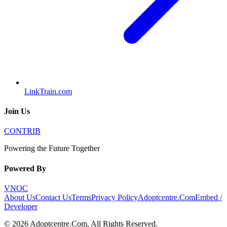
LinkTrain.com
Join Us
CONTRIB
Powering the Future Together
Powered By
VNOC
About Us
Contact Us
Terms
Privacy Policy
Adoptcentre.Com
Embed /
Developer
©
2026
Adoptcentre.Com
. All Rights Reserved.