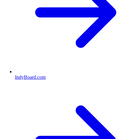
IndyBoard.com