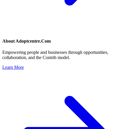
About
Adoptcentre.Com
Empowering people and businesses through opportunities,
collaboration, and the Contrib model.
Learn More