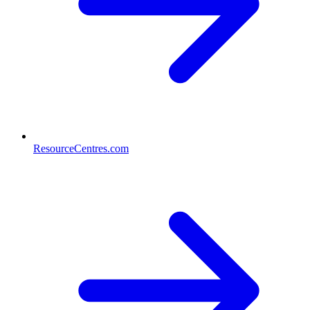
ResourceCentres.com