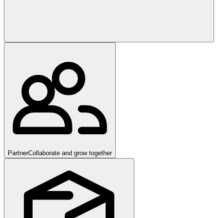
Partner
Collaborate and grow together