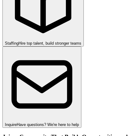
Staffing
Hire top talent, build stronger teams
Inquire
Have questions? We're here to help