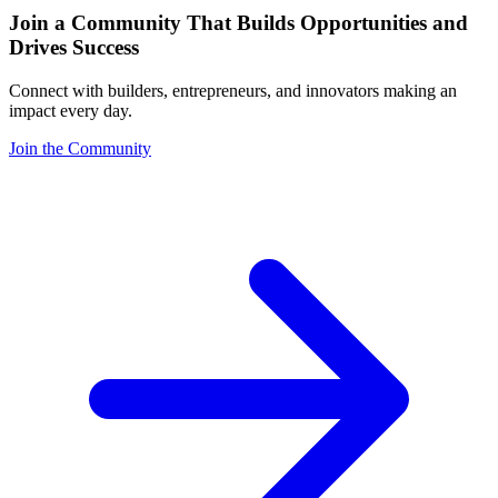
Join a Community That Builds Opportunities and
Drives Success
Connect with builders, entrepreneurs, and innovators making an
impact every day.
Join the Community