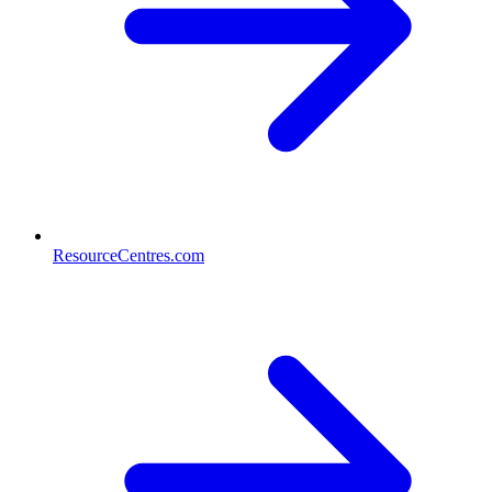
ResourceCentres.com