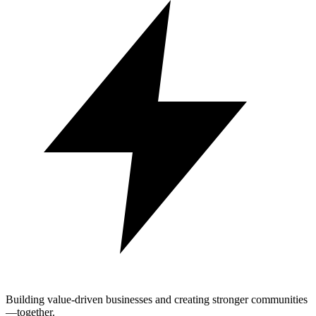
Building value-driven businesses and creating stronger communities
—together.