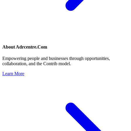
About
Adrcentre.Com
Empowering people and businesses through opportunities,
collaboration, and the Contrib model.
Learn More