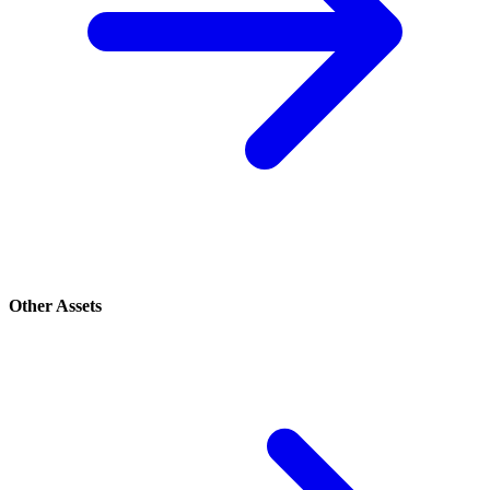
Other Assets