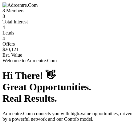
8
Members
8
Total Interest
4
Leads
4
Offers
$20,121
Est. Value
Welcome to
Adrcentre.Com
Hi There!
👋
Great Opportunities.
Real Results.
Adrcentre.Com
connects you with high-value opportunities, driven
by a powerful network and our Contrib model.