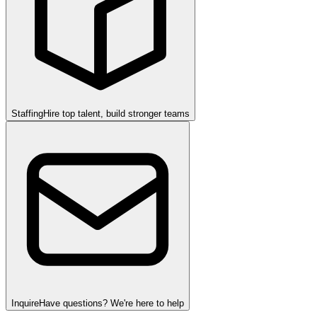
Staffing
Hire top talent, build stronger teams
Inquire
Have questions? We're here to help