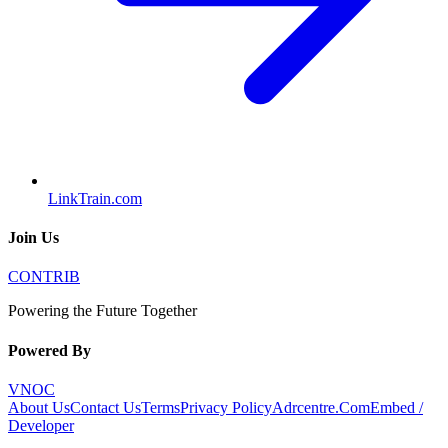
LinkTrain.com
Join Us
CONTRIB
Powering the Future Together
Powered By
VNOC
About Us
Contact Us
Terms
Privacy Policy
Adrcentre.Com
Embed /
Developer