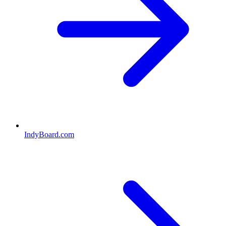
IndyBoard.com