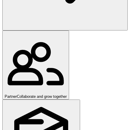
Partner
Collaborate and grow together