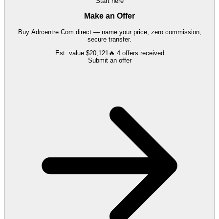
Start here
Make an Offer
Buy
Adrcentre.Com
direct — name your price, zero commission,
secure transfer.
Est. value
$20,121
🔥
4
offers
received
Submit an offer