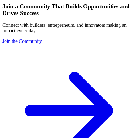
Join a Community That Builds Opportunities and
Drives Success
Connect with builders, entrepreneurs, and innovators making an
impact every day.
Join the Community