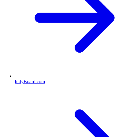
IndyBoard.com