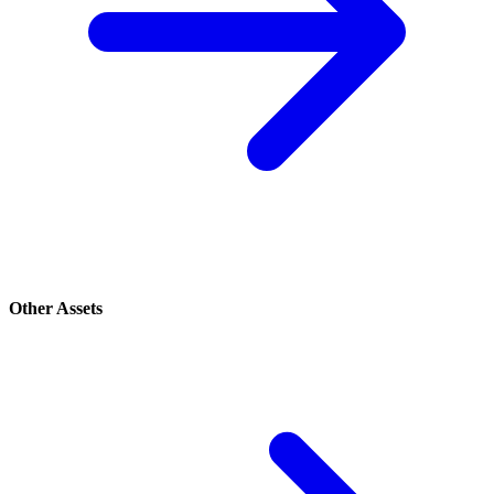
Other Assets