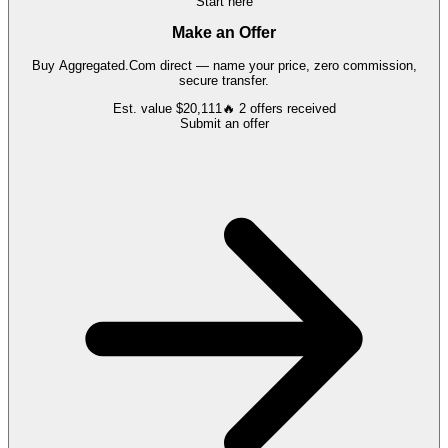
Start here
Make an Offer
Buy
Aggregated.Com
direct — name your price, zero commission,
secure transfer.
Est. value
$20,111
🔥
2
offers
received
Submit an offer