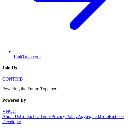
LinkTrain.com
Join Us
CONTRIB
Powering the Future Together
Powered By
VNOC
About Us
Contact Us
Terms
Privacy Policy
Aggregated.Com
Embed /
Developer