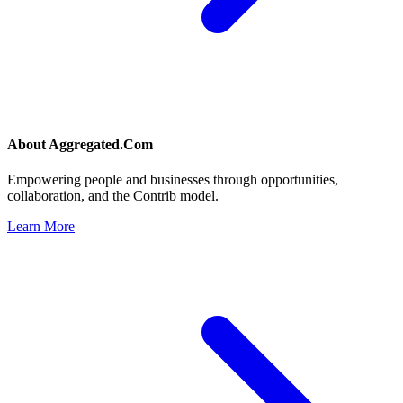
About
Aggregated.Com
Empowering people and businesses through opportunities,
collaboration, and the Contrib model.
Learn More