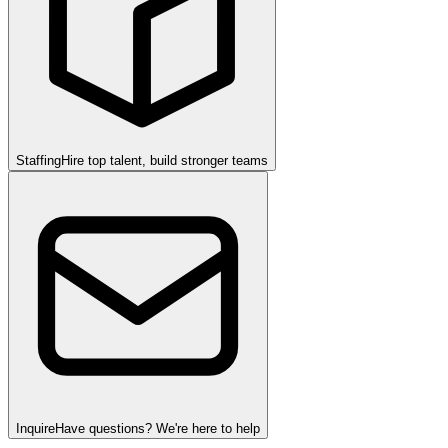
Staffing
Hire top talent, build stronger teams
Inquire
Have questions? We're here to help