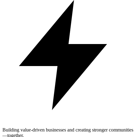
Building value-driven businesses and creating stronger communities
—together.