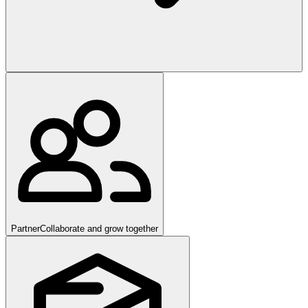
Partner
Collaborate and grow together