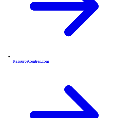
ResourceCentres.com