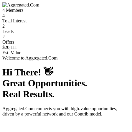
4
Members
4
Total Interest
2
Leads
2
Offers
$20,111
Est. Value
Welcome to
Aggregated.Com
Hi There!
👋
Great Opportunities.
Real Results.
Aggregated.Com
connects you with high-value opportunities,
driven by a powerful network and our Contrib model.