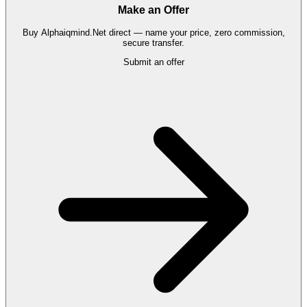
Make an Offer
Buy
Alphaiqmind.Net
direct — name your price, zero commission,
secure transfer.
Submit an offer