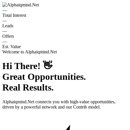
—
Total Interest
—
Leads
—
Offers
—
Est. Value
Welcome to
Alphaiqmind.Net
Hi There!
👋
Great Opportunities.
Real Results.
Alphaiqmind.Net
connects you with high-value opportunities,
driven by a powerful network and our Contrib model.