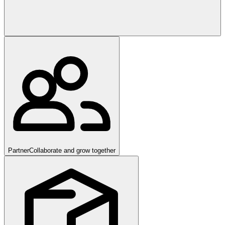
Partner
Collaborate and grow together