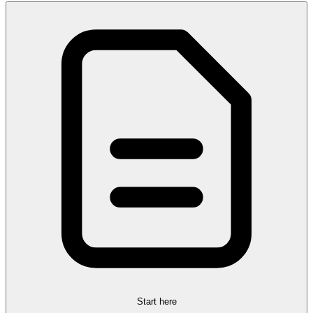
Start here