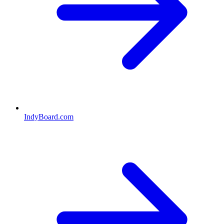
IndyBoard.com