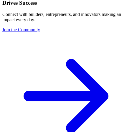
Drives Success
Connect with builders, entrepreneurs, and innovators making an
impact every day.
Join the Community