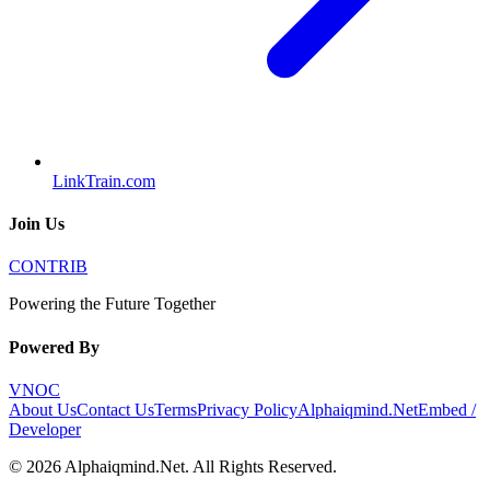
LinkTrain.com
Join Us
CONTRIB
Powering the Future Together
Powered By
VNOC
About Us
Contact Us
Terms
Privacy Policy
Alphaiqmind.Net
Embed /
Developer
©
2026
Alphaiqmind.Net
. All Rights Reserved.