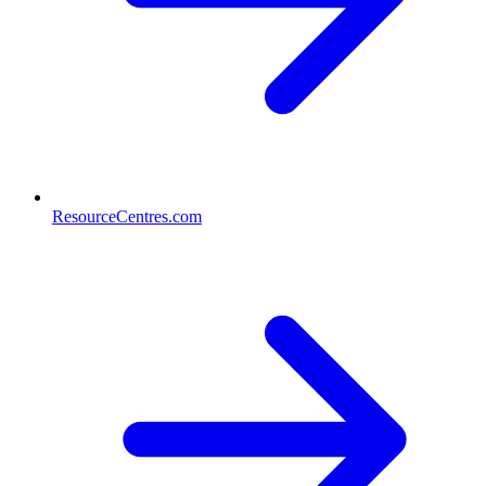
ResourceCentres.com