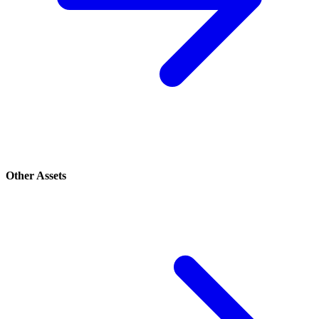
Other Assets