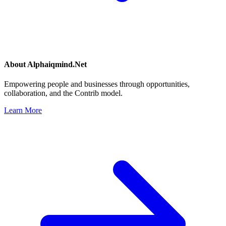
About
Alphaiqmind.Net
Empowering people and businesses through opportunities,
collaboration, and the Contrib model.
Learn More