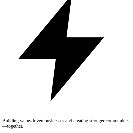
Building value-driven businesses and creating stronger communities
—together.