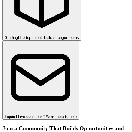
Staffing
Hire top talent, build stronger teams
Inquire
Have questions? We're here to help
Join a Community That Builds Opportunities and