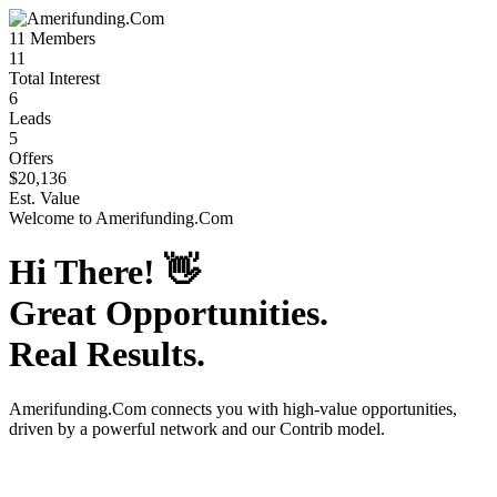
11
Members
11
Total Interest
6
Leads
5
Offers
$20,136
Est. Value
Welcome to
Amerifunding.Com
Hi There!
👋
Great Opportunities.
Real Results.
Amerifunding.Com
connects you with high-value opportunities,
driven by a powerful network and our Contrib model.