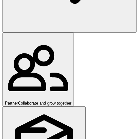
Partner
Collaborate and grow together