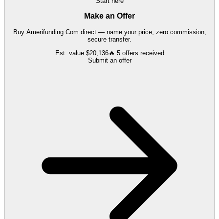
Start here
Make an Offer
Buy
Amerifunding.Com
direct — name your price, zero commission,
secure transfer.
Est. value
$20,136
🔥
5
offers
received
Submit an offer