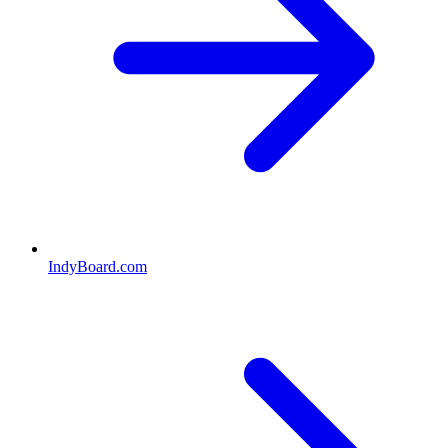
IndyBoard.com