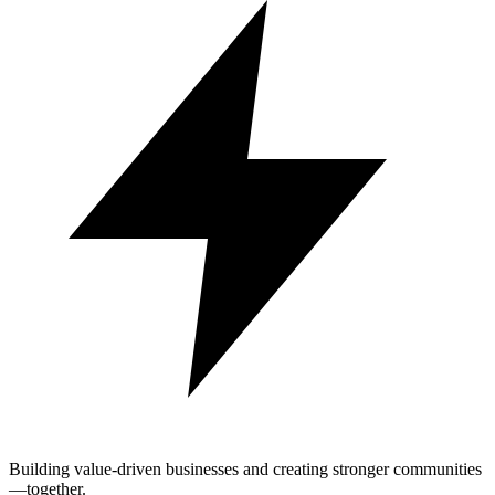
Building value-driven businesses and creating stronger communities
—together.