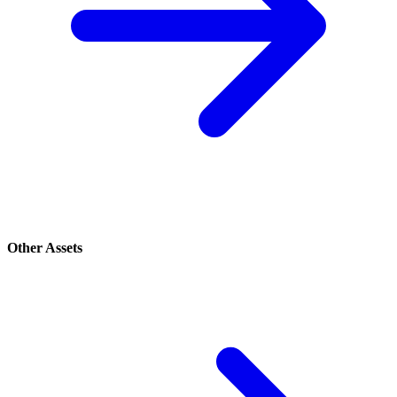
Other Assets