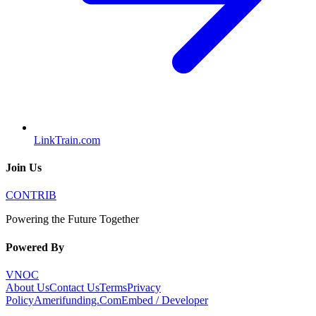
LinkTrain.com
Join Us
CONTRIB
Powering the Future Together
Powered By
VNOC
About Us
Contact Us
Terms
Privacy
Policy
Amerifunding.Com
Embed / Developer