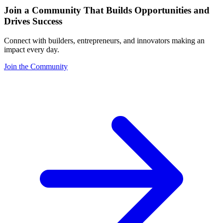
Join a Community That Builds Opportunities and
Drives Success
Connect with builders, entrepreneurs, and innovators making an
impact every day.
Join the Community