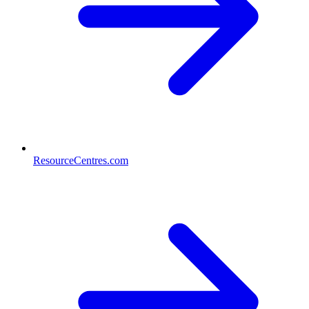
ResourceCentres.com