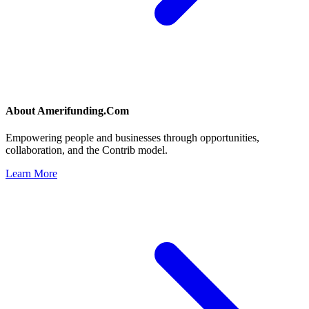
About
Amerifunding.Com
Empowering people and businesses through opportunities,
collaboration, and the Contrib model.
Learn More