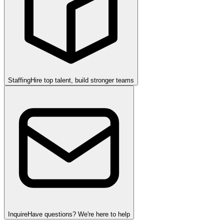
Staffing
Hire top talent, build stronger teams
Inquire
Have questions? We're here to help