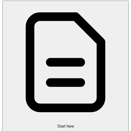
Start here