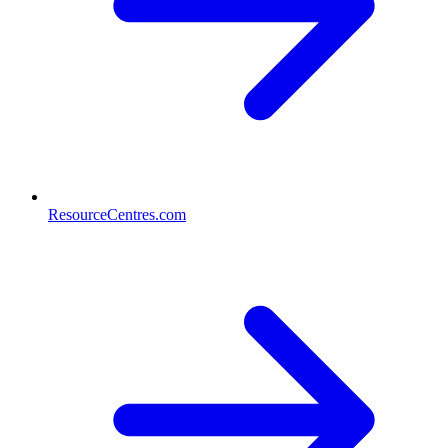
ResourceCentres.com