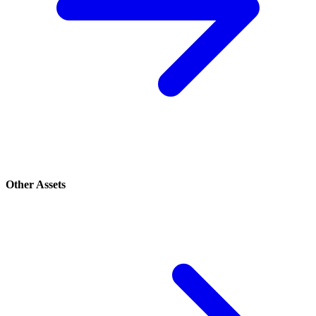
Other Assets