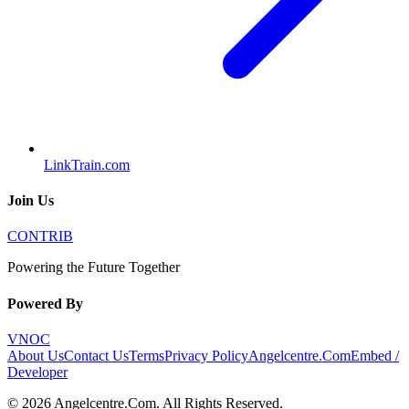
LinkTrain.com
Join Us
CONTRIB
Powering the Future Together
Powered By
VNOC
About Us
Contact Us
Terms
Privacy Policy
Angelcentre.Com
Embed /
Developer
©
2026
Angelcentre.Com
. All Rights Reserved.