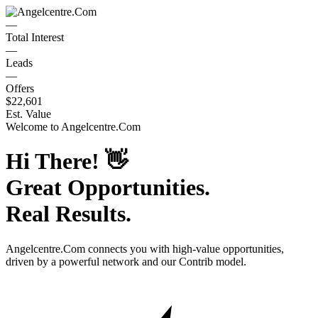
—
Total Interest
—
Leads
—
Offers
$22,601
Est. Value
Welcome to
Angelcentre.Com
Hi There!
👋
Great Opportunities.
Real Results.
Angelcentre.Com
connects you with high-value opportunities,
driven by a powerful network and our Contrib model.