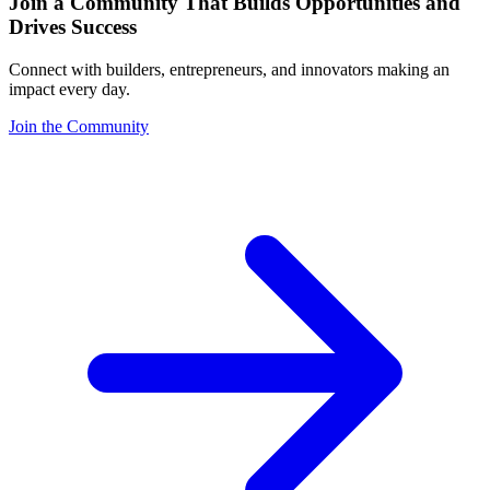
Join a Community That Builds Opportunities and
Drives Success
Connect with builders, entrepreneurs, and innovators making an
impact every day.
Join the Community