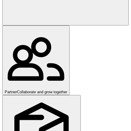
Partner
Collaborate and grow together