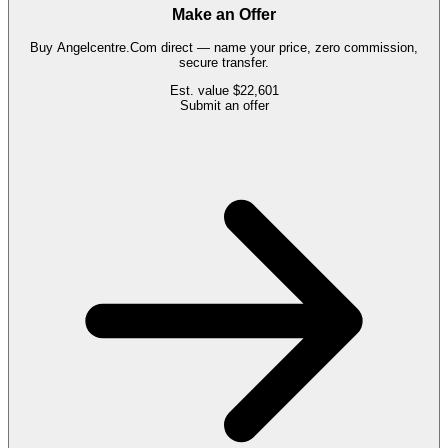
Make an Offer
Buy
Angelcentre.Com
direct — name your price, zero commission,
secure transfer.
Est. value
$22,601
Submit an offer