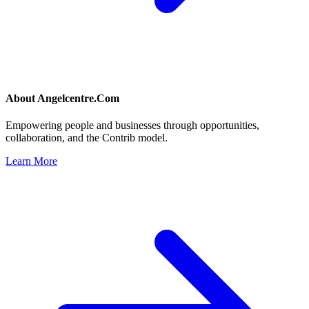
About
Angelcentre.Com
Empowering people and businesses through opportunities,
collaboration, and the Contrib model.
Learn More