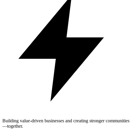
Building value-driven businesses and creating stronger communities
—together.