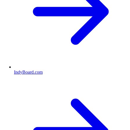
IndyBoard.com