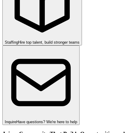
Staffing
Hire top talent, build stronger teams
Inquire
Have questions? We're here to help