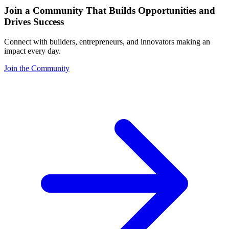
Join a Community That Builds Opportunities and
Drives Success
Connect with builders, entrepreneurs, and innovators making an
impact every day.
Join the Community