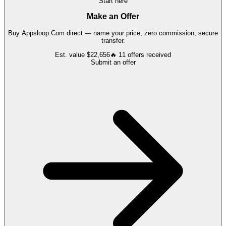
Start here
Make an Offer
Buy
Appsloop.Com
direct — name your price, zero commission, secure
transfer.
Est. value
$22,656
🔥
11
offers
received
Submit an offer