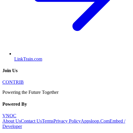
LinkTrain.com
Join Us
CONTRIB
Powering the Future Together
Powered By
VNOC
About Us
Contact Us
Terms
Privacy Policy
Appsloop.Com
Embed /
Developer