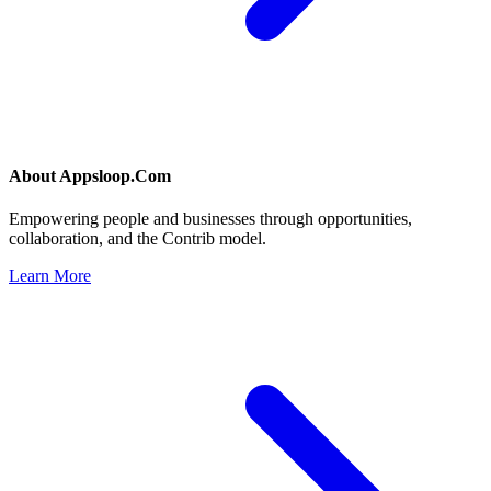
About
Appsloop.Com
Empowering people and businesses through opportunities,
collaboration, and the Contrib model.
Learn More