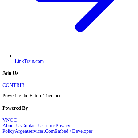
LinkTrain.com
Join Us
CONTRIB
Powering the Future Together
Powered By
VNOC
About Us
Contact Us
Terms
Privacy
Policy
Argentservices.Com
Embed / Developer