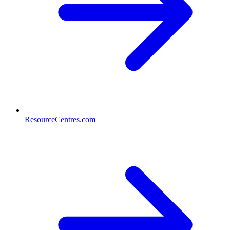
ResourceCentres.com