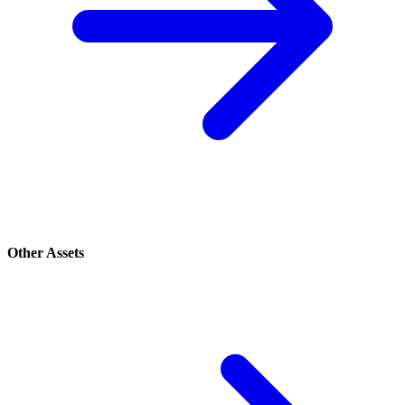
Other Assets