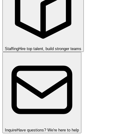
Staffing
Hire top talent, build stronger teams
Inquire
Have questions? We're here to help