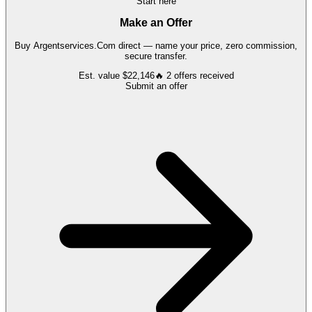
Start here
Make an Offer
Buy
Argentservices.Com
direct — name your price, zero commission,
secure transfer.
Est. value
$22,146
🔥
2
offers
received
Submit an offer