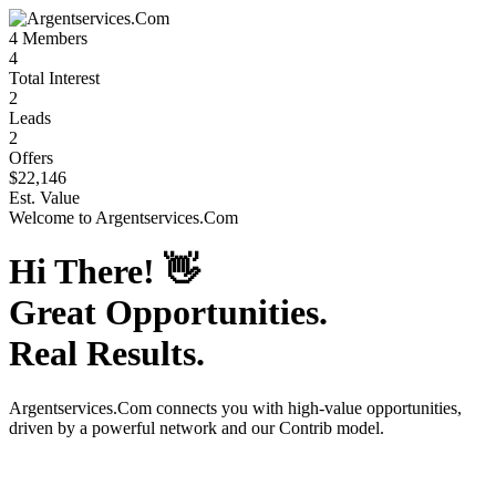
4
Members
4
Total Interest
2
Leads
2
Offers
$22,146
Est. Value
Welcome to
Argentservices.Com
Hi There!
👋
Great Opportunities.
Real Results.
Argentservices.Com
connects you with high-value opportunities,
driven by a powerful network and our Contrib model.