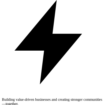
Building value-driven businesses and creating stronger communities
—together.