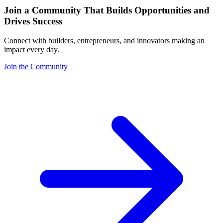
Join a Community That Builds Opportunities and
Drives Success
Connect with builders, entrepreneurs, and innovators making an
impact every day.
Join the Community