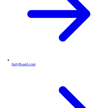
IndyBoard.com