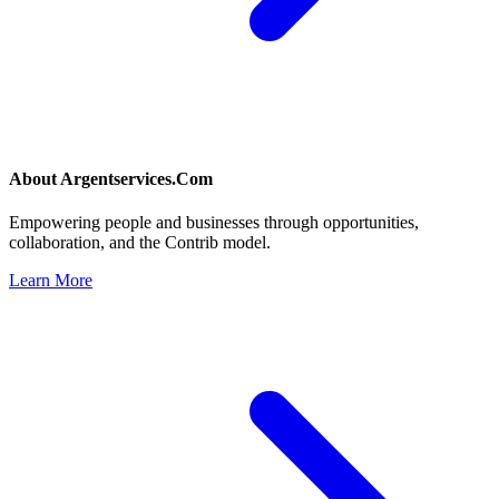
About
Argentservices.Com
Empowering people and businesses through opportunities,
collaboration, and the Contrib model.
Learn More