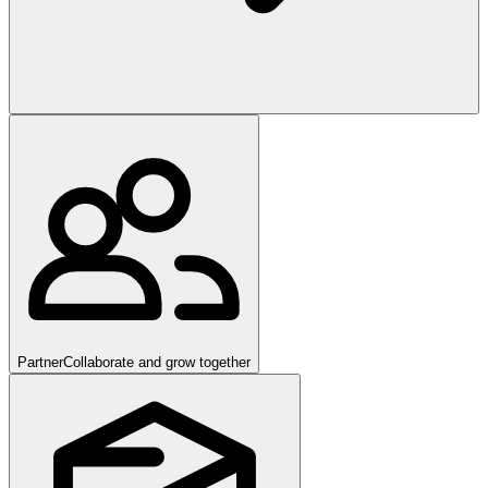
Partner
Collaborate and grow together