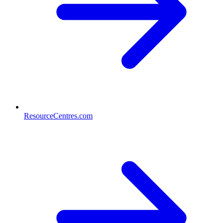
ResourceCentres.com