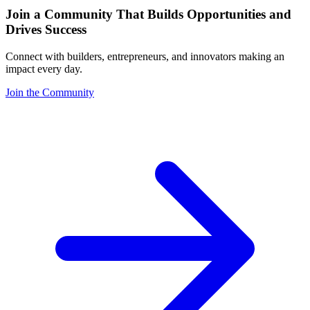
Join a Community That Builds Opportunities and
Drives Success
Connect with builders, entrepreneurs, and innovators making an
impact every day.
Join the Community