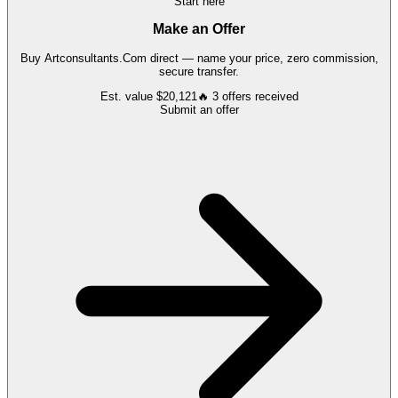
Start here
Make an Offer
Buy
Artconsultants.Com
direct — name your price, zero commission,
secure transfer.
Est. value
$20,121
🔥
3
offers
received
Submit an offer