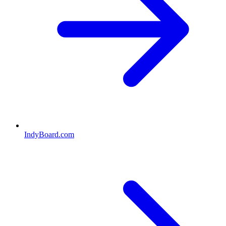
IndyBoard.com