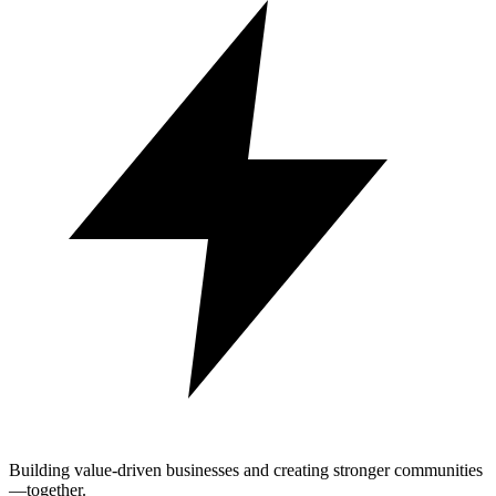
Building value-driven businesses and creating stronger communities
—together.