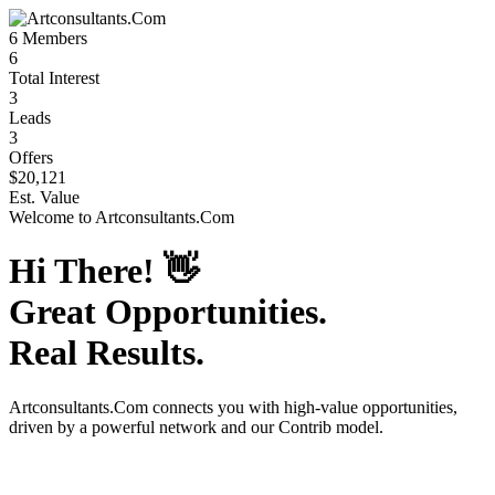
6
Members
6
Total Interest
3
Leads
3
Offers
$20,121
Est. Value
Welcome to
Artconsultants.Com
Hi There!
👋
Great Opportunities.
Real Results.
Artconsultants.Com
connects you with high-value opportunities,
driven by a powerful network and our Contrib model.