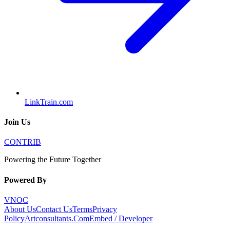
LinkTrain.com
Join Us
CONTRIB
Powering the Future Together
Powered By
VNOC
About Us
Contact Us
Terms
Privacy
Policy
Artconsultants.Com
Embed / Developer