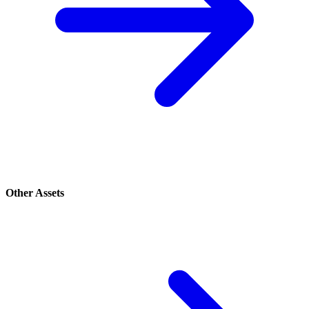
Other Assets