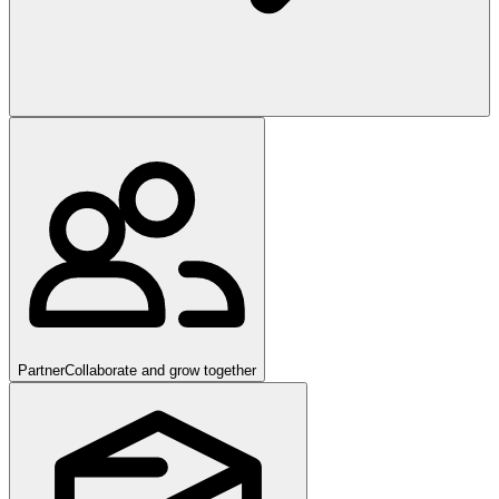
Partner
Collaborate and grow together