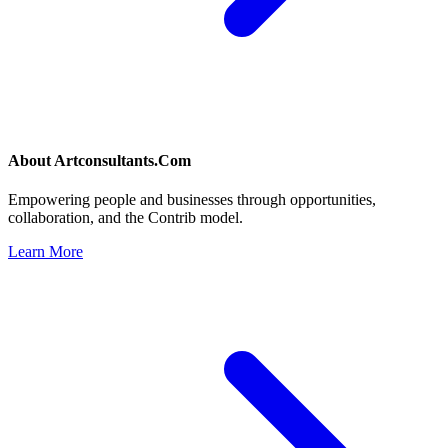
About
Artconsultants.Com
Empowering people and businesses through opportunities,
collaboration, and the Contrib model.
Learn More