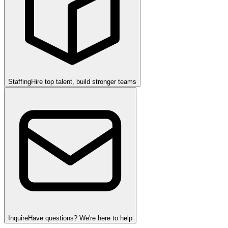
Staffing
Hire top talent, build stronger teams
Inquire
Have questions? We're here to help