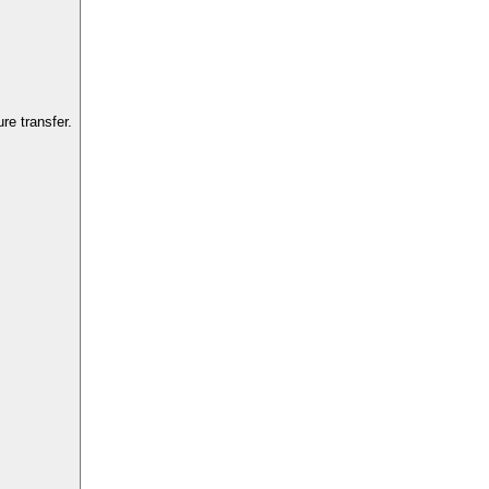
e transfer.