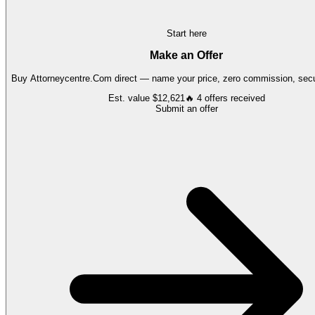
Start here
Make an Offer
Buy
Attorneycentre.Com
direct — name your price, zero commission, secur
Est. value
$12,621
🔥
4
offers
received
Submit an offer