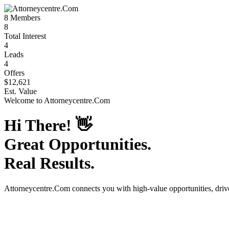
8
Members
8
Total Interest
4
Leads
4
Offers
$12,621
Est. Value
Welcome to
Attorneycentre.Com
Hi There!
👋
Great Opportunities.
Real Results.
Attorneycentre.Com
connects you with high-value opportunities, dri