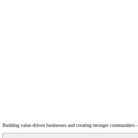
Building value-driven businesses and creating stronger communities—