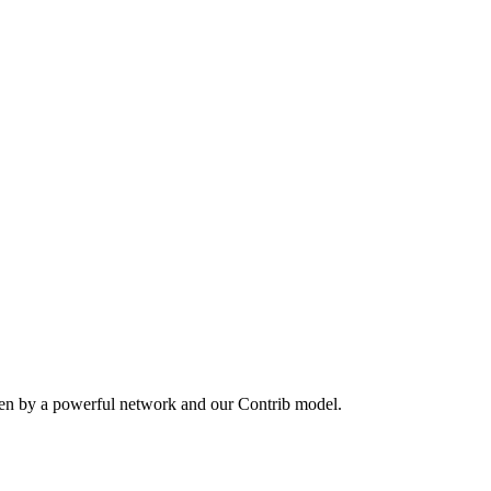
ven by a powerful network and our Contrib model.