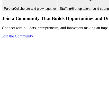
Partner
Collaborate and grow together
Staffing
Hire top talent, build stron
Join a Community That Builds Opportunities and Dri
Connect with builders, entrepreneurs, and innovators making an impa
Join the Community