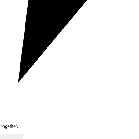
together.