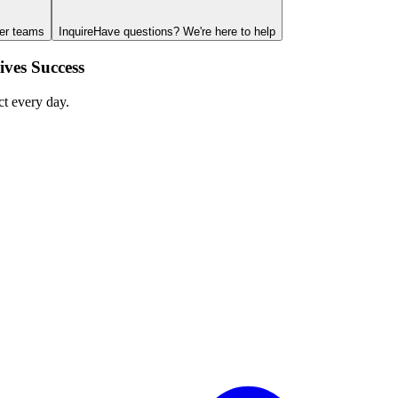
ger teams
Inquire
Have questions? We're here to help
ves Success
ct every day.