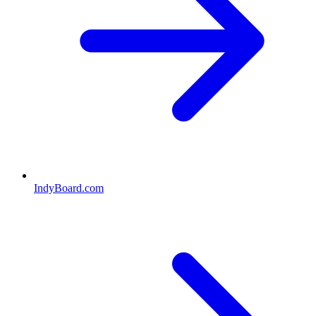
IndyBoard.com