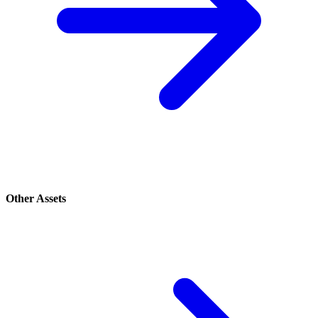
Other Assets