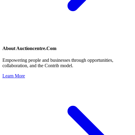
About
Auctioncentre.Com
Empowering people and businesses through opportunities,
collaboration, and the Contrib model.
Learn More