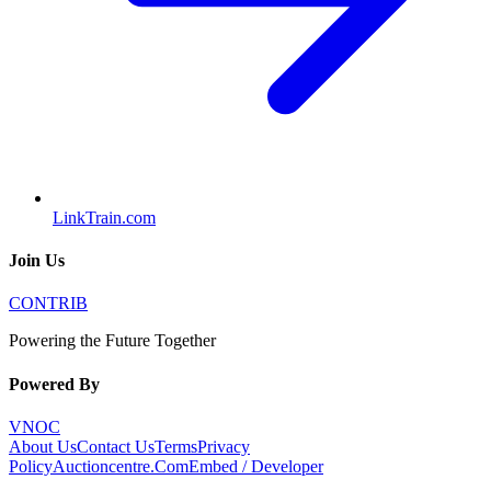
LinkTrain.com
Join Us
CONTRIB
Powering the Future Together
Powered By
VNOC
About Us
Contact Us
Terms
Privacy
Policy
Auctioncentre.Com
Embed / Developer