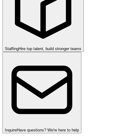
Staffing
Hire top talent, build stronger teams
Inquire
Have questions? We're here to help