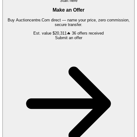
Start here
Make an Offer
Buy
Auctioncentre.Com
direct — name your price, zero commission,
secure transfer.
Est. value
$20,311
🔥
36
offers
received
Submit an offer