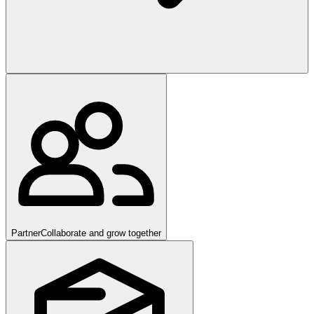
Partner
Collaborate and grow together