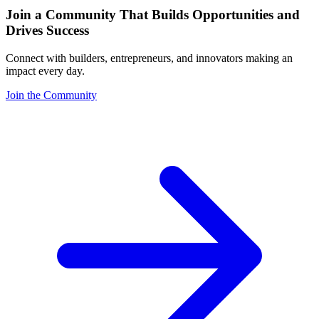
Join a Community That Builds Opportunities and
Drives Success
Connect with builders, entrepreneurs, and innovators making an
impact every day.
Join the Community