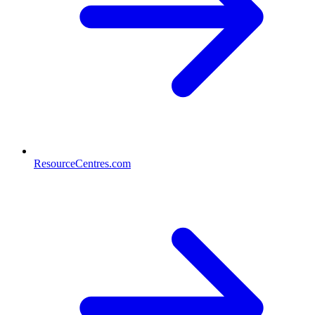
ResourceCentres.com