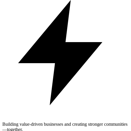
Building value-driven businesses and creating stronger communities
—together.