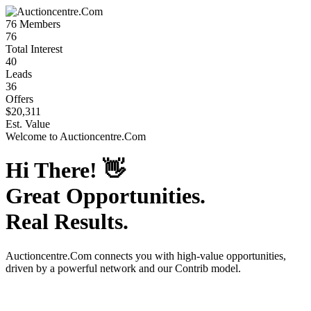
76
Members
76
Total Interest
40
Leads
36
Offers
$20,311
Est. Value
Welcome to
Auctioncentre.Com
Hi There!
👋
Great Opportunities.
Real Results.
Auctioncentre.Com
connects you with high-value opportunities,
driven by a powerful network and our Contrib model.