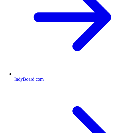
IndyBoard.com