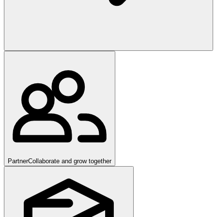
Partner
Collaborate and grow together