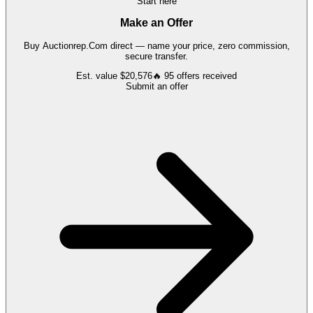
Start here
Make an Offer
Buy
Auctionrep.Com
direct — name your price, zero commission,
secure transfer.
Est. value
$20,576
🔥
95
offers
received
Submit an offer