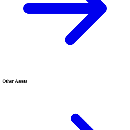
Other Assets