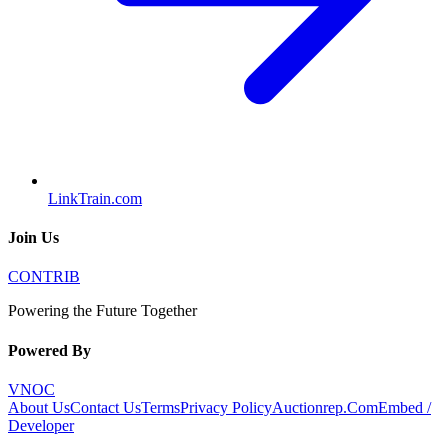
LinkTrain.com
Join Us
CONTRIB
Powering the Future Together
Powered By
VNOC
About Us
Contact Us
Terms
Privacy Policy
Auctionrep.Com
Embed /
Developer