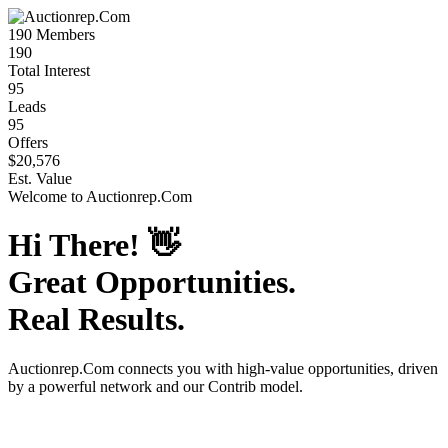
190
Members
190
Total Interest
95
Leads
95
Offers
$20,576
Est. Value
Welcome to
Auctionrep.Com
Hi There!
👋
Great Opportunities.
Real Results.
Auctionrep.Com
connects you with high-value opportunities, driven
by a powerful network and our Contrib model.