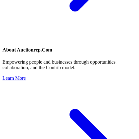
About
Auctionrep.Com
Empowering people and businesses through opportunities,
collaboration, and the Contrib model.
Learn More