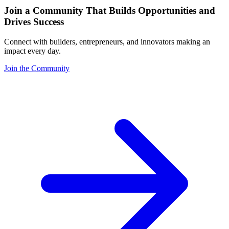
Join a Community That Builds Opportunities and
Drives Success
Connect with builders, entrepreneurs, and innovators making an
impact every day.
Join the Community