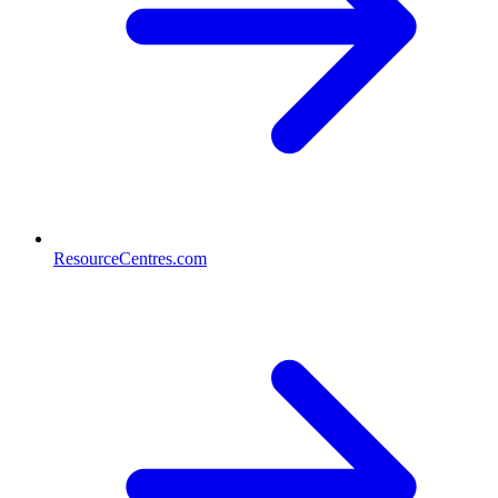
ResourceCentres.com