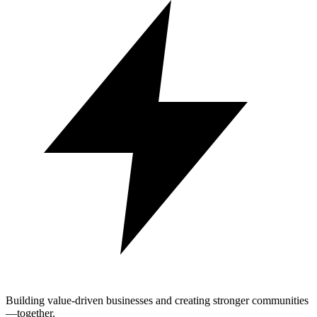
Building value-driven businesses and creating stronger communities
—together.