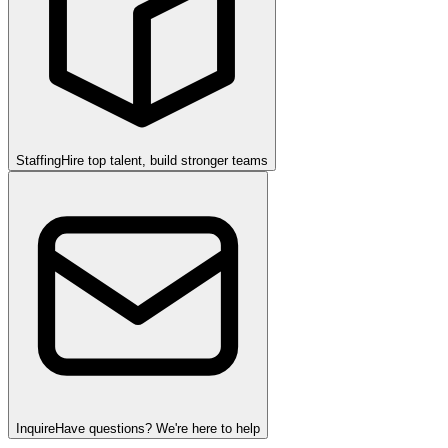
Staffing
Hire top talent, build stronger teams
Inquire
Have questions? We're here to help