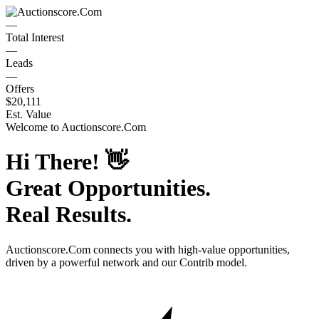
—
Total Interest
—
Leads
—
Offers
$20,111
Est. Value
Welcome to
Auctionscore.Com
Hi There!
👋
Great Opportunities.
Real Results.
Auctionscore.Com
connects you with high-value opportunities,
driven by a powerful network and our Contrib model.