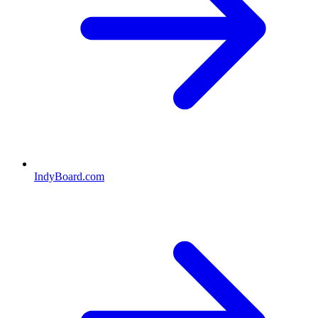
IndyBoard.com