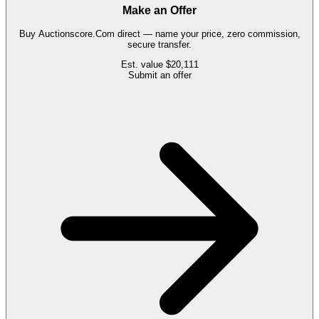
Make an Offer
Buy
Auctionscore.Com
direct — name your price, zero commission,
secure transfer.
Est. value
$20,111
Submit an offer