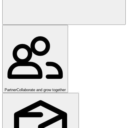
Partner
Collaborate and grow together