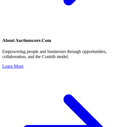
About
Auctionscore.Com
Empowering people and businesses through opportunities,
collaboration, and the Contrib model.
Learn More