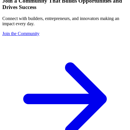
Join a Community That Builds Opportunities and
Drives Success
Connect with builders, entrepreneurs, and innovators making an
impact every day.
Join the Community