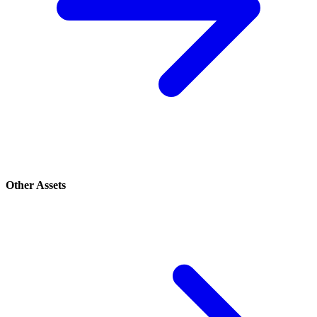
Other Assets