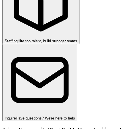
Staffing
Hire top talent, build stronger teams
Inquire
Have questions? We're here to help