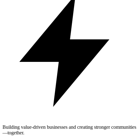
Building value-driven businesses and creating stronger communities
—together.