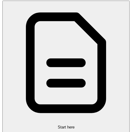
Start here