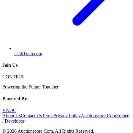
LinkTrain.com
Join Us
CONTRIB
Powering the Future Together
Powered By
VNOC
About Us
Contact Us
Terms
Privacy Policy
Auctionscore.Com
Embed
/ Developer
©
2026
Auctionscore.Com
. All Rights Reserved.