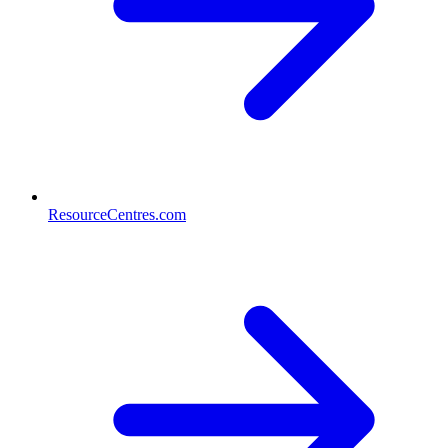
ResourceCentres.com