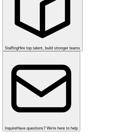
Staffing
Hire top talent, build stronger teams
Inquire
Have questions? We're here to help