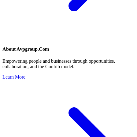
About
Avpgroup.Com
Empowering people and businesses through opportunities,
collaboration, and the Contrib model.
Learn More