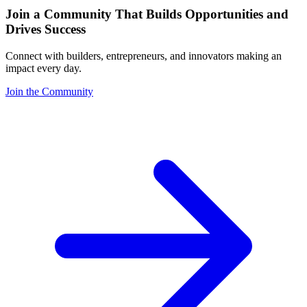
Join a Community That Builds Opportunities and
Drives Success
Connect with builders, entrepreneurs, and innovators making an
impact every day.
Join the Community