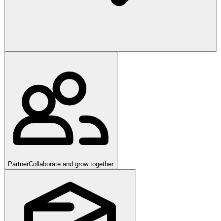
Partner
Collaborate and grow together