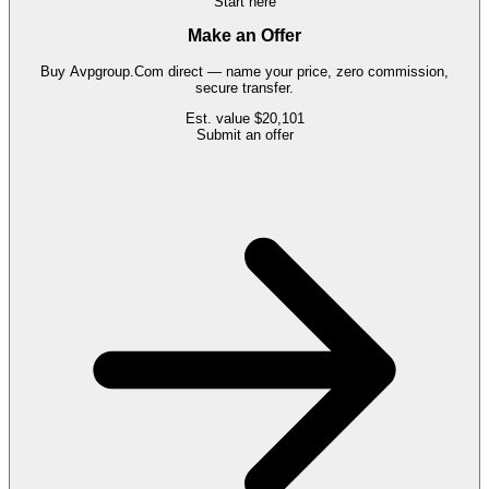
Start here
Make an Offer
Buy
Avpgroup.Com
direct — name your price, zero commission,
secure transfer.
Est. value
$20,101
Submit an offer