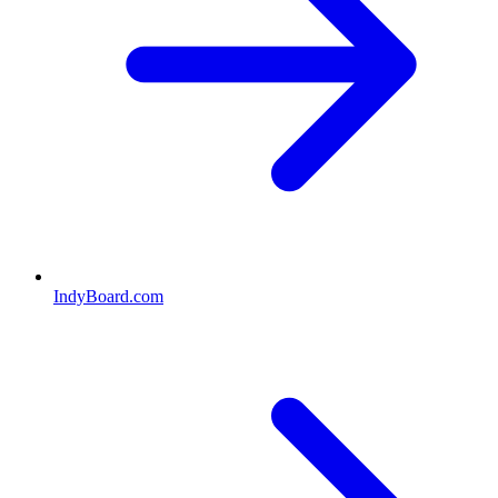
IndyBoard.com