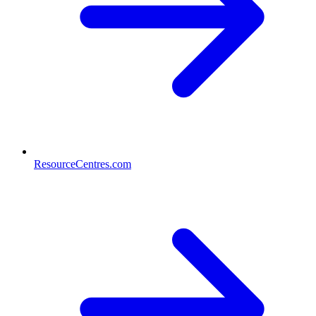
ResourceCentres.com