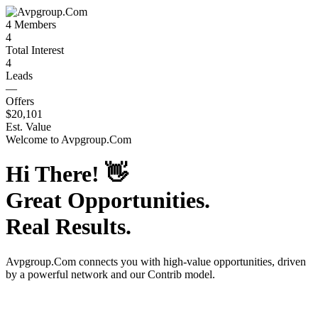
4
Members
4
Total Interest
4
Leads
—
Offers
$20,101
Est. Value
Welcome to
Avpgroup.Com
Hi There!
👋
Great Opportunities.
Real Results.
Avpgroup.Com
connects you with high-value opportunities, driven
by a powerful network and our Contrib model.