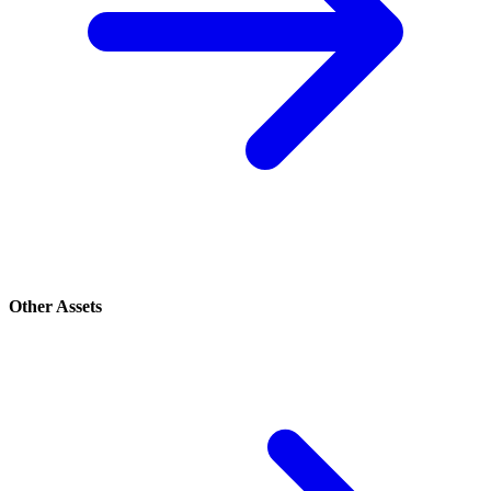
Other Assets