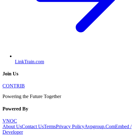
LinkTrain.com
Join Us
CONTRIB
Powering the Future Together
Powered By
VNOC
About Us
Contact Us
Terms
Privacy Policy
Avpgroup.Com
Embed /
Developer