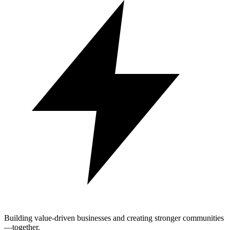
Building value-driven businesses and creating stronger communities
—together.