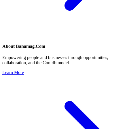
About
Bahamag.Com
Empowering people and businesses through opportunities,
collaboration, and the Contrib model.
Learn More