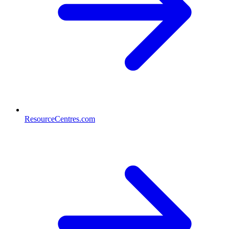
ResourceCentres.com