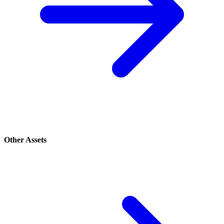
Other Assets