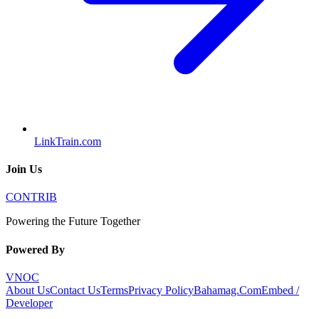
LinkTrain.com
Join Us
CONTRIB
Powering the Future Together
Powered By
VNOC
About Us
Contact Us
Terms
Privacy Policy
Bahamag.Com
Embed /
Developer