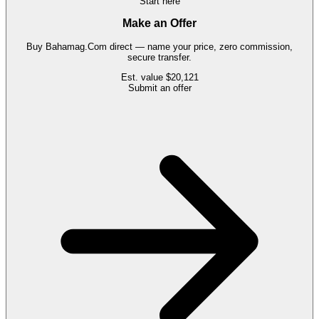
Start here
Make an Offer
Buy
Bahamag.Com
direct — name your price, zero commission,
secure transfer.
Est. value
$20,121
Submit an offer