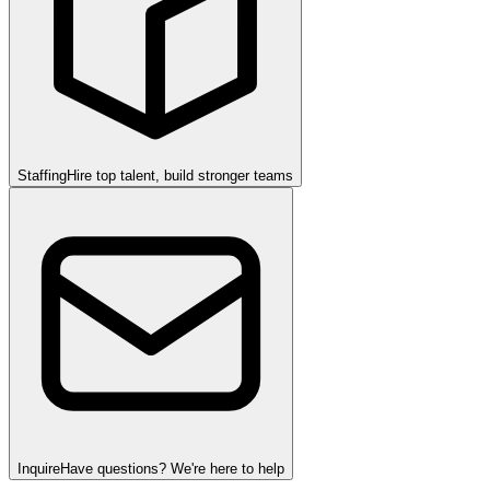
Staffing
Hire top talent, build stronger teams
Inquire
Have questions? We're here to help