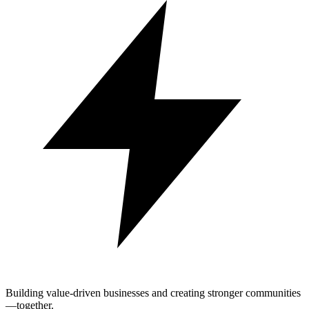
Building value-driven businesses and creating stronger communities
—together.