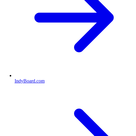
IndyBoard.com