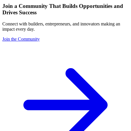
Join a Community That Builds Opportunities and
Drives Success
Connect with builders, entrepreneurs, and innovators making an
impact every day.
Join the Community