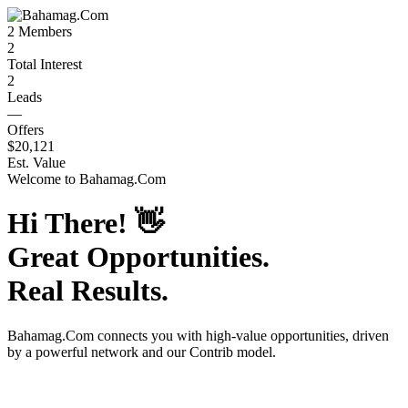
2
Members
2
Total Interest
2
Leads
—
Offers
$20,121
Est. Value
Welcome to
Bahamag.Com
Hi There!
👋
Great Opportunities.
Real Results.
Bahamag.Com
connects you with high-value opportunities, driven
by a powerful network and our Contrib model.