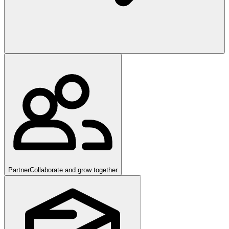
Partner
Collaborate and grow together